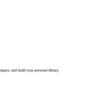
iques, and build your personal library.