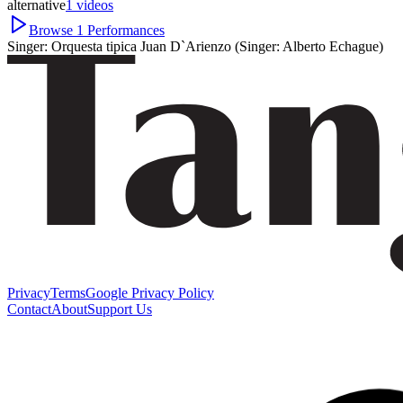
alternative
1
videos
Browse
1
Performances
Singer:
Orquesta tipica Juan D`Arienzo (Singer: Alberto Echague)
Privacy
Terms
Google Privacy Policy
Contact
About
Support Us