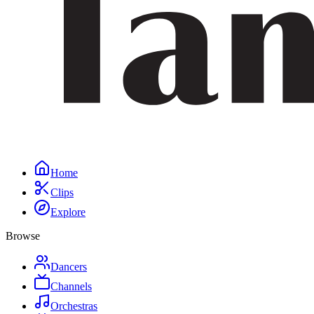
Home
Clips
Explore
Browse
Dancers
Channels
Orchestras