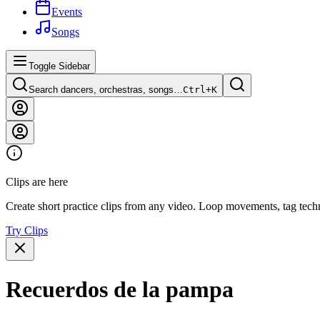
Events
Songs
Toggle Sidebar
Search dancers, orchestras, songs…
Ctrl+
K
Clips are here
Create short practice clips from any video. Loop movements, tag techn
Try Clips
Recuerdos de la pampa