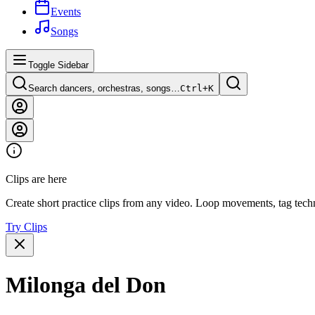
Events
Songs
Toggle Sidebar
Search dancers, orchestras, songs…
Ctrl+
K
Clips are here
Create short practice clips from any video. Loop movements, tag techn
Try Clips
Milonga del Don