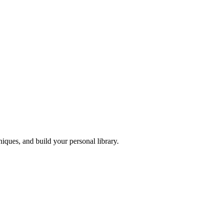
iques, and build your personal library.