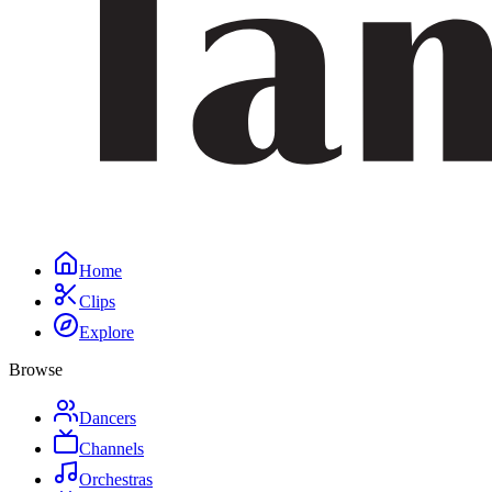
Home
Clips
Explore
Browse
Dancers
Channels
Orchestras