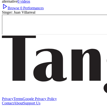
alternative
0
videos
Browse
0
Performances
Singer:
Juan Villarreal
Privacy
Terms
Google Privacy Policy
Contact
About
Support Us