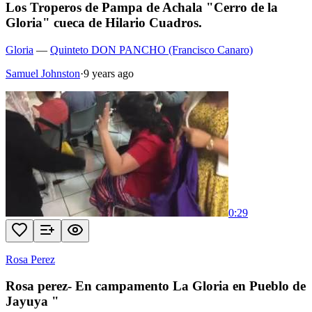
Los Troperos de Pampa de Achala "Cerro de la
Gloria" cueca de Hilario Cuadros.
Gloria
—
Quinteto DON PANCHO (Francisco Canaro)
Samuel Johnston
·
9 years ago
0:29
Rosa Perez
Rosa perez- En campamento La Gloria en Pueblo de
Jayuya "