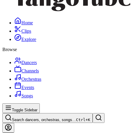
Home
Clips
Explore
Browse
Dancers
Channels
Orchestras
Events
Songs
Toggle Sidebar
Search dancers, orchestras, songs…
Ctrl+
K