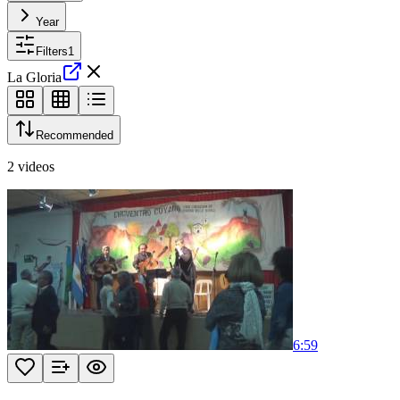
Year
Filters
1
La Gloria
Recommended
2
videos
6:59