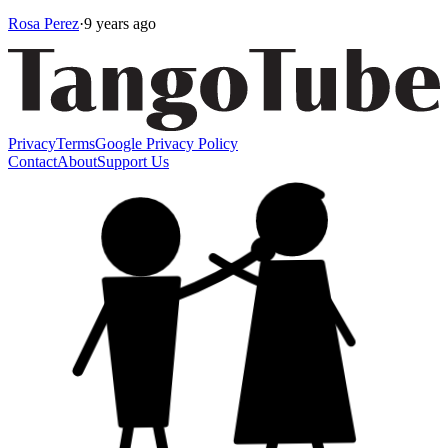
Rosa Perez
·
9 years ago
Privacy
Terms
Google Privacy Policy
Contact
About
Support Us