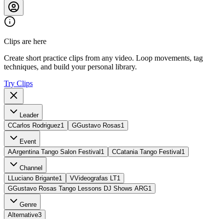
Clips are here
Create short practice clips from any video. Loop movements, tag
techniques, and build your personal library.
Try Clips
Leader
C
Carlos Rodriguez
1
G
Gustavo Rosas
1
Event
A
Argentina Tango Salon Festival
1
C
Catania Tango Festival
1
Channel
L
Luciano Brigante
1
V
Videografas LT
1
G
Gustavo Rosas Tango Lessons DJ Shows ARG
1
Genre
Alternative
3