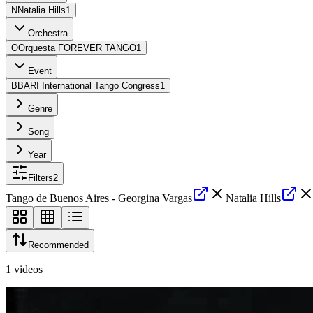
N
Natalia Hills
1
Orchestra
O
Orquesta FOREVER TANGO
1
Event
B
BARI International Tango Congress
1
Genre
Song
Year
Filters
2
Tango de Buenos Aires - Georgina Vargas
Natalia Hills
Recommended
1
videos