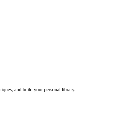
iques, and build your personal library.