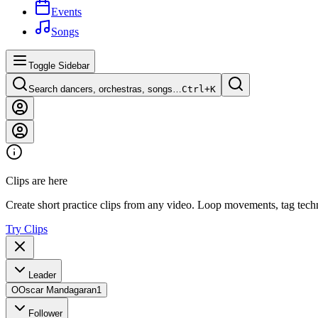
Events
Songs
Toggle Sidebar
Search dancers, orchestras, songs…
Ctrl+
K
Clips are here
Create short practice clips from any video. Loop movements, tag techn
Try Clips
Leader
O
Oscar Mandagaran
1
Follower