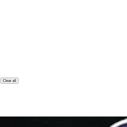
Clear all