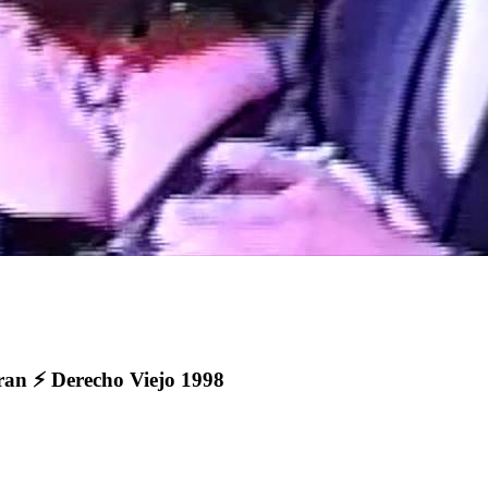
 ⚡️ Derecho Viejo 1998