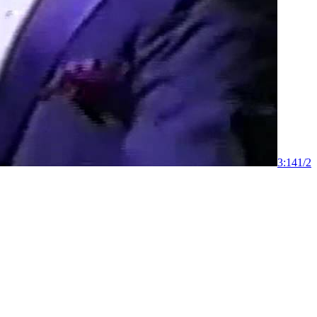
3:14
1
/
2