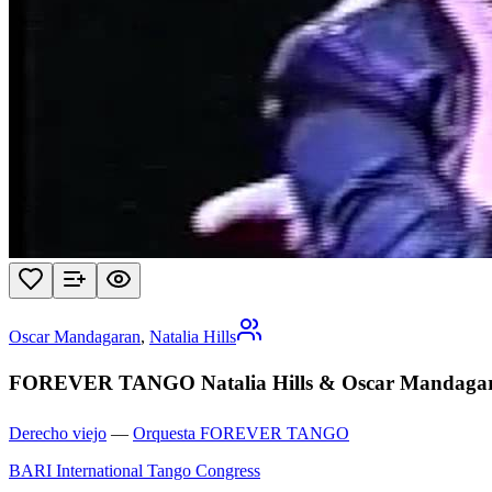
Oscar Mandagaran
,
Natalia Hills
FOREVER TANGO Natalia Hills & Oscar Mandagaran
Derecho viejo
—
Orquesta FOREVER TANGO
BARI International Tango Congress