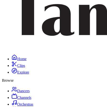
Home
Clips
Explore
Browse
Dancers
Channels
Orchestras