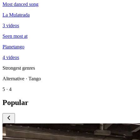
Most danced song
La Mulateada
3 videos
Seen most at
Planetango
4 videos
Strongest genres
Alternative · Tango
5 · 4
Popular