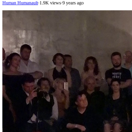
Human Humanault
·
1.9K views
·
9 years ago