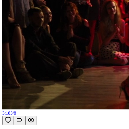
3:18
3
/
8