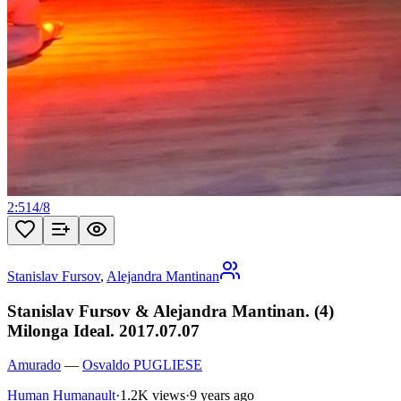
2:51
4
/
8
Stanislav Fursov
,
Alejandra Mantinan
Stanislav Fursov & Alejandra Mantinan. (4)
Milonga Ideal. 2017.07.07
Amurado
—
Osvaldo PUGLIESE
Human Humanault
·
1.2K views
·
9 years ago