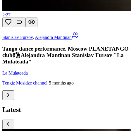
2:27
Stanislav Fursov
,
Alejandra Mantinan
Tango dance performance. Moscow PLANETANGO
club💃🕺Alejandra Mantinan Stanislav Fursov "La
Mulateada"
La Mulateada
Tengiz Mosidze channel
·
5 months ago
Latest