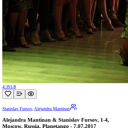
4:39
1
/
8
Stanislav Fursov
,
Alejandra Mantinan
Alejandra Mantinan & Stanislav Fursov, 1-4,
Moscow, Russia, Planetango - 7.07.2017