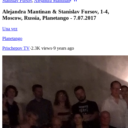
Stanislav Fursov
,
Alejandra Mantinan
Alejandra Mantinan & Stanislav Fursov, 1-4,
Moscow, Russia, Planetango - 7.07.2017
Una vez
Planetango
Prischepov TV
·
2.3K views
·
9 years ago