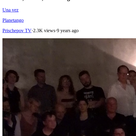
Una vez
Planetango
Prischepov TV
·
2.3K views
·
9 years ago