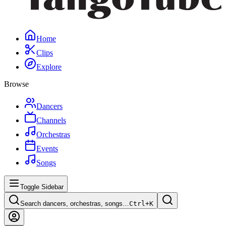
Home
Clips
Explore
Browse
Dancers
Channels
Orchestras
Events
Songs
Toggle Sidebar
Search dancers, orchestras, songs…
Ctrl+
K