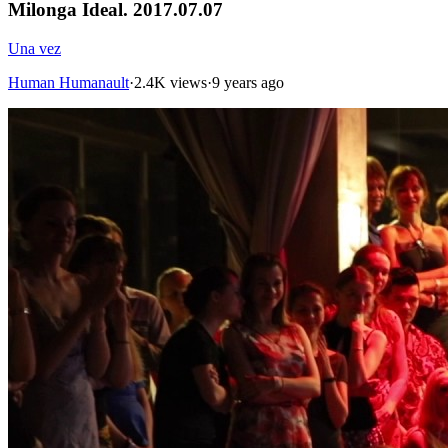
Milonga Ideal. 2017.07.07
Una vez
Human Humanault
·
2.4K views
·
9 years ago