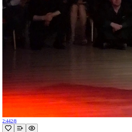
2:44
2
/
8