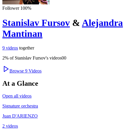
Follower
100
%
Stanislav Fursov
&
Alejandra
Mantinan
9
videos
together
2
% of
Stanislav Fursov
's videos
0
0
Browse
9
Videos
At a Glance
Open all videos
Signature orchestra
Juan D'ARIENZO
2 videos