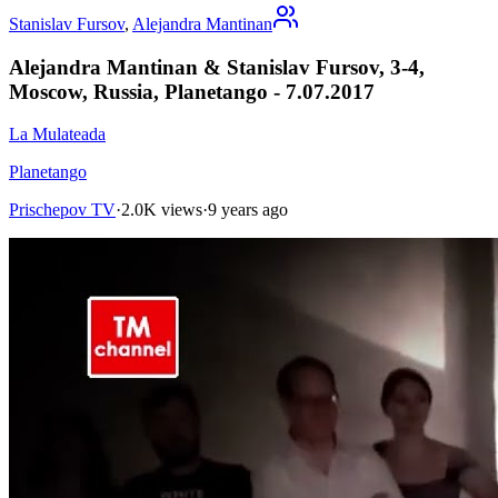
Stanislav Fursov
,
Alejandra Mantinan
Alejandra Mantinan & Stanislav Fursov, 3-4,
Moscow, Russia, Planetango - 7.07.2017
La Mulateada
Planetango
Prischepov TV
·
2.0K views
·
9 years ago