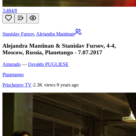
3:48
4
/
8
Stanislav Fursov
,
Alejandra Mantinan
Alejandra Mantinan & Stanislav Fursov, 4-4,
Moscow, Russia, Planetango - 7.07.2017
Amurado
—
Osvaldo PUGLIESE
Planetango
Prischepov TV
·
2.3K views
·
9 years ago