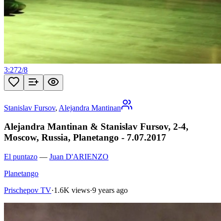
3:27
2
/
8
Stanislav Fursov
,
Alejandra Mantinan
Alejandra Mantinan & Stanislav Fursov, 2-4,
Moscow, Russia, Planetango - 7.07.2017
El puntazo
—
Juan D'ARIENZO
Planetango
Prischepov TV
·
1.6K views
·
9 years ago