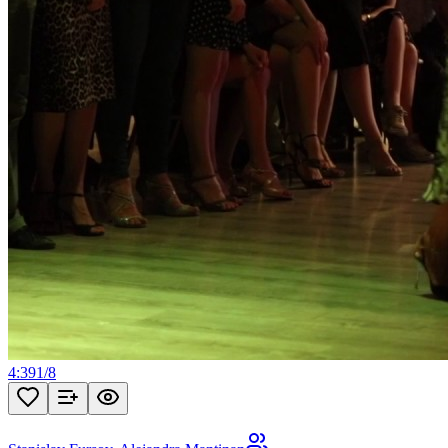
4:39
1
/
8