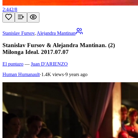
2:44
2
/
8
Stanislav Fursov
,
Alejandra Mantinan
Stanislav Fursov & Alejandra Mantinan. (2)
Milonga Ideal. 2017.07.07
El puntazo
—
Juan D'ARIENZO
Human Humanault
·
1.4K views
·
9 years ago