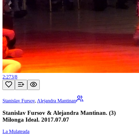
2:27
3
/
8
Stanislav Fursov
,
Alejandra Mantinan
Stanislav Fursov & Alejandra Mantinan. (3)
Milonga Ideal. 2017.07.07
La Mulateada