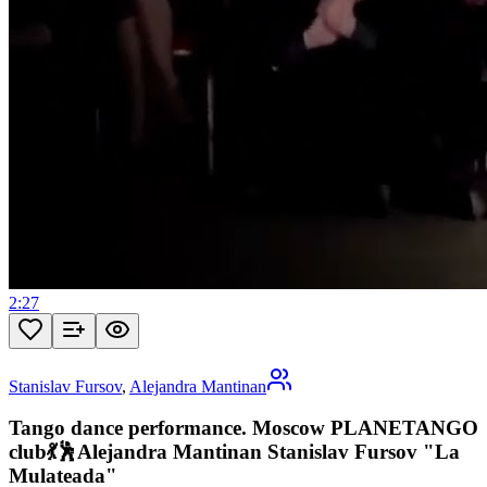
2:27
Stanislav Fursov
,
Alejandra Mantinan
Tango dance performance. Moscow PLANETANGO
club💃🕺Alejandra Mantinan Stanislav Fursov "La
Mulateada"