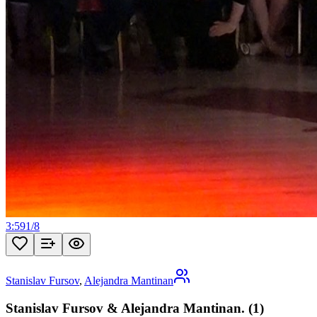
3:59
1
/
8
Stanislav Fursov
,
Alejandra Mantinan
Stanislav Fursov & Alejandra Mantinan. (1)