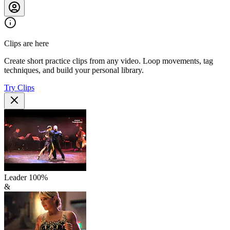
Clips are here
Create short practice clips from any video. Loop movements, tag
techniques, and build your personal library.
Try Clips
Leader
100
%
&