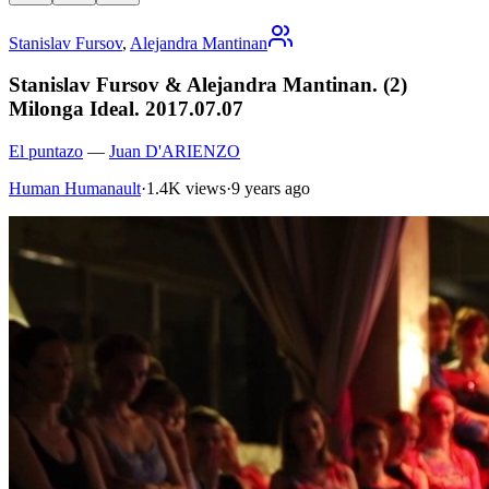
Stanislav Fursov
,
Alejandra Mantinan
Stanislav Fursov & Alejandra Mantinan. (2)
Milonga Ideal. 2017.07.07
El puntazo
—
Juan D'ARIENZO
Human Humanault
·
1.4K views
·
9 years ago