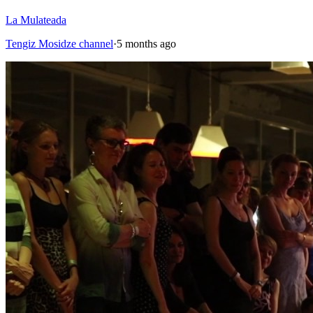
La Mulateada
Tengiz Mosidze channel
·
5 months ago