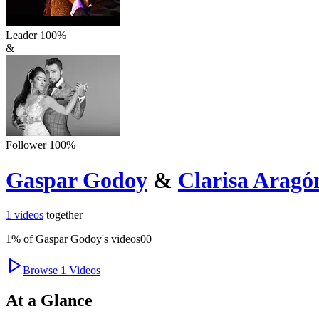
Leader
100
%
&
Follower
100
%
Gaspar Godoy
&
Clarisa Aragó
1
videos
together
1
% of
Gaspar Godoy
's videos
0
0
Browse
1
Videos
At a Glance