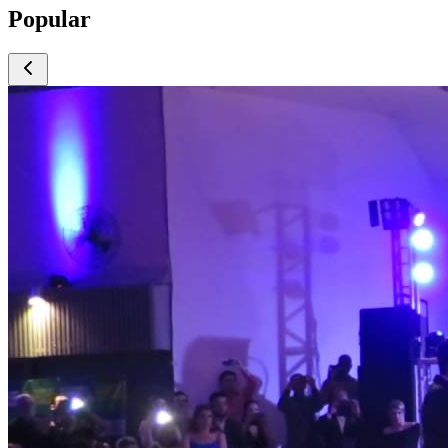
Popular