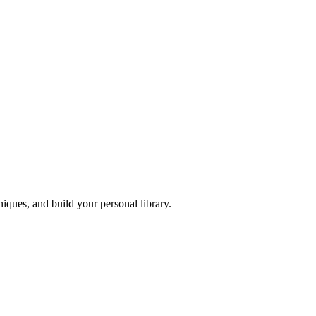
iques, and build your personal library.