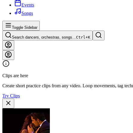
Events
Songs
Toggle Sidebar
Search dancers, orchestras, songs…
Ctrl+
K
Clips are here
Create short practice clips from any video. Loop movements, tag techn
Try Clips