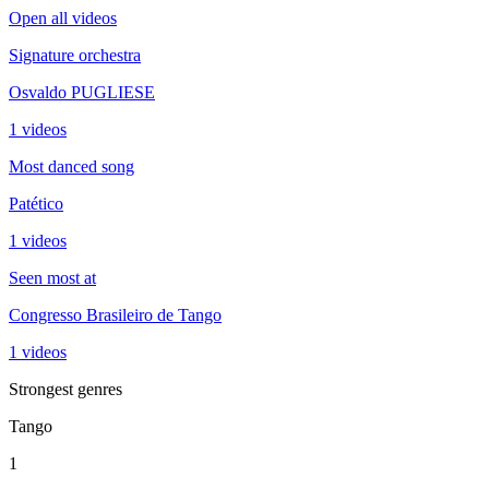
Open all videos
Signature orchestra
Osvaldo PUGLIESE
1 videos
Most danced song
Patético
1 videos
Seen most at
Congresso Brasileiro de Tango
1 videos
Strongest genres
Tango
1