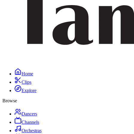
Home
Clips
Explore
Browse
Dancers
Channels
Orchestras