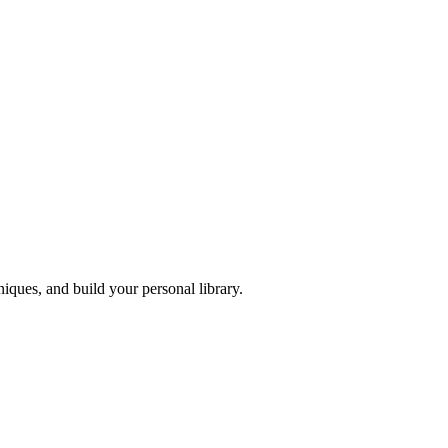
iques, and build your personal library.