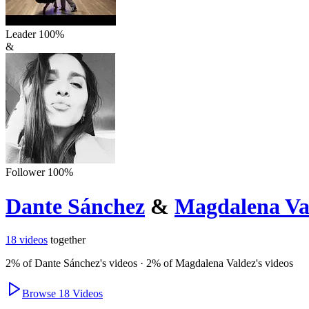
Leader
100
%
&
Follower
100
%
Dante Sánchez
&
Magdalena Va
18
videos
together
2
% of
Dante Sánchez
's videos
·
2
% of
Magdalena Valdez
's videos
Browse
18
Videos