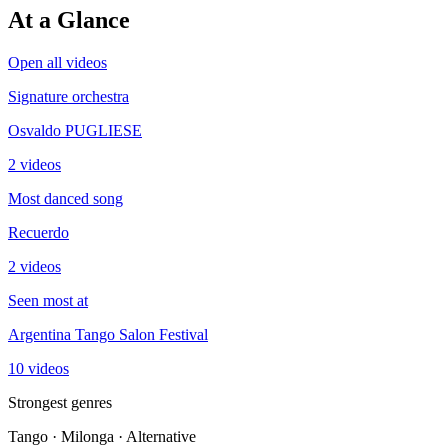
At a Glance
Open all videos
Signature orchestra
Osvaldo PUGLIESE
2 videos
Most danced song
Recuerdo
2 videos
Seen most at
Argentina Tango Salon Festival
10 videos
Strongest genres
Tango · Milonga · Alternative