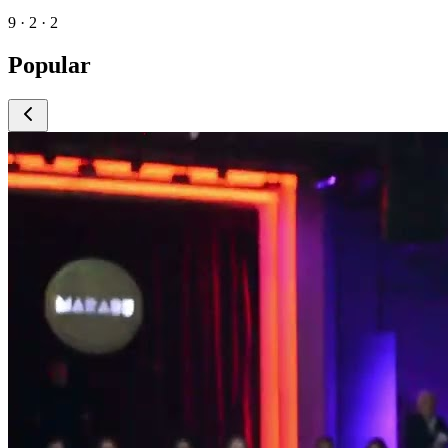
9 · 2 · 2
Popular