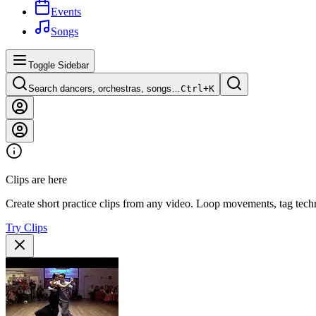
Events
Songs
Toggle Sidebar
Search dancers, orchestras, songs…
Ctrl+
K
Clips are here
Create short practice clips from any video. Loop movements, tag techn
Try Clips