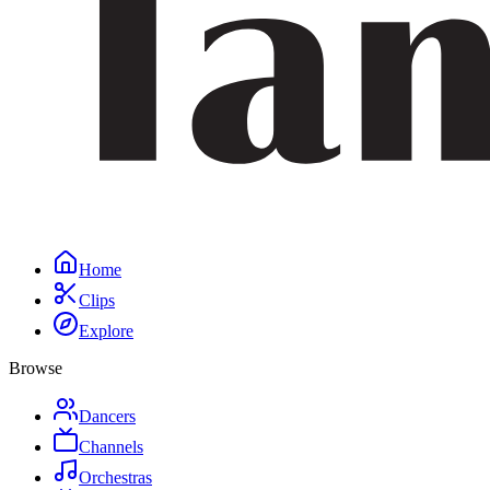
Home
Clips
Explore
Browse
Dancers
Channels
Orchestras