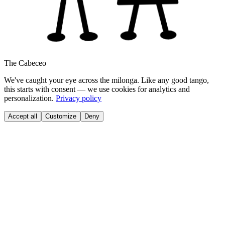
The Cabeceo
We've caught your eye across the milonga. Like any good tango,
this starts with consent — we use cookies for analytics and
personalization.
Privacy policy
Accept all
Customize
Deny