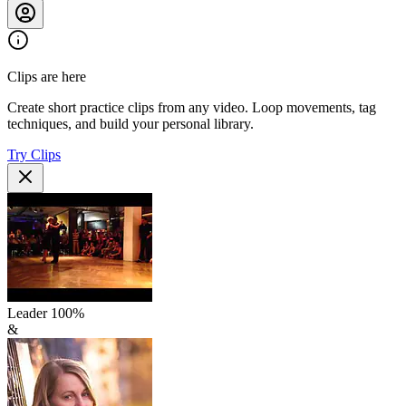
Clips are here
Create short practice clips from any video. Loop movements, tag
techniques, and build your personal library.
Try Clips
Leader
100
%
&