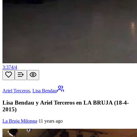
3:37
4
/
4
Ariel Terceros
,
Lisa Bendau
Lisa Bendau y Ariel Terceros en LA BRUJA (18-4-
2015)
La Bruja Milonga
·
11 years ago