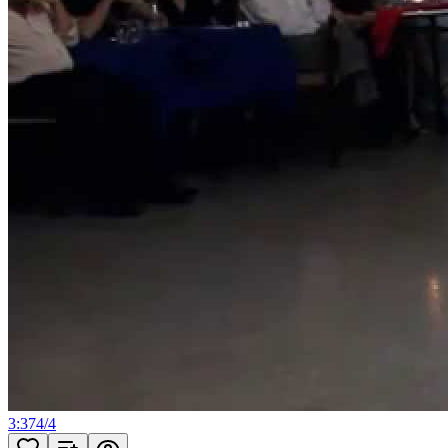
3:37
4
/
4