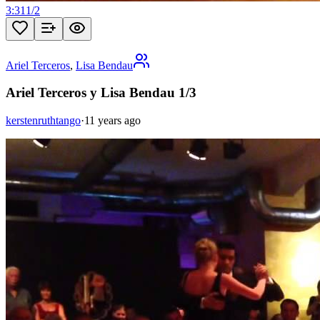
3:31
1
/
2
Ariel Terceros
,
Lisa Bendau
Ariel Terceros y Lisa Bendau 1/3
kerstenruthtango
·
11 years ago