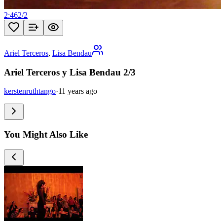
2:46
2
/
2
Ariel Terceros
,
Lisa Bendau
Ariel Terceros y Lisa Bendau 2/3
kerstenruthtango
·
11 years ago
You Might Also Like