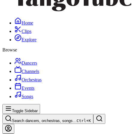
Home
Clips
Explore
Browse
Dancers
Channels
Orchestras
Events
Songs
Toggle Sidebar
Search dancers, orchestras, songs…
Ctrl+
K