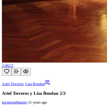
2:46
2
/
2
Ariel Terceros
,
Lisa Bendau
Ariel Terceros y Lisa Bendau 2/3
kerstenruthtango
·
11 years ago