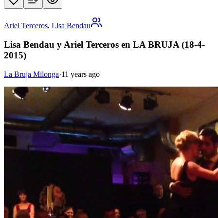
Ariel Terceros
,
Lisa Bendau
Lisa Bendau y Ariel Terceros en LA BRUJA (18-4-
2015)
La Bruja Milonga
·
11 years ago