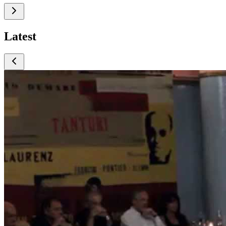
Latest