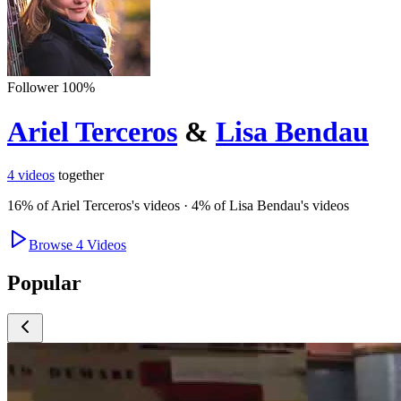
Follower
100
%
Ariel Terceros
&
Lisa Bendau
4
videos
together
16
% of
Ariel Terceros
's videos
·
4
% of
Lisa Bendau
's videos
Browse
4
Videos
Popular