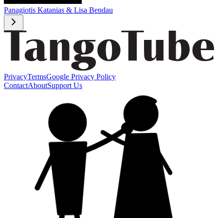
Panagiotis Katanias & Lisa Bendau
Privacy
Terms
Google Privacy Policy
Contact
About
Support Us