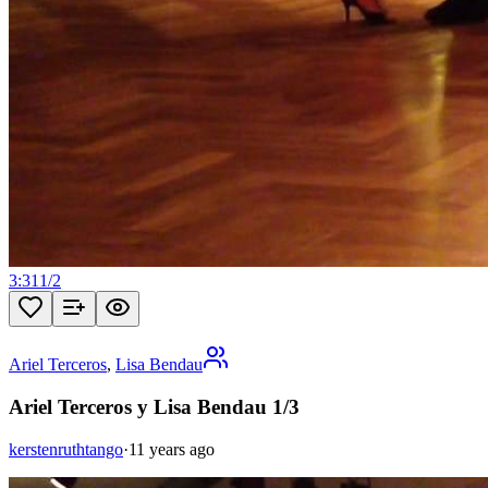
3:31
1
/
2
Ariel Terceros
,
Lisa Bendau
Ariel Terceros y Lisa Bendau 1/3
kerstenruthtango
·
11 years ago