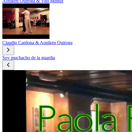
Aoniken Quiroga & Vito Muñoz
Claudio Cardona & Aoniken Quiroga
Soy muchacho de la guardia