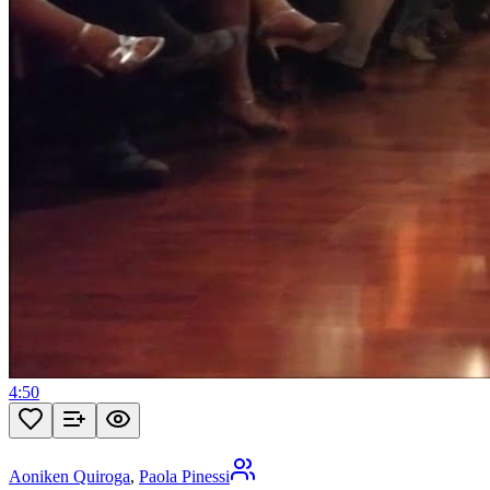
4:50
Aoniken Quiroga
,
Paola Pinessi