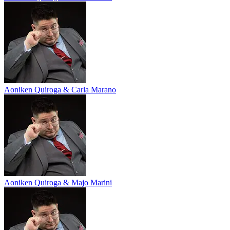
Aoniken Quiroga & Carla Marano
Aoniken Quiroga & Majo Marini