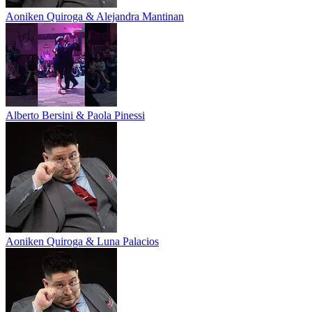
Aoniken Quiroga & Alejandra Mantinan
Alberto Bersini & Paola Pinessi
Aoniken Quiroga & Luna Palacios