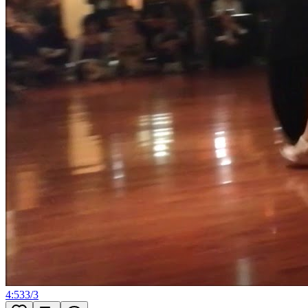
4:53
3
/
3