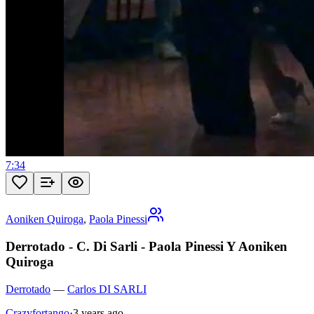
7:34
Aoniken Quiroga
,
Paola Pinessi
Derrotado - C. Di Sarli - Paola Pinessi Y Aoniken
Quiroga
Derrotado
—
Carlos DI SARLI
Crazyfortango
·
3 years ago