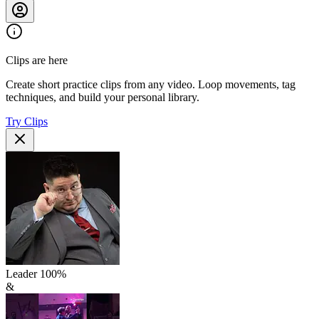
Clips are here
Create short practice clips from any video. Loop movements, tag
techniques, and build your personal library.
Try Clips
Leader
100
%
&