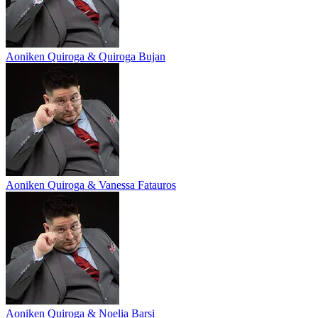
Aoniken Quiroga & Quiroga Bujan
Aoniken Quiroga & Vanessa Fatauros
Aoniken Quiroga & Noelia Barsi