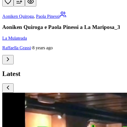
Aoniken Quiroga
,
Paola Pinessi
Aoniken Quiroga e Paola Pinessi a La Mariposa_3
La Mulateada
Raffaella Grassi
·
8 years ago
Latest