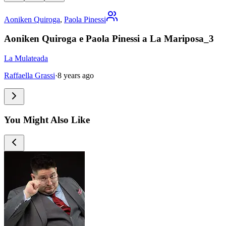
Aoniken Quiroga
,
Paola Pinessi
Aoniken Quiroga e Paola Pinessi a La Mariposa_3
La Mulateada
Raffaella Grassi
·
8 years ago
You Might Also Like