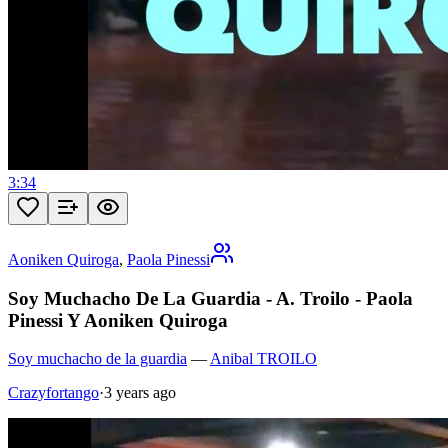
3:34
Aoniken Quiroga
,
Paola Pinessi
Soy Muchacho De La Guardia - A. Troilo - Paola
Pinessi Y Aoniken Quiroga
Soy muchacho de la guardia
—
Anibal TROILO
Crazyfortango
·
3 years ago