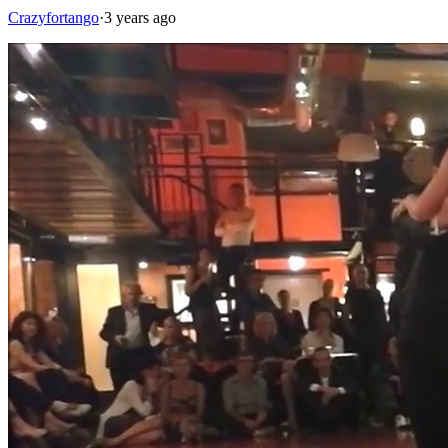
Crazyfortango
·
3 years ago