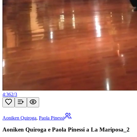
4:36
2
/
3
Aoniken Quiroga
,
Paola Pinessi
Aoniken Quiroga e Paola Pinessi a La Mariposa_2