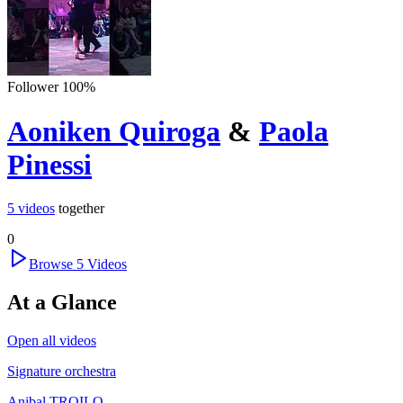
Follower
100
%
Aoniken Quiroga
&
Paola
Pinessi
5
videos
together
0
Browse
5
Videos
At a Glance
Open all videos
Signature orchestra
Anibal TROILO