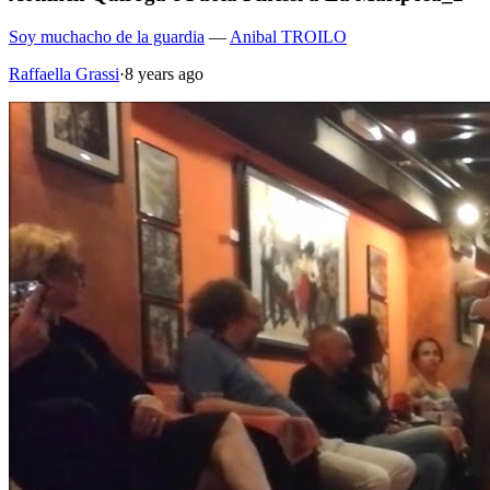
Soy muchacho de la guardia
—
Anibal TROILO
Raffaella Grassi
·
8 years ago