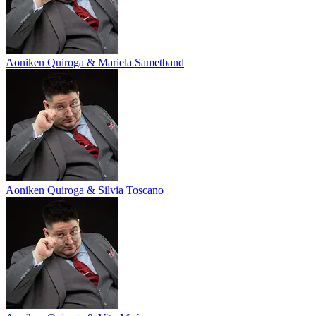
Aoniken Quiroga & Mariela Sametband
Aoniken Quiroga & Silvia Toscano