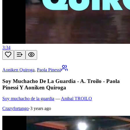
3:34
Aoniken Quiroga
,
Paola Pinessi
Soy Muchacho De La Guardia - A. Troilo - Paola
Pinessi Y Aoniken Quiroga
Soy muchacho de la guardia
—
Anibal TROILO
Crazyfortango
·
3 years ago