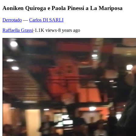
Aoniken Quiroga e Paola Pinessi a La Mariposa
Derrotado
—
Carlos DI SARLI
Raffaella Grassi
·
1.1K views
·
8 years ago