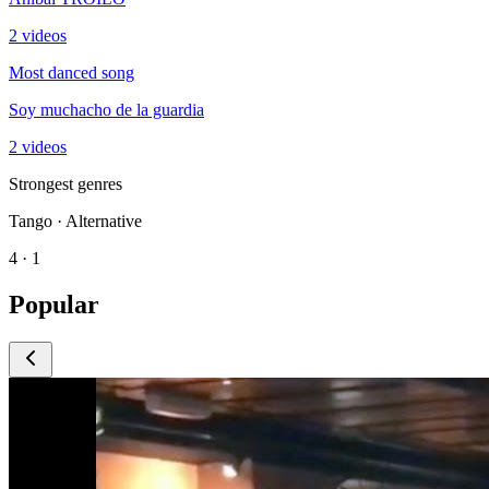
2 videos
Most danced song
Soy muchacho de la guardia
2 videos
Strongest genres
Tango · Alternative
4 · 1
Popular