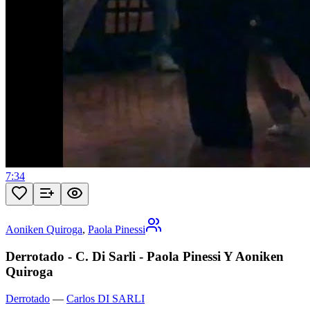
7:34
Aoniken Quiroga
,
Paola Pinessi
Derrotado - C. Di Sarli - Paola Pinessi Y Aoniken
Quiroga
Derrotado
—
Carlos DI SARLI