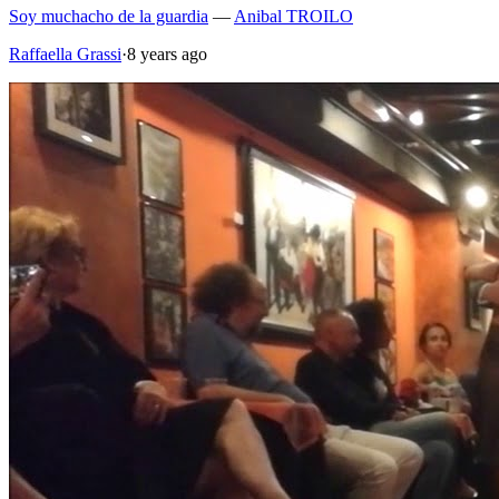
Soy muchacho de la guardia
—
Anibal TROILO
Raffaella Grassi
·
8 years ago