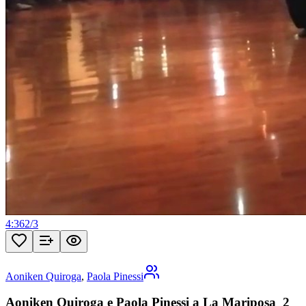
4:36
2
/
3
Aoniken Quiroga
,
Paola Pinessi
Aoniken Quiroga e Paola Pinessi a La Mariposa_2