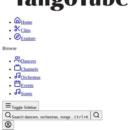
Home
Clips
Explore
Browse
Dancers
Channels
Orchestras
Events
Songs
Toggle Sidebar
Search dancers, orchestras, songs…
Ctrl+
K