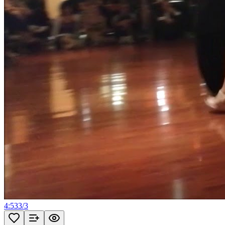
4:53
3
/
3