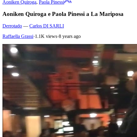
Aoniken Quiroga
,
Paola Pinessi
Aoniken Quiroga e Paola Pinessi a La Mariposa
Derrotado
—
Carlos DI SARLI
Raffaella Grassi
·
1.1K views
·
8 years ago