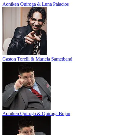
Aoniken Quiroga & Luna Palacios
Gaston Torelli & Mariela Sametband
Aoniken Quiroga & Quiroga Bujan