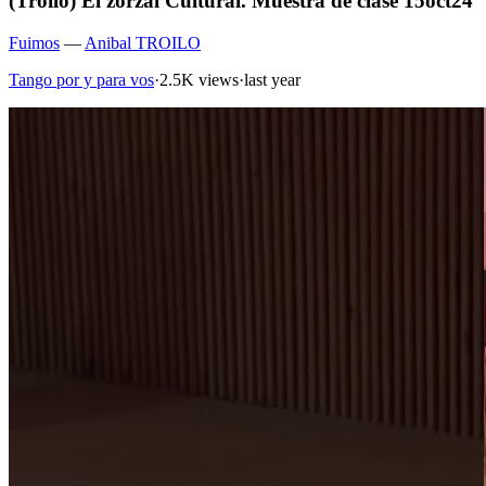
(Troilo) El zorzal Cultural. Muestra de clase 15oct24
Fuimos
—
Anibal TROILO
Tango por y para vos
·
2.5K views
·
last year