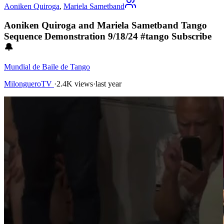
Aoniken Quiroga
,
Mariela Sametband
Aoniken Quiroga and Mariela Sametband Tango
Sequence Demonstration 9/18/24 #tango Subscribe
🔔
Mundial de Baile de Tango
MilongueroTV
·
2.4K views
·
last year