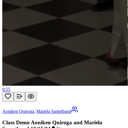
0:55
Aoniken Quiroga
,
Mariela Sametband
Class Demo Aoniken Quiroga and Mariela