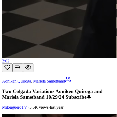
2:02
Aoniken Quiroga
,
Mariela Sametband
Two Colgada Variations Aoniken Quiroga and
Mariela Sametband 10/29/24 Subscribe🔔
MilongueroTV
·
3.5K views
·
last year