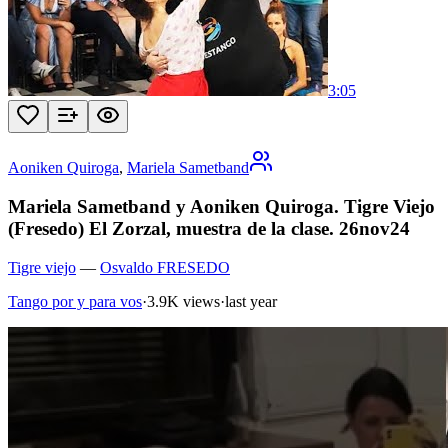
3:05
Aoniken Quiroga
,
Mariela Sametband
Mariela Sametband y Aoniken Quiroga. Tigre Viejo
(Fresedo) El Zorzal, muestra de la clase. 26nov24
Tigre viejo
—
Osvaldo FRESEDO
Tango por y para vos
·
3.9K views
·
last year