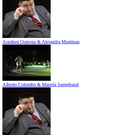
Aoniken Quiroga & Alejandra Mantinan
Alberto Colombo & Mariela Sametband