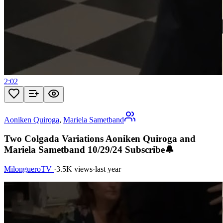
2:02
Aoniken Quiroga
,
Mariela Sametband
Two Colgada Variations Aoniken Quiroga and
Mariela Sametband 10/29/24 Subscribe🔔
MilongueroTV
·
3.5K views
·
last year