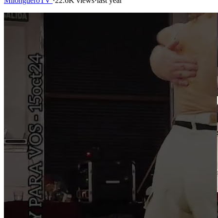
MilongueroTV
·
22.6K views
·
last year