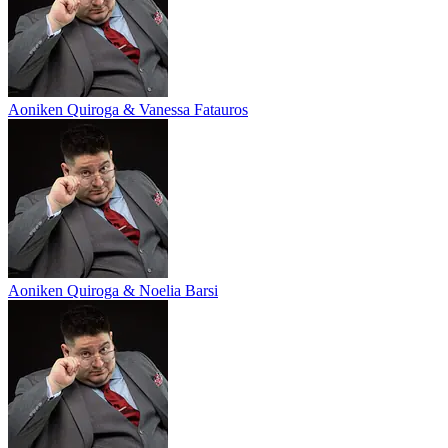
Aoniken Quiroga & Vanessa Fatauros
Aoniken Quiroga & Noelia Barsi