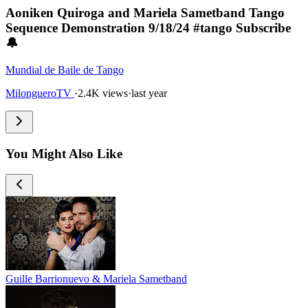
Aoniken Quiroga and Mariela Sametband Tango
Sequence Demonstration 9/18/24 #tango Subscribe
🔔
Mundial de Baile de Tango
MilongueroTV
·
2.4K views
·
last year
You Might Also Like
Guille Barrionuevo & Mariela Sametband