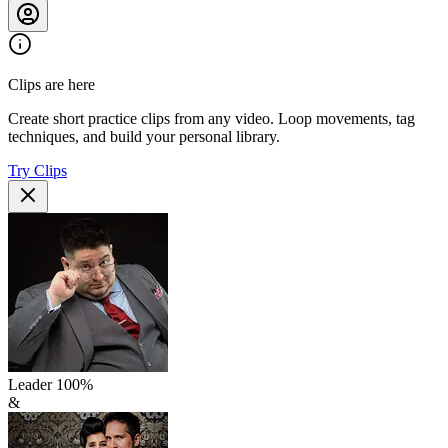
Clips are here
Create short practice clips from any video. Loop movements, tag
techniques, and build your personal library.
Try Clips
Leader
100
%
&