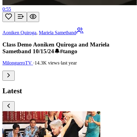
0:55
Aoniken Quiroga
,
Mariela Sametband
Class Demo Aoniken Quiroga and Mariela
Sametband 10/15/24🔔#tango
MilongueroTV
·
14.3K views
·
last year
Latest