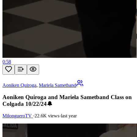
0:58
Aoniken Quiroga
,
Mariela Sametband
Aoniken Quiroga and Mariela Sametband Class on
Colgada 10/22/24🔔
MilongueroTV
·
22.6K views
·
last year