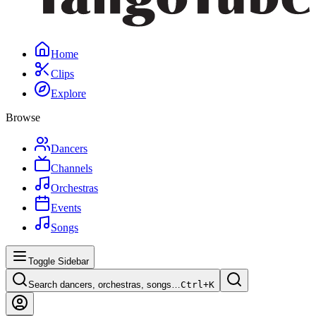
Home
Clips
Explore
Browse
Dancers
Channels
Orchestras
Events
Songs
Toggle Sidebar
Search dancers, orchestras, songs…
Ctrl+
K