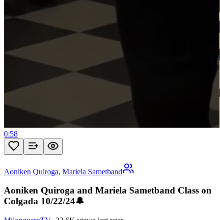
0:58
Aoniken Quiroga
,
Mariela Sametband
Aoniken Quiroga and Mariela Sametband Class on
Colgada 10/22/24🔔