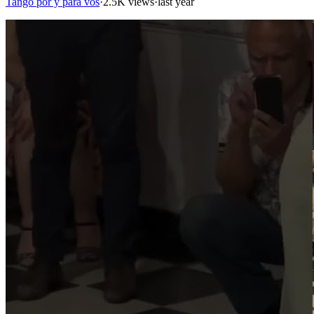
Tango por y para vos
·
2.5K views
·
last year