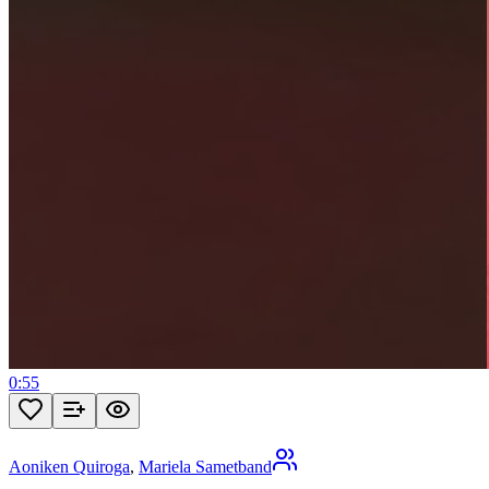
0:55
Aoniken Quiroga
,
Mariela Sametband