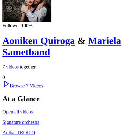
Follower
100
%
Aoniken Quiroga
&
Mariela
Sametband
7
videos
together
0
Browse
7
Videos
At a Glance
Open all videos
Signature orchestra
Anibal TROILO