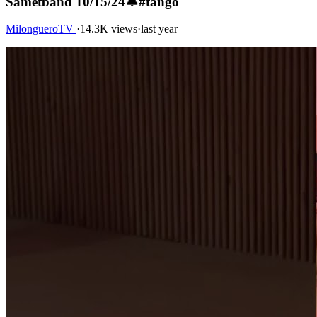
Sametband 10/15/24🔔#tango
MilongueroTV
·
14.3K views
·
last year