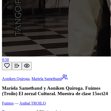
0:50
Aoniken Quiroga
,
Mariela Sametband
Mariela Sametband y Aoniken Quiroga. Fuimos
(Troilo) El zorzal Cultural. Muestra de clase 15oct24
Fuimos
—
Anibal TROILO