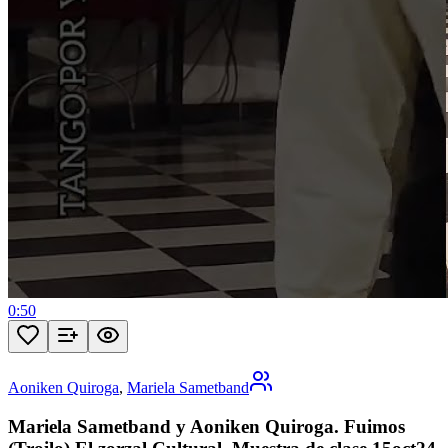
0:50
Aoniken Quiroga
,
Mariela Sametband
Mariela Sametband y Aoniken Quiroga. Fuimos