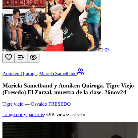
3:05
Aoniken Quiroga
,
Mariela Sametband
Mariela Sametband y Aoniken Quiroga. Tigre Viejo
(Fresedo) El Zorzal, muestra de la clase. 26nov24
Tigre viejo
—
Osvaldo FRESEDO
Tango por y para vos
·
3.9K views
·
last year