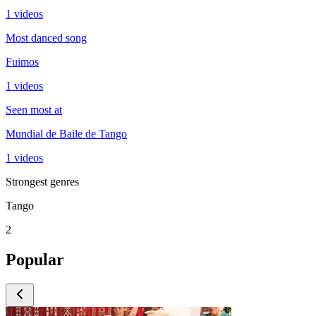
1 videos
Most danced song
Fuimos
1 videos
Seen most at
Mundial de Baile de Tango
1 videos
Strongest genres
Tango
2
Popular