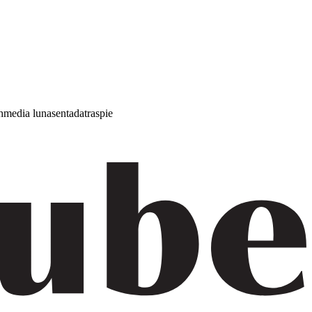
h
media luna
sentada
traspie