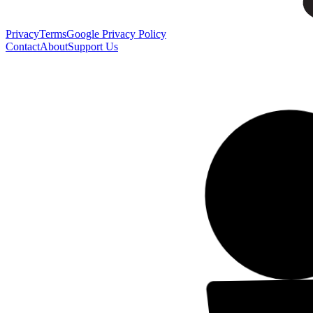
Privacy
Terms
Google Privacy Policy
Contact
About
Support Us