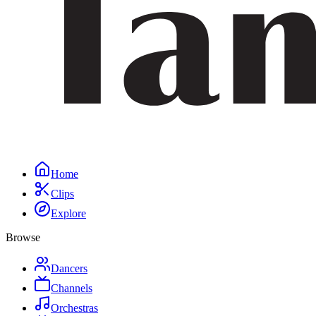
Home
Clips
Explore
Browse
Dancers
Channels
Orchestras