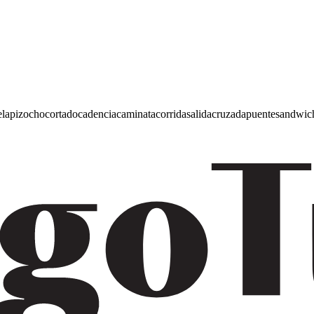
e
lapiz
ocho
cortado
cadencia
caminata
corrida
salida
cruzada
puente
sandwic