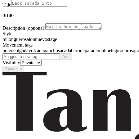
Title
0
/140
Description
(optional)
Style
milonguero
salon
nuevo
stage
Movement tags
boleo
colgada
volcada
gancho
sacada
barrida
parada
molinete
giro
enrosqu
Add
Visibility
Save clip