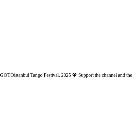
anGOTOistanbul Tango Festival, 2025 💖 Support the channel and the