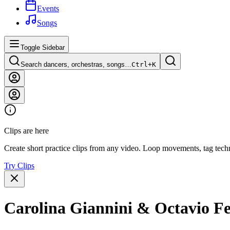
Events
Songs
Toggle Sidebar
Search dancers, orchestras, songs…
Ctrl+
K
Clips are here
Create short practice clips from any video. Loop movements, tag techn
Try Clips
Carolina Giannini & Octavio F