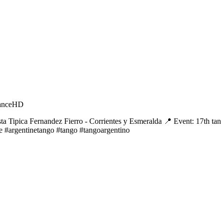
ance
HD
ta Tipica Fernandez Fierro - Corrientes y Esmeralda 📍 Event: 17th t
e #argentinetango #tango #tangoargentino