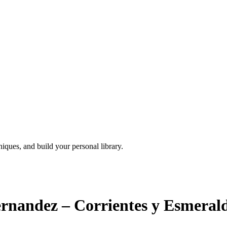
iques, and build your personal library.
ernandez – Corrientes y Esmeral