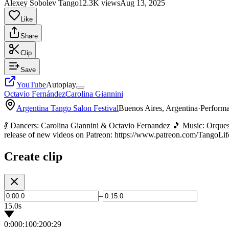
Alexey Sobolev Tango
12.3K views
Aug 13, 2025
Like
Share
Clip
Save
YouTube
Autoplay
Octavio Fernández
Carolina Giannini
Argentina Tango Salon Festival
Buenos Aires, Argentina
·
Perform
💃 Dancers: Carolina Giannini & Octavio Fernandez 🎵 Music: Orques
release of new videos on Patreon: https://www.patreon.com/TangoLif
Create clip
–
15.0s
0:00
0:10
0:20
0:29