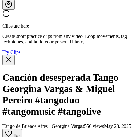
Clips are here
Create short practice clips from any video. Loop movements, tag
techniques, and build your personal library.
Try Clips
Canción desesperada Tango
Georgina Vargas & Miguel
Pereiro #tangoduo
#tangomusic #tangolive
Tango de Buenos Aires - Georgina Vargas
556 views
May 28, 2025
Like