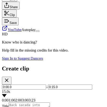
Share
Clip
Save
YouTube
Autoplay
HD
Know who is dancing?
Help fill in the missing credits for this video.
Sign In to Suggest Dancers
Create clip
–
15.0s
0:00
1:00
2:00
3:00
3:23
Title