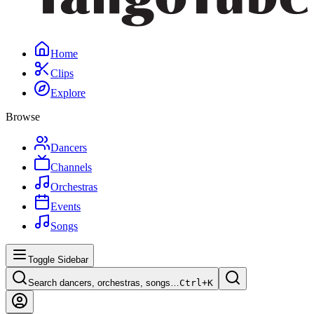
Home
Clips
Explore
Browse
Dancers
Channels
Orchestras
Events
Songs
Toggle Sidebar
Search dancers, orchestras, songs…
Ctrl+
K