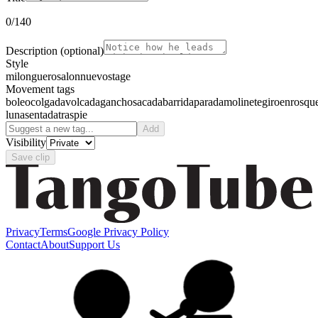
0
/140
Description
(optional)
Style
milonguero
salon
nuevo
stage
Movement tags
boleo
colgada
volcada
gancho
sacada
barrida
parada
molinete
giro
enrosqu
luna
sentada
traspie
Add
Visibility
Save clip
Privacy
Terms
Google Privacy Policy
Contact
About
Support Us