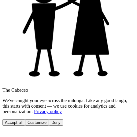
The Cabeceo
We've caught your eye across the milonga. Like any good tango,
this starts with consent — we use cookies for analytics and
personalization.
Privacy policy
Accept all
Customize
Deny