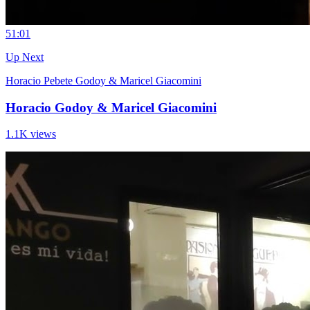
5
1:01
Up Next
Horacio Pebete Godoy & Maricel Giacomini
Horacio Godoy & Maricel Giacomini
1.1K views