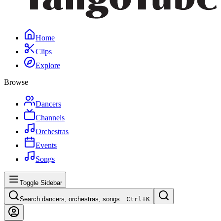
Home
Clips
Explore
Browse
Dancers
Channels
Orchestras
Events
Songs
Toggle Sidebar
Search dancers, orchestras, songs…
Ctrl+
K