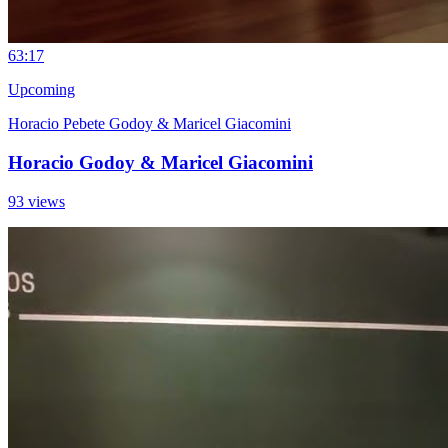
6
3:17
Upcoming
Horacio Pebete Godoy & Maricel Giacomini
Horacio Godoy & Maricel Giacomini
93 views