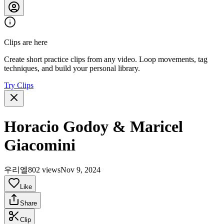
Clips are here
Create short practice clips from any video. Loop movements, tag
techniques, and build your personal library.
Try Clips
Horacio Godoy & Maricel
Giacomini
우리엘
802 views
Nov 9, 2024
Like
Share
Clip