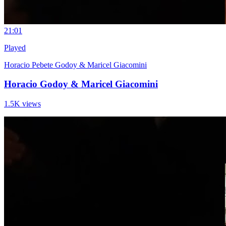
2
1:01
Played
Horacio Pebete Godoy & Maricel Giacomini
Horacio Godoy & Maricel Giacomini
1.5K views