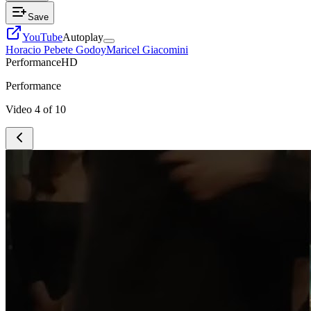
Save
YouTube
Autoplay
Horacio Pebete Godoy
Maricel Giacomini
Performance
HD
Performance
Video
4
of
10