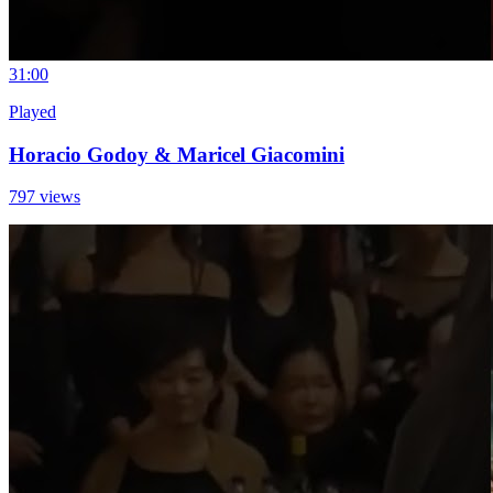
3
1:00
Played
Horacio Godoy & Maricel Giacomini
797 views