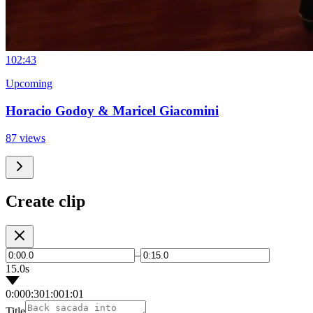
10
2:43
Upcoming
Horacio Godoy & Maricel Giacomini
87 views
Create clip
–
15.0s
0:00
0:30
1:00
1:01
Title