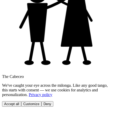
The Cabeceo
We've caught your eye across the milonga. Like any good tango,
this starts with consent — we use cookies for analytics and
personalization.
Privacy policy
Accept all
Customize
Deny