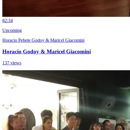
8
2:34
Upcoming
Horacio Pebete Godoy & Maricel Giacomini
Horacio Godoy & Maricel Giacomini
137 views