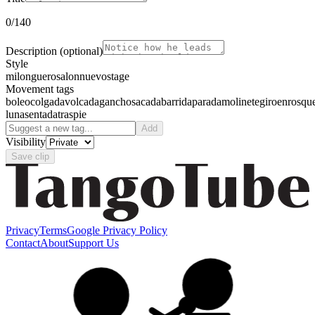
0
/140
Description
(optional)
Style
milonguero
salon
nuevo
stage
Movement tags
boleo
colgada
volcada
gancho
sacada
barrida
parada
molinete
giro
enrosqu
luna
sentada
traspie
Add
Visibility
Save clip
Privacy
Terms
Google Privacy Policy
Contact
About
Support Us