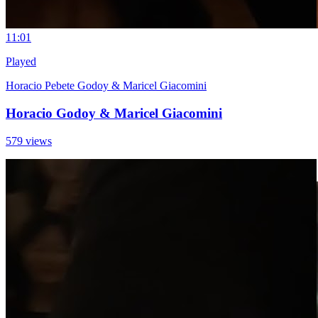
1
1:01
Played
Horacio Pebete Godoy & Maricel Giacomini
Horacio Godoy & Maricel Giacomini
579 views