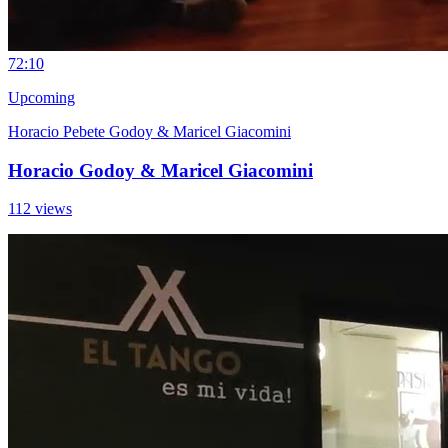
7
2:10
Upcoming
Horacio Pebete Godoy & Maricel Giacomini
Horacio Godoy & Maricel Giacomini
112 views