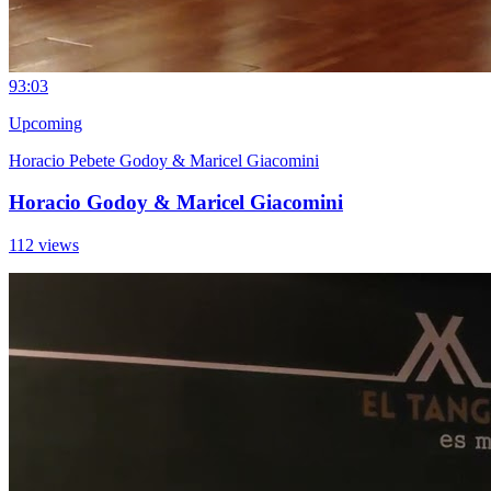
9
3:03
Upcoming
Horacio Pebete Godoy & Maricel Giacomini
Horacio Godoy & Maricel Giacomini
112 views