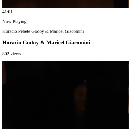
4
1:01
Now Playing
Horacio Pebete Godoy & Maricel Giacomini
Horacio Godoy & Maricel Giacomini
802 views