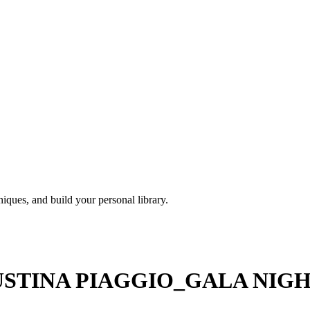
iques, and build your personal library.
TINA PIAGGIO_GALA NIGHT 