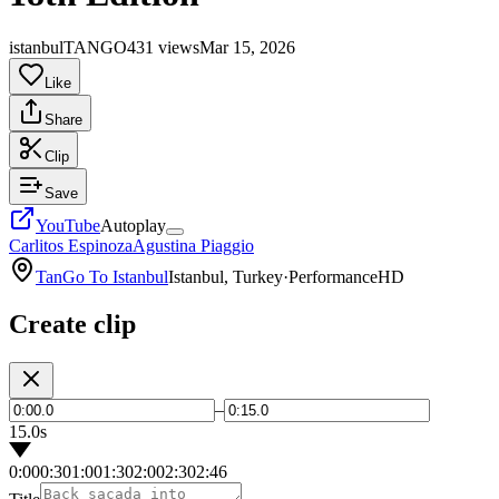
istanbulTANGO
431 views
Mar 15, 2026
Like
Share
Clip
Save
YouTube
Autoplay
Carlitos Espinoza
Agustina Piaggio
TanGo To Istanbul
Istanbul, Turkey
·
Performance
HD
Create clip
–
15.0s
0:00
0:30
1:00
1:30
2:00
2:30
2:46