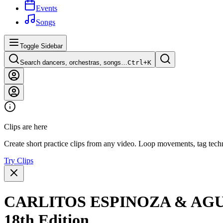
Events
Songs
Toggle Sidebar
Search dancers, orchestras, songs…
Ctrl+
K
Clips are here
Create short practice clips from any video. Loop movements, tag techn
Try Clips
CARLITOS ESPINOZA & AGUS
18th Edition