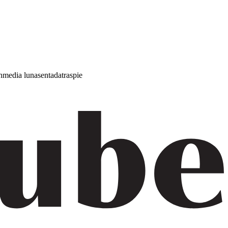
h
media luna
sentada
traspie