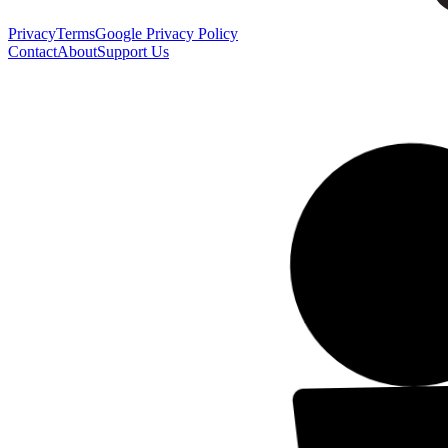
Privacy
Terms
Google Privacy Policy
Contact
About
Support Us