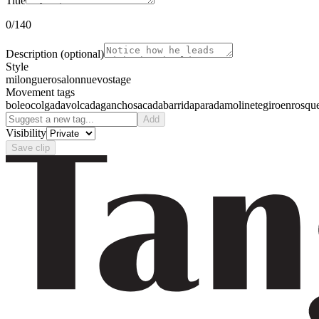
Title
0
/140
Description
(optional)
Style
milonguero
salon
nuevo
stage
Movement tags
boleo
colgada
volcada
gancho
sacada
barrida
parada
molinete
giro
enrosqu
Add
Visibility
Save clip