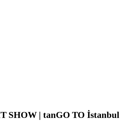
SHOW | tanGO TO İstanbul