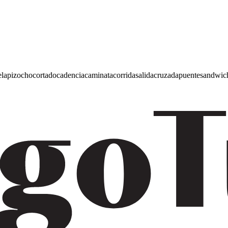
e
lapiz
ocho
cortado
cadencia
caminata
corrida
salida
cruzada
puente
sandwic