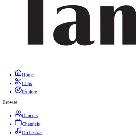
Home
Clips
Explore
Browse
Dancers
Channels
Orchestras