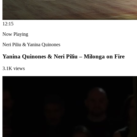
1
2:15
Now Playing
Neri Piliu & Yanina Quinones
Yanina Quinones & Neri Piliu – Milonga on Fire
3.1K views