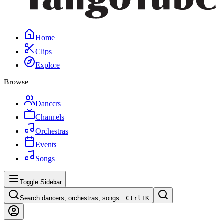
Home
Clips
Explore
Browse
Dancers
Channels
Orchestras
Events
Songs
Toggle Sidebar
Search dancers, orchestras, songs…
Ctrl+
K