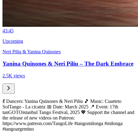
4
3:45
Upcoming
Neri Piliu & Yanina Quinones
Yanina Quinones & Neri Piliu – The Dark Embrace
2.5K views
💃 Dancers: Yanina Quinones & Neri Piliu 🎵 Music: Cuarteto
SolTango - La cicatriz 📅 Date: March 2025 📍 Event: 17th
tanGOTOistanbul Tango Festival, 2025 💖 Support the channel and
the release of new videos on Patreon:
https://www.patreon.com/TangoLife #tangomilonga #milonga
#tangoargentino