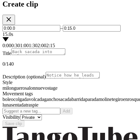
Create clip
–
15.0s
0:00
0:30
1:00
1:30
2:00
2:15
Title
0
/140
Description
(optional)
Style
milonguero
salon
nuevo
stage
Movement tags
boleo
colgada
volcada
gancho
sacada
barrida
parada
molinete
giro
enrosqu
luna
sentada
traspie
Add
Visibility
Save clip