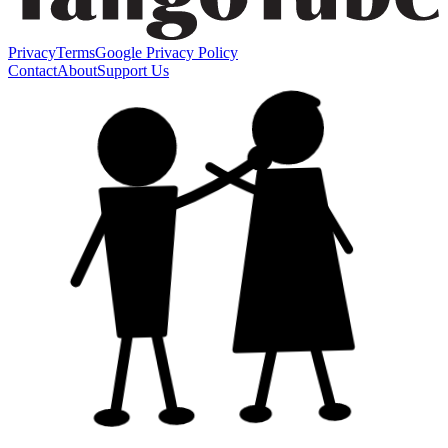
Privacy
Terms
Google Privacy Policy
Contact
About
Support Us