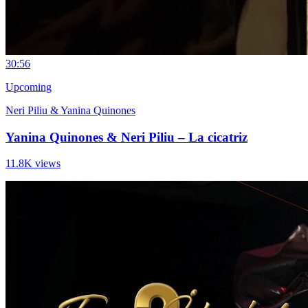
3
0:56
Upcoming
Neri Piliu & Yanina Quinones
Yanina Quinones & Neri Piliu – La cicatriz
11.8K views