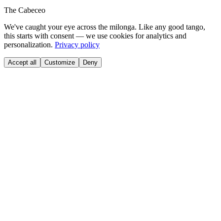
The Cabeceo
We've caught your eye across the milonga. Like any good tango,
this starts with consent — we use cookies for analytics and
personalization.
Privacy policy
Accept all
Customize
Deny