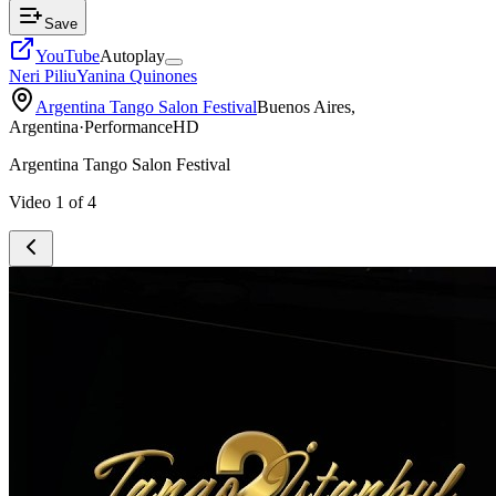
Save
YouTube
Autoplay
Neri Piliu
Yanina Quinones
Argentina Tango Salon Festival
Buenos Aires,
Argentina
·
Performance
HD
Argentina Tango Salon Festival
Video
1
of
4