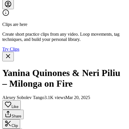
Clips are here
Create short practice clips from any video. Loop movements, tag
techniques, and build your personal library.
Try Clips
Yanina Quinones & Neri Piliu
– Milonga on Fire
Alexey Sobolev Tango
3.1K views
Mar 20, 2025
Like
Share
Clip