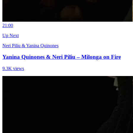
2
1:00
Up Next
Neri Piliu & Yanina Quinones
Yanina Quinones & Neri Piliu – Milonga on Fire
9.3K views