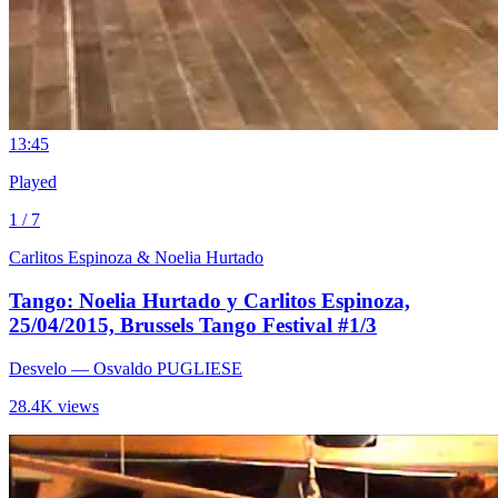
1
3:45
Played
1 / 7
Carlitos Espinoza & Noelia Hurtado
Tango: Noelia Hurtado y Carlitos Espinoza,
25/04/2015, Brussels Tango Festival #1/3
Desvelo
— Osvaldo PUGLIESE
28.4K views