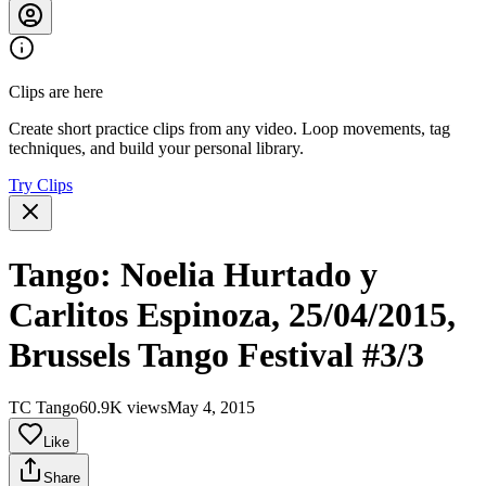
Clips are here
Create short practice clips from any video. Loop movements, tag
techniques, and build your personal library.
Try Clips
Tango: Noelia Hurtado y
Carlitos Espinoza, 25/04/2015,
Brussels Tango Festival #3/3
TC Tango
60.9K views
May 4, 2015
Like
Share