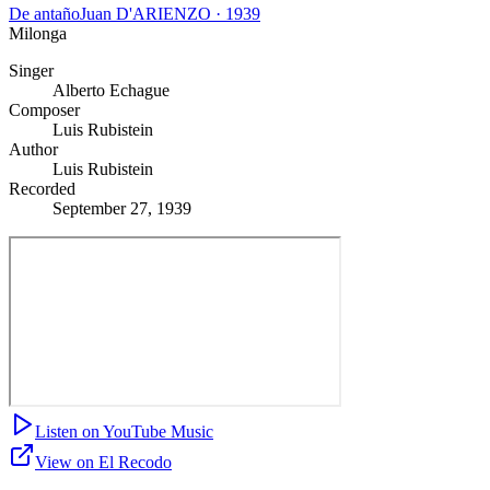
De antaño
Juan D'ARIENZO
·
1939
Milonga
Singer
Alberto Echague
Composer
Luis Rubistein
Author
Luis Rubistein
Recorded
September 27, 1939
Listen on YouTube Music
View on El Recodo