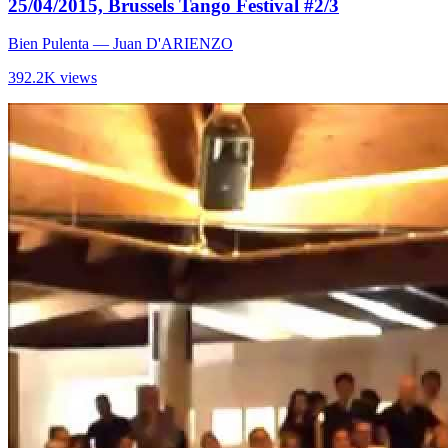
25/04/2015, Brussels Tango Festival #2/3
Bien Pulenta
— Juan D'ARIENZO
392.2K views