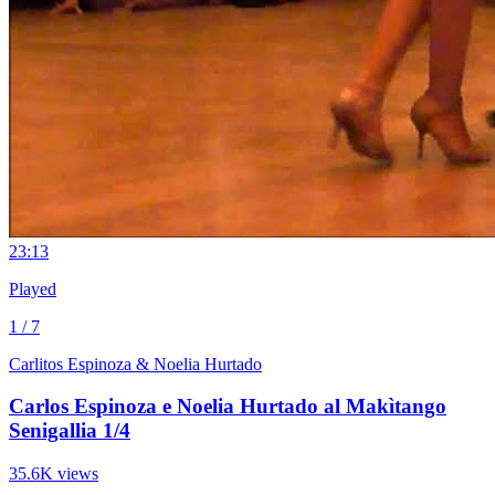
2
3:13
Played
1 / 7
Carlitos Espinoza & Noelia Hurtado
Carlos Espinoza e Noelia Hurtado al Makìtango
Senigallia 1/4
35.6K views