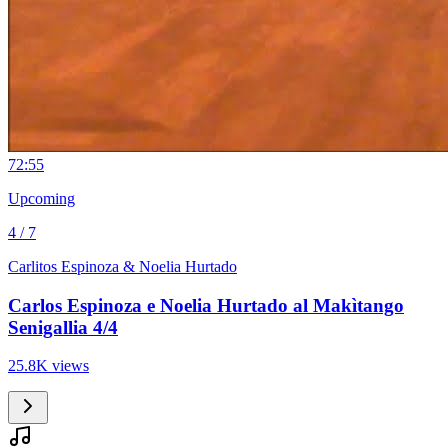
7
2:55
Upcoming
4 / 7
Carlitos Espinoza & Noelia Hurtado
Carlos Espinoza e Noelia Hurtado al Makìtango
Senigallia 4/4
25.8K views