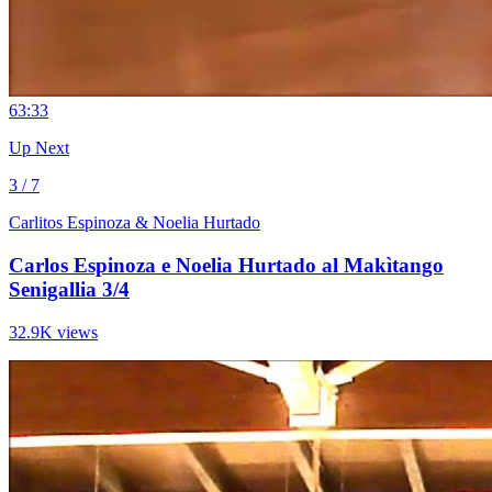
6
3:33
Up Next
3 / 7
Carlitos Espinoza & Noelia Hurtado
Carlos Espinoza e Noelia Hurtado al Makìtango
Senigallia 3/4
32.9K views