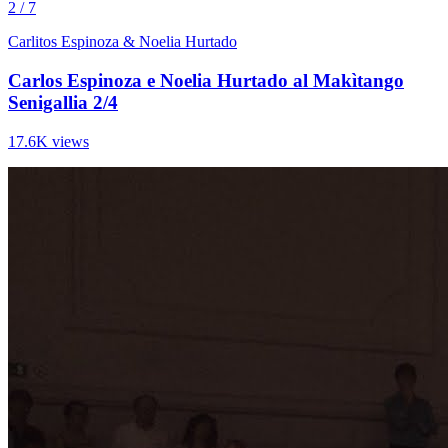
2 / 7
Carlitos Espinoza & Noelia Hurtado
Carlos Espinoza e Noelia Hurtado al Makìtango
Senigallia 2/4
17.6K views