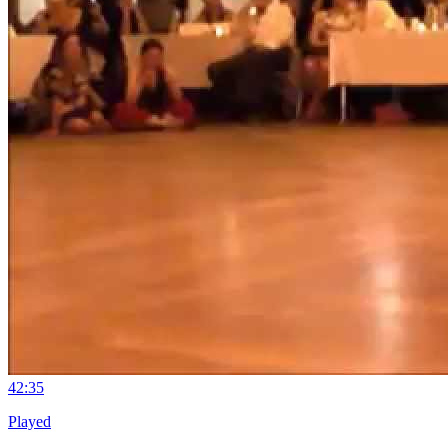
4
2:35
Played