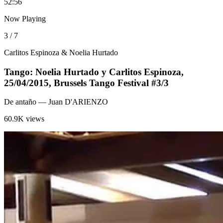
5
2:56
Now Playing
3 / 7
Carlitos Espinoza & Noelia Hurtado
Tango: Noelia Hurtado y Carlitos Espinoza,
25/04/2015, Brussels Tango Festival #3/3
De antaño
— Juan D'ARIENZO
60.9K views