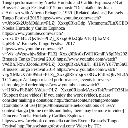
Tango performance by Noelia Hurtado and Carlito Espinoza 3/3 at
Brussels Tango Festival 2015 on music "De antaño" by Juan
d'Arienzo with Alberto Echagüe, 1939. [Related playlists] Brussels
Tango Festival 2015 https://www.youtube.com/watch?
v=JrbbGk2UpM0&list=PLZj_Xxxg0RksGdp_Ykmmcmz7LnXCEO
Noelia Hurtado y Carlito Espinoza
https://www.youtube.com/watch?
v=ozU07lI4UcQ&list=PLZj_Xxxg0RksCjkoVfGQiIxrM3-
UpRBmZ Brussels Tango Festival 2017
https://www.youtube.com/watch?
v=Ws_qWzqwhjw&list=PLZj_Xxxg0Rks0xIWiHiGmlFA6pINx29
Brussels Tango Festival 2016 https://www.youtube.com/watch?
v=dBhJNxw33oo&list=PLZj_Xxxg0RktAXuJJi_4HEWY877m5nO
Brussels Tango Festival 2014 https://www.youtube.com/watch?
v=gXMkLX7rtt0&list=PLZj_Xxxg0Rku1sjcv78GwF5JbzQhvNL3
TC Tango: All tango related performances, events in reverse
chronological order https://www.youtube.com/watch?
v=H6OwPbBhKjY&list=PLZj_Xxxg0RksnMAzxoTok7myFO3Sl1a
[Support these videos] If you enjoy the work (video), please
consider making a donation: http://thomasconte.net/tango/donate/
[Conditions of use] https://thomasconte.net/conditions-of-use/?
context=tango [Some credits and links, there may be more in video]
Dancers: Noelia Hurtado y Carlitos Espinoza
https://www.facebook.com/noelia.carlitos Event: Brussels Tango
Festival http://brusselstangofestival.com/ Video by TC: