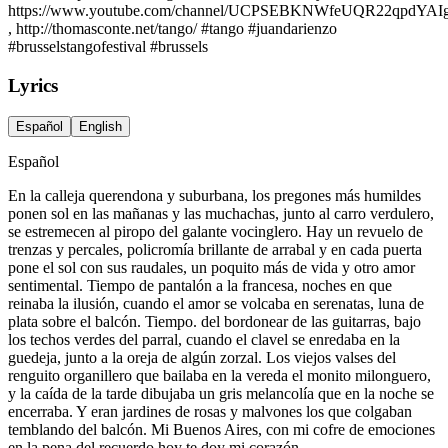
https://www.youtube.com/channel/UCPSEBKNWfeUQR22qpdYAI
, http://thomasconte.net/tango/ #tango #juandarienzo
#brusselstangofestival #brussels
Lyrics
Español
English
Español
En la calleja querendona y suburbana, los pregones más humildes
ponen sol en las mañanas y las muchachas, junto al carro verdulero,
se estremecen al piropo del galante vocinglero. Hay un revuelo de
trenzas y percales, policromía brillante de arrabal y en cada puerta
pone el sol con sus raudales, un poquito más de vida y otro amor
sentimental. Tiempo de pantalón a la francesa, noches en que
reinaba la ilusión, cuando el amor se volcaba en serenatas, luna de
plata sobre el balcón. Tiempo. del bordonear de las guitarras, bajo
los techos verdes del parral, cuando el clavel se enredaba en la
guedeja, junto a la oreja de algún zorzal. Los viejos valses del
renguito organillero que bailaba en la vereda el monito milonguero,
y la caída de la tarde dibujaba un gris melancolía que en la noche se
encerraba. Y eran jardines de rosas y malvones los que colgaban
temblando del balcón. Mi Buenos Aires, con mi cofre de emociones
en la pena del recuerdo hoy te doy mi corazón.