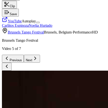
Clip
Save
YouTube
Autoplay
Carlitos Espinoza
Noelia Hurtado
Brussels Tango Festival
Brussels, Belgium
·
Performance
HD
Brussels Tango Festival
Video
5
of
7
Previous
Next