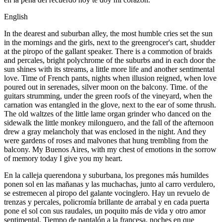
English
In the dearest and suburban alley, the most humble cries set the sun
in the mornings and the girls, next to the greengrocer's cart, shudder
at the piropo of the gallant speaker. There is a commotion of braids
and percales, bright polychrome of the suburbs and in each door the
sun shines with its streams, a little more life and another sentimental
love. Time of French pants, nights when illusion reigned, when love
poured out in serenades, silver moon on the balcony. Time. of the
guitars strumming, under the green roofs of the vineyard, when the
carnation was entangled in the glove, next to the ear of some thrush.
The old waltzes of the little lame organ grinder who danced on the
sidewalk the little monkey milonguero, and the fall of the afternoon
drew a gray melancholy that was enclosed in the night. And they
were gardens of roses and malvones that hung trembling from the
balcony. My Buenos Aires, with my chest of emotions in the sorrow
of memory today I give you my heart.
En la calleja querendona y suburbana, los pregones más humildes
ponen sol en las mañanas y las muchachas, junto al carro verdulero,
se estremecen al piropo del galante vocinglero. Hay un revuelo de
trenzas y percales, policromía brillante de arrabal y en cada puerta
pone el sol con sus raudales, un poquito más de vida y otro amor
sentimental. Tiempo de pantalón a la francesa, noches en que