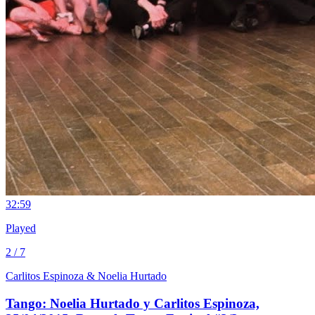
3
2:59
Played
2 / 7
Carlitos Espinoza & Noelia Hurtado
Tango: Noelia Hurtado y Carlitos Espinoza,