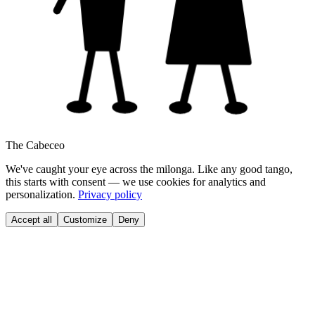
The Cabeceo
We've caught your eye across the milonga. Like any good tango,
this starts with consent — we use cookies for analytics and
personalization.
Privacy policy
Accept all
Customize
Deny