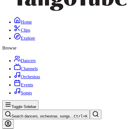
Home
Clips
Explore
Browse
Dancers
Channels
Orchestras
Events
Songs
Toggle Sidebar
Search dancers, orchestras, songs…
Ctrl+
K