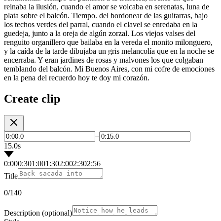
reinaba la ilusión, cuando el amor se volcaba en serenatas, luna de
plata sobre el balcón. Tiempo. del bordonear de las guitarras, bajo
los techos verdes del parral, cuando el clavel se enredaba en la
guedeja, junto a la oreja de algún zorzal. Los viejos valses del
renguito organillero que bailaba en la vereda el monito milonguero,
y la caída de la tarde dibujaba un gris melancolía que en la noche se
encerraba. Y eran jardines de rosas y malvones los que colgaban
temblando del balcón. Mi Buenos Aires, con mi cofre de emociones
en la pena del recuerdo hoy te doy mi corazón.
Create clip
–
15.0s
0:00
0:30
1:00
1:30
2:00
2:30
2:56
Title
0
/140
Description
(optional)