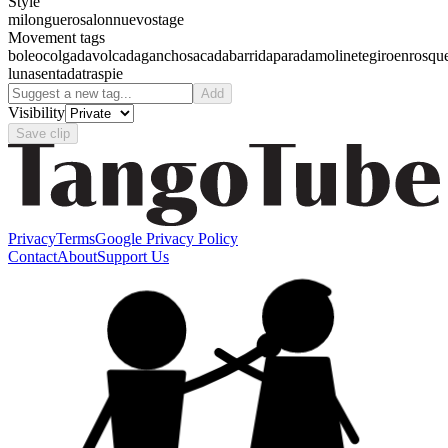
Style
milonguero
salon
nuevo
stage
Movement tags
boleo
colgada
volcada
gancho
sacada
barrida
parada
molinete
giro
enrosqu
luna
sentada
traspie
Add
Visibility
Save clip
Privacy
Terms
Google Privacy Policy
Contact
About
Support Us