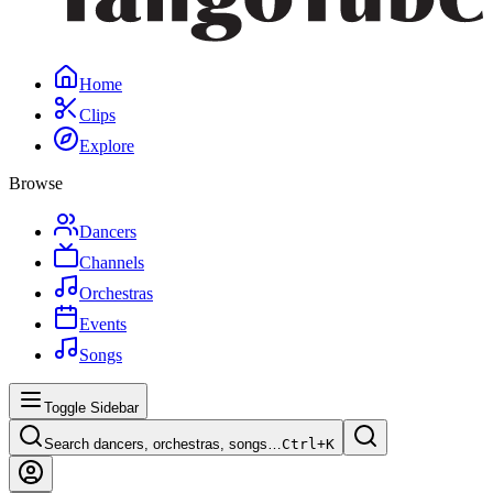
Home
Clips
Explore
Browse
Dancers
Channels
Orchestras
Events
Songs
Toggle Sidebar
Search dancers, orchestras, songs…
Ctrl+
K