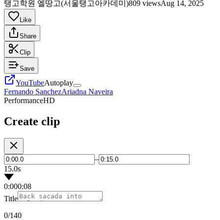
탱고학원 엘땅고(서울탱고아카데미)
809 views
Aug 14, 2025
Like
Share
Clip
Save
YouTube
Autoplay
Fernando Sanchez
Ariadna Naveira
Performance
HD
Create clip
–
15.0s
0:00
0:08
Title
0
/140