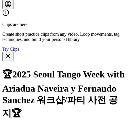
Clips are here
Create short practice clips from any video. Loop movements, tag
techniques, and build your personal library.
Try Clips
🏆2025 Seoul Tango Week with
Ariadna Naveira y Fernando
Sanchez 워크샵/파티 사전 공
지🏆