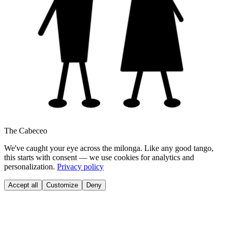
The Cabeceo
We've caught your eye across the milonga. Like any good tango,
this starts with consent — we use cookies for analytics and
personalization.
Privacy policy
Accept all
Customize
Deny