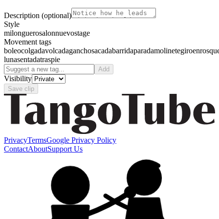
Description
(optional)
Style
milonguero
salon
nuevo
stage
Movement tags
boleo
colgada
volcada
gancho
sacada
barrida
parada
molinete
giro
enrosqu
luna
sentada
traspie
Add
Visibility
Save clip
Privacy
Terms
Google Privacy Policy
Contact
About
Support Us