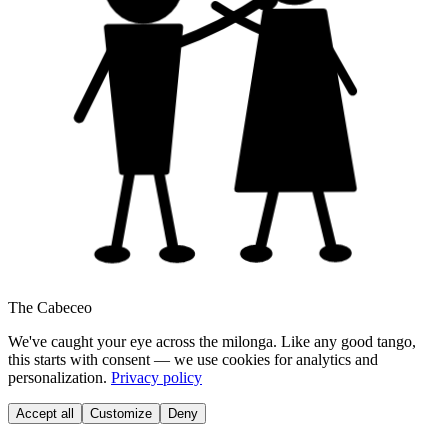
The Cabeceo
We've caught your eye across the milonga. Like any good tango,
this starts with consent — we use cookies for analytics and
personalization.
Privacy policy
Accept all
Customize
Deny