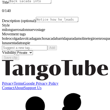
Title
0
/140
Description
(optional)
Style
milonguero
salon
nuevo
stage
Movement tags
boleo
colgada
volcada
gancho
sacada
barrida
parada
molinete
giro
enrosqu
luna
sentada
traspie
Add
Visibility
Save clip
Privacy
Terms
Google Privacy Policy
Contact
About
Support Us