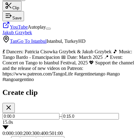
Clip
Save
YouTube
Autoplay
Jakub Grzybek
TanGo To Istanbul
Istanbul, Turkey
HD
💃 Dancers: Patricia Cisowka Grzybek & Jakub Grzybek 🎵 Music:
Tango Bardo - Emancipacion 📅 Date: March 2025 📍 Event:
Concert on Tango to Istanbul Festival, 2025 💖 Support the channel
and the release of new videos on Patreon:
https://www.patreon.com/TangoLife #argentinetango #tango
#tangoargentino
Create clip
–
15.0s
0:00
0:10
0:20
0:30
0:40
0:50
1:00