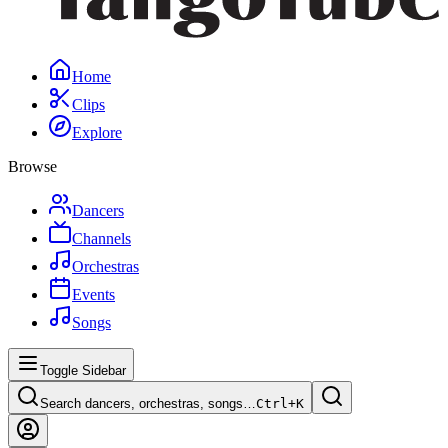
Home
Clips
Explore
Browse
Dancers
Channels
Orchestras
Events
Songs
Toggle Sidebar
Search dancers, orchestras, songs…
Ctrl+
K