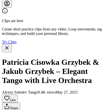
Clips are here
Create short practice clips from any video. Loop movements, tag
techniques, and build your personal library.
Try Clips
Patricia Cisowka Grzybek &
Jakub Grzybek – Elegant
Tango with Live Orchestra
Alexey Sobolev Tango
9.4K views
May 27, 2025
Like
Share