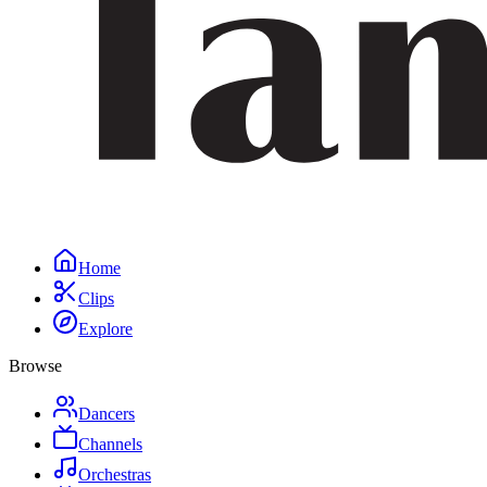
Home
Clips
Explore
Browse
Dancers
Channels
Orchestras