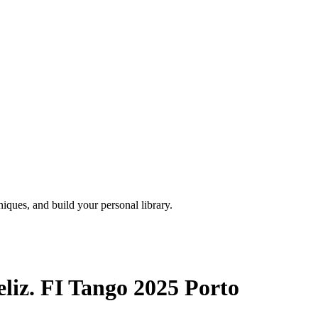
iques, and build your personal library.
liz. FI Tango 2025 Porto