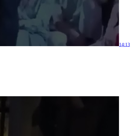
1
4:13