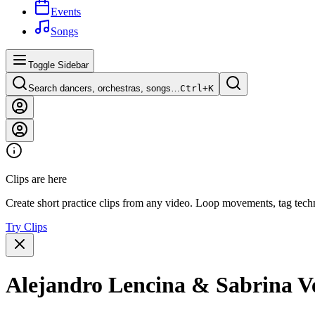
Events
Songs
Toggle Sidebar
Search dancers, orchestras, songs…
Ctrl+
K
Clips are here
Create short practice clips from any video. Loop movements, tag techn
Try Clips
Alejandro Lencina & Sabrina Ve