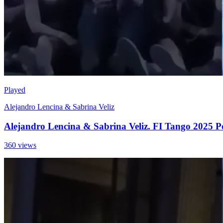
Played
Alejandro Lencina & Sabrina Veliz
Alejandro Lencina & Sabrina Veliz. FI Tango 2025 P
360 views