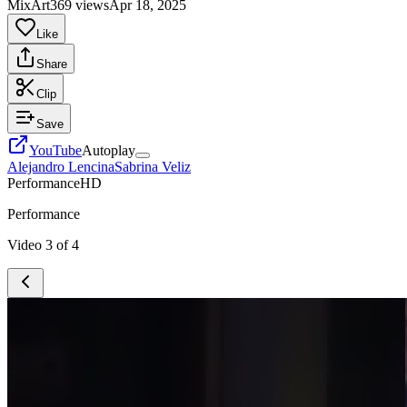
MixArt
369 views
Apr 18, 2025
Like
Share
Clip
Save
YouTube
Autoplay
Alejandro Lencina
Sabrina Veliz
Performance
HD
Performance
Video
3
of
4