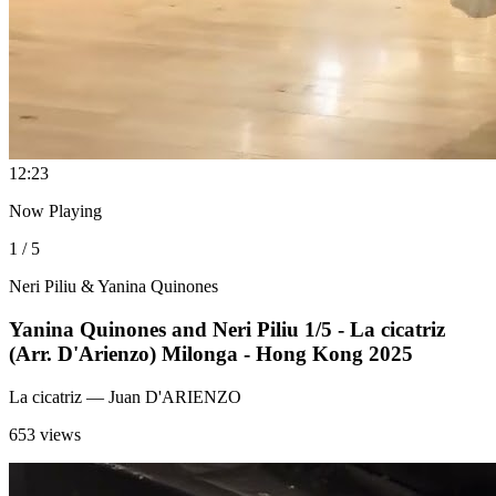
1
2:23
Now Playing
1 / 5
Neri Piliu & Yanina Quinones
Yanina Quinones and Neri Piliu 1/5 - La cicatriz
(Arr. D'Arienzo) Milonga - Hong Kong 2025
La cicatriz
— Juan D'ARIENZO
653 views