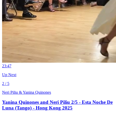
2
3:47
Up Next
2 / 5
Neri Piliu & Yanina Quinones
Yanina Quinones and Neri Piliu 2/5 - Esta Noche De
Luna (Tango) - Hong Kong 2025