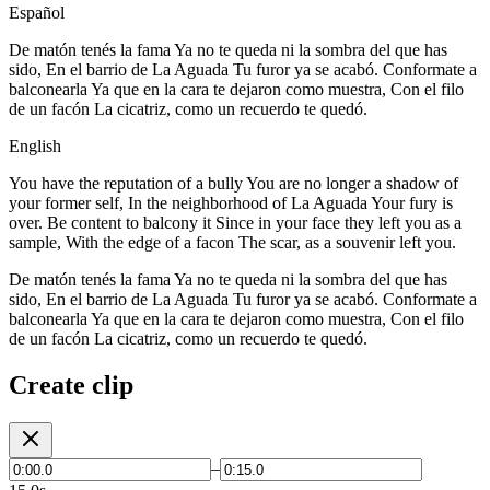
Español
De matón tenés la fama Ya no te queda ni la sombra del que has
sido, En el barrio de La Aguada Tu furor ya se acabó. Conformate a
balconearla Ya que en la cara te dejaron como muestra, Con el filo
de un facón La cicatriz, como un recuerdo te quedó.
English
You have the reputation of a bully You are no longer a shadow of
your former self, In the neighborhood of La Aguada Your fury is
over. Be content to balcony it Since in your face they left you as a
sample, With the edge of a facon The scar, as a souvenir left you.
De matón tenés la fama Ya no te queda ni la sombra del que has
sido, En el barrio de La Aguada Tu furor ya se acabó. Conformate a
balconearla Ya que en la cara te dejaron como muestra, Con el filo
de un facón La cicatriz, como un recuerdo te quedó.
Create clip
–