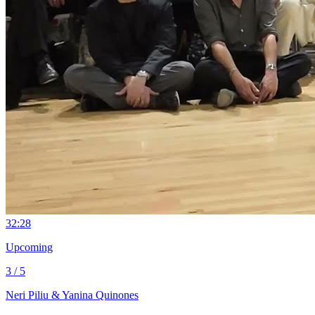
3
2:28
Upcoming
3 / 5
Neri Piliu & Yanina Quinones