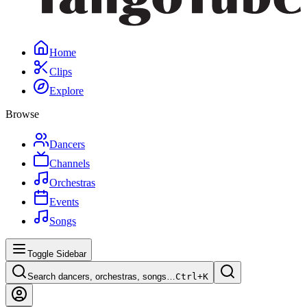
Home
Clips
Explore
Browse
Dancers
Channels
Orchestras
Events
Songs
Toggle Sidebar
Search dancers, orchestras, songs…
Ctrl+
K