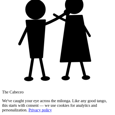
The Cabeceo
We've caught your eye across the milonga. Like any good tango,
this starts with consent — we use cookies for analytics and
personalization.
Privacy policy