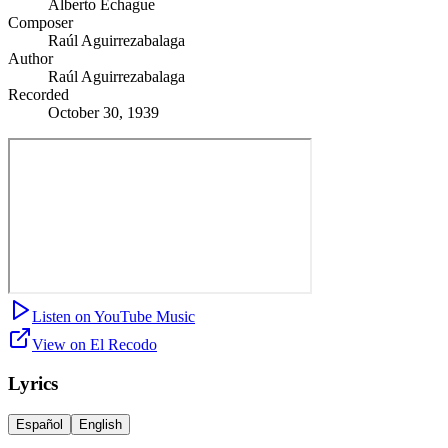
Alberto Echague
Composer
Raúl Aguirrezabalaga
Author
Raúl Aguirrezabalaga
Recorded
October 30, 1939
Listen on YouTube Music
View on El Recodo
Lyrics
Español
English