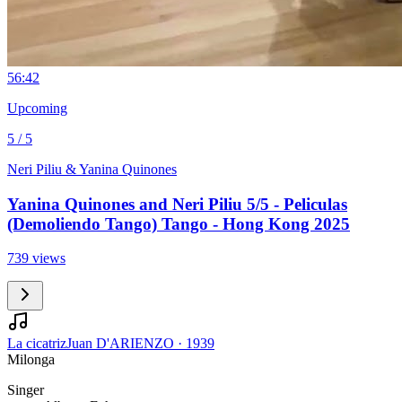
5
6:42
Upcoming
5 / 5
Neri Piliu & Yanina Quinones
Yanina Quinones and Neri Piliu 5/5 - Peliculas
(Demoliendo Tango) Tango - Hong Kong 2025
739 views
La cicatriz
Juan D'ARIENZO
·
1939
Milonga
Singer