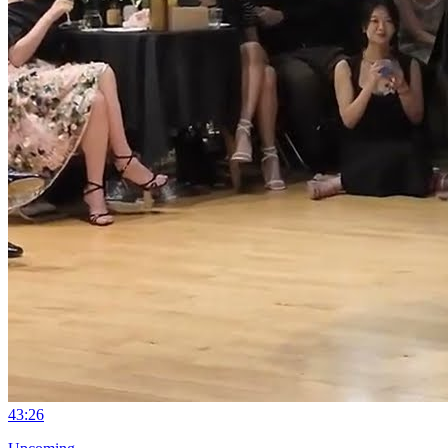
4
3:26