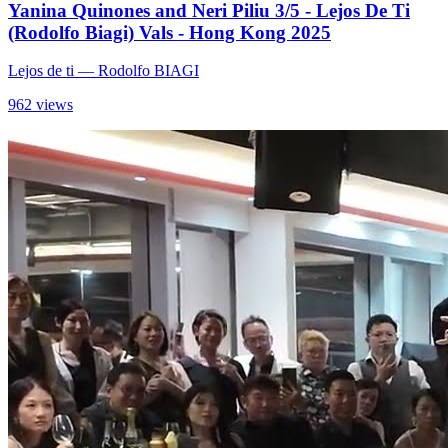
Yanina Quinones and Neri Piliu 3/5 - Lejos De Ti
(Rodolfo Biagi) Vals - Hong Kong 2025
Lejos de ti
— Rodolfo BIAGI
962 views