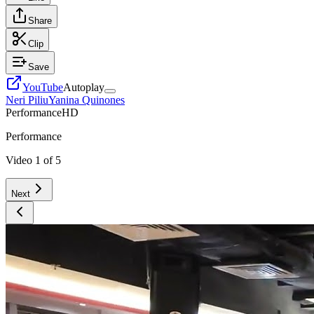
Share
Clip
Save
YouTube
Autoplay
Neri Piliu
Yanina Quinones
Performance
HD
Performance
Video
1
of
5
Next