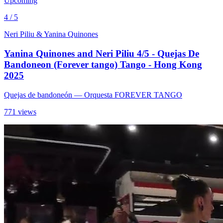
Upcoming
4 / 5
Neri Piliu & Yanina Quinones
Yanina Quinones and Neri Piliu 4/5 - Quejas De
Bandoneon (Forever tango) Tango - Hong Kong
2025
Quejas de bandoneón
— Orquesta FOREVER TANGO
771 views