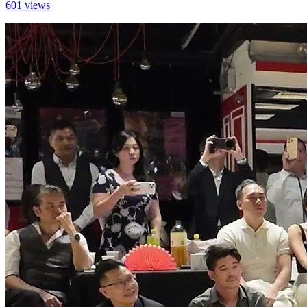
601 views