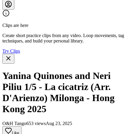
Clips are here
Create short practice clips from any video. Loop movements, tag
techniques, and build your personal library.
Try Clips
Yanina Quinones and Neri
Piliu 1/5 - La cicatriz (Arr.
D'Arienzo) Milonga - Hong
Kong 2025
O&H Tango
653 views
Aug 23, 2025
Like