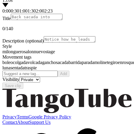
15.0s
0:00
0:30
1:00
1:30
2:00
2:23
Title
0
/140
Description
(optional)
Style
milonguero
salon
nuevo
stage
Movement tags
boleo
colgada
volcada
gancho
sacada
barrida
parada
molinete
giro
enrosqu
luna
sentada
traspie
Add
Visibility
Save clip
Privacy
Terms
Google Privacy Policy
Contact
About
Support Us