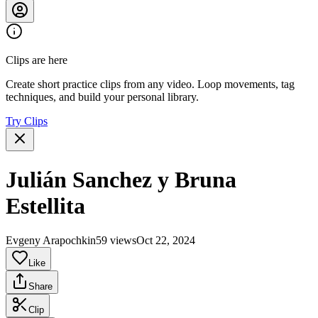
Clips are here
Create short practice clips from any video. Loop movements, tag
techniques, and build your personal library.
Try Clips
Julián Sanchez y Bruna
Estellita
Evgeny Arapochkin
59 views
Oct 22, 2024
Like
Share
Clip