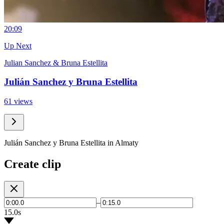
2
0:09
Up Next
Julian Sanchez & Bruna Estellita
Julián Sanchez y Bruna Estellita
61 views
Julián Sanchez y Bruna Estellita in Almaty
Create clip
–
15.0s