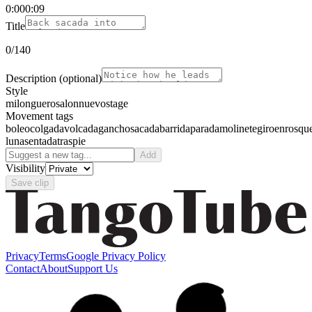
0:00
0:09
Title
0
/140
Description
(optional)
Style
milonguero
salon
nuevo
stage
Movement tags
boleo
colgada
volcada
gancho
sacada
barrida
parada
molinete
giro
enrosqu
luna
sentada
traspie
Add
Visibility
Save clip
Privacy
Terms
Google Privacy Policy
Contact
About
Support Us