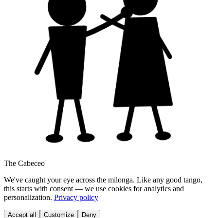
The Cabeceo
We've caught your eye across the milonga. Like any good tango,
this starts with consent — we use cookies for analytics and
personalization.
Privacy policy
Accept all
Customize
Deny