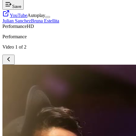
Save
YouTube
Autoplay
Julian Sanchez
Bruna Estellita
Performance
HD
Performance
Video
1
of
2