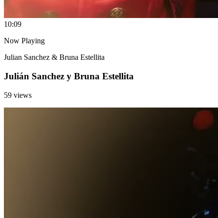
1
0:09
Now Playing
Julian Sanchez & Bruna Estellita
Julián Sanchez y Bruna Estellita
59 views