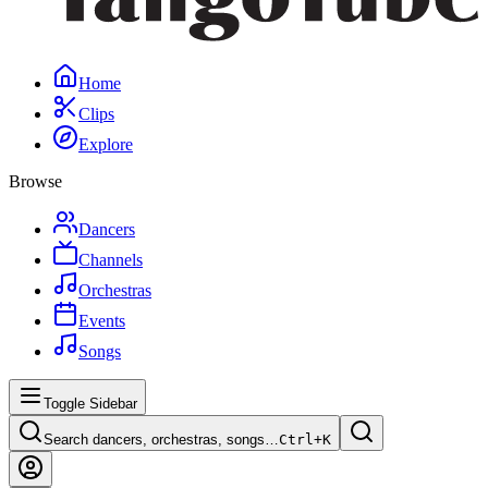
Home
Clips
Explore
Browse
Dancers
Channels
Orchestras
Events
Songs
Toggle Sidebar
Search dancers, orchestras, songs…
Ctrl+
K