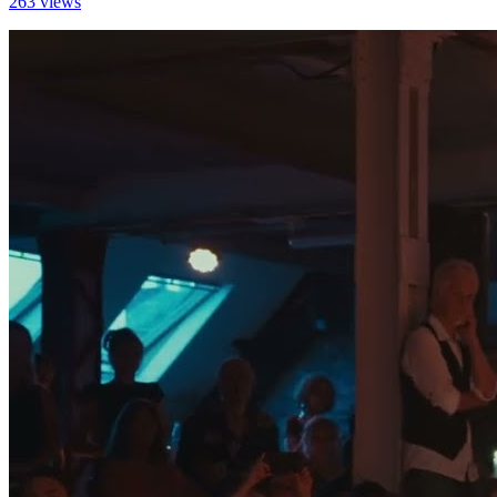
263 views