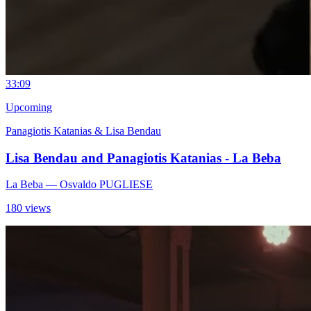
3
3:09
Upcoming
Panagiotis Katanias & Lisa Bendau
Lisa Bendau and Panagiotis Katanias - La Beba
La Beba
— Osvaldo PUGLIESE
180 views