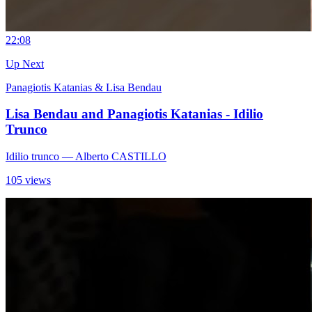
2
2:08
Up Next
Panagiotis Katanias & Lisa Bendau
Lisa Bendau and Panagiotis Katanias - Idilio
Trunco
Idilio trunco
— Alberto CASTILLO
105 views