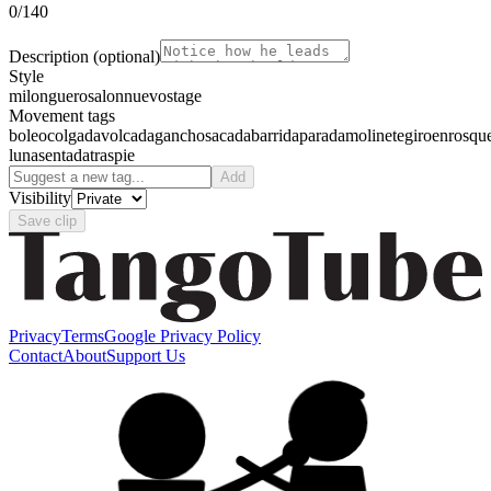
0
/140
Description
(optional)
Style
milonguero
salon
nuevo
stage
Movement tags
boleo
colgada
volcada
gancho
sacada
barrida
parada
molinete
giro
enrosqu
luna
sentada
traspie
Add
Visibility
Save clip
Privacy
Terms
Google Privacy Policy
Contact
About
Support Us