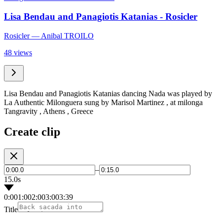
Lisa Bendau and Panagiotis Katanias - Rosicler
Rosicler
— Anibal TROILO
48 views
Lisa Bendau and Panagiotis Katanias dancing Nada was played by
La Authentic Milonguera sung by Marisol Martinez , at milonga
Tangravity , Athens , Greece
Create clip
–
15.0s
0:00
1:00
2:00
3:00
3:39
Title