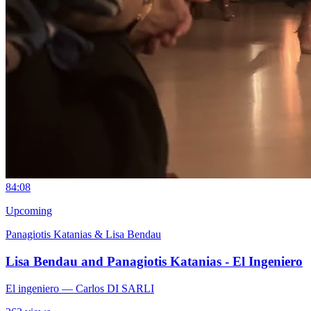
8
4:08
Upcoming
Panagiotis Katanias & Lisa Bendau
Lisa Bendau and Panagiotis Katanias - El Ingeniero
El ingeniero
— Carlos DI SARLI