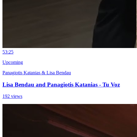
5
3:25
Upcoming
Panagiotis Katanias & Lisa Bendau
Lisa Bendau and Panagiotis Katanias - Tu Voz
192 views