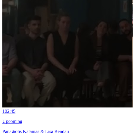
10
2:45
Upcoming
Panagiotis Katanias & Lisa Bendau