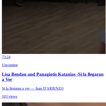
7
3:24
Upcoming
Lisa Bendau and Panagiotis Katanias -Si la llegaran
a Ver
Si la llegaran a ver
— Juan D'ARIENZO
103 views