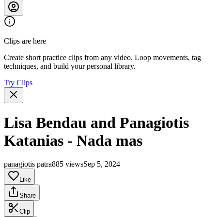
Clips are here
Create short practice clips from any video. Loop movements, tag
techniques, and build your personal library.
Try Clips
Lisa Bendau and Panagiotis
Katanias - Nada mas
panagiotis patra
885 views
Sep 5, 2024
Like
Share
Clip