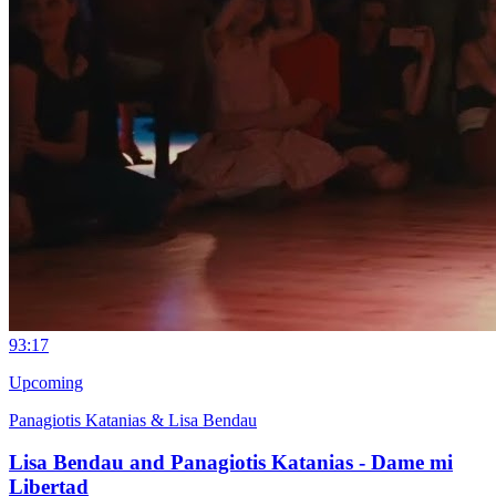
9
3:17
Upcoming
Panagiotis Katanias & Lisa Bendau
Lisa Bendau and Panagiotis Katanias - Dame mi
Libertad