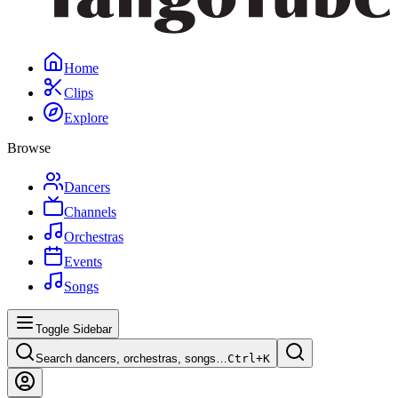
Home
Clips
Explore
Browse
Dancers
Channels
Orchestras
Events
Songs
Toggle Sidebar
Search dancers, orchestras, songs…
Ctrl+
K