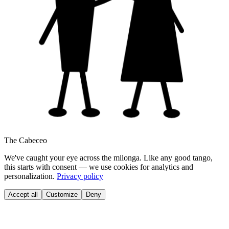
The Cabeceo
We've caught your eye across the milonga. Like any good tango,
this starts with consent — we use cookies for analytics and
personalization.
Privacy policy
Accept all
Customize
Deny