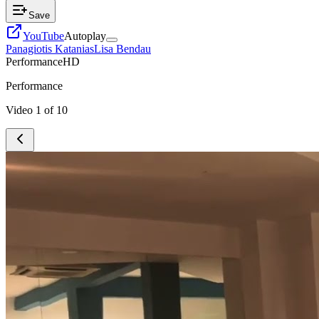
Save
YouTube
Autoplay
Panagiotis Katanias
Lisa Bendau
Performance
HD
Performance
Video
1
of
10