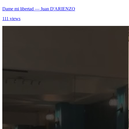
Dame mi libertad
— Juan D'ARIENZO
111 views