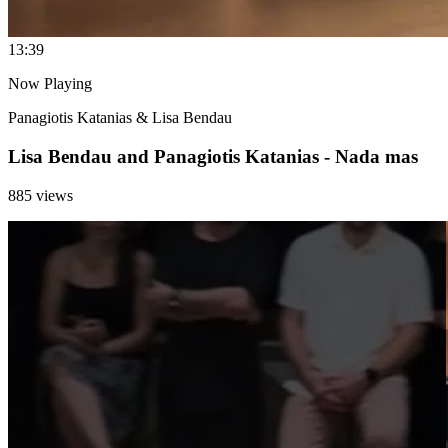
1
3:39
Now Playing
Panagiotis Katanias & Lisa Bendau
Lisa Bendau and Panagiotis Katanias - Nada mas
885 views