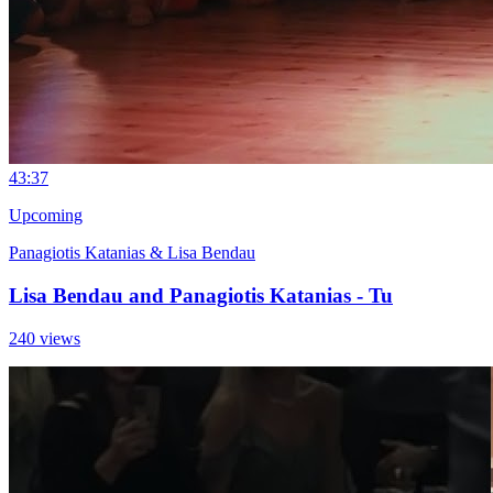
4
3:37
Upcoming
Panagiotis Katanias & Lisa Bendau
Lisa Bendau and Panagiotis Katanias - Tu
240 views