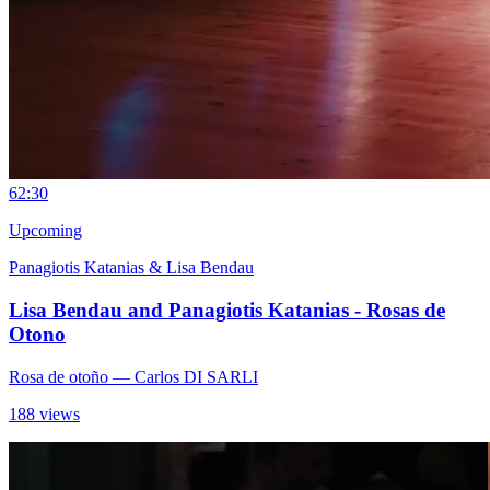
6
2:30
Upcoming
Panagiotis Katanias & Lisa Bendau
Lisa Bendau and Panagiotis Katanias - Rosas de
Otono
Rosa de otoño
— Carlos DI SARLI
188 views