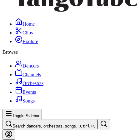
Home
Clips
Explore
Browse
Dancers
Channels
Orchestras
Events
Songs
Toggle Sidebar
Search dancers, orchestras, songs…
Ctrl+
K