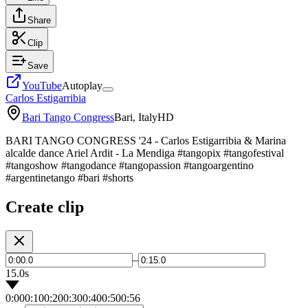
Share
Clip
Save
YouTube
Autoplay
Carlos Estigarribia
Bari Tango Congress
Bari, Italy
HD
BARI TANGO CONGRESS '24 - Carlos Estigarribia & Marina
alcalde dance Ariel Ardit - La Mendiga #tangopix #tangofestival
#tangoshow #tangodance #tangopassion #tangoargentino
#argentinetango #bari #shorts
Create clip
–
15.0s
0:00
0:10
0:20
0:30
0:40
0:50
0:56