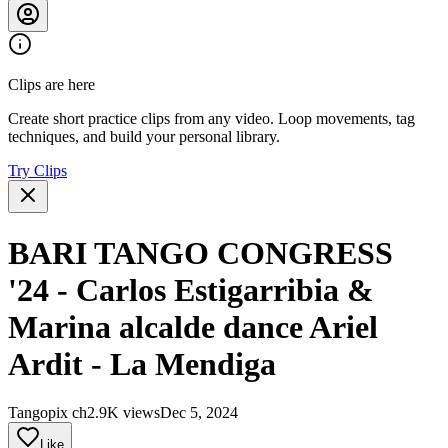
Clips are here
Create short practice clips from any video. Loop movements, tag
techniques, and build your personal library.
Try Clips
BARI TANGO CONGRESS
'24 - Carlos Estigarribia &
Marina alcalde dance Ariel
Ardit - La Mendiga
Tangopix ch
2.9K views
Dec 5, 2024
Like