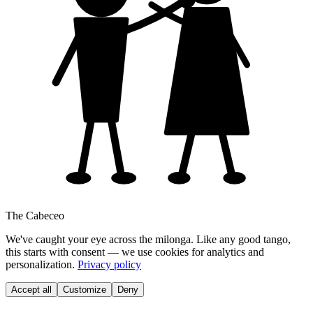
The Cabeceo
We've caught your eye across the milonga. Like any good tango,
this starts with consent — we use cookies for analytics and
personalization.
Privacy policy
Accept all
Customize
Deny