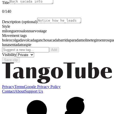
Title
0
/140
Description
(optional)
Style
milonguero
salon
nuevo
stage
Movement tags
boleo
colgada
volcada
gancho
sacada
barrida
parada
molinete
giro
enrosqu
luna
sentada
traspie
Add
Visibility
Save clip
Privacy
Terms
Google Privacy Policy
Contact
About
Support Us