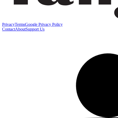
Privacy
Terms
Google Privacy Policy
Contact
About
Support Us