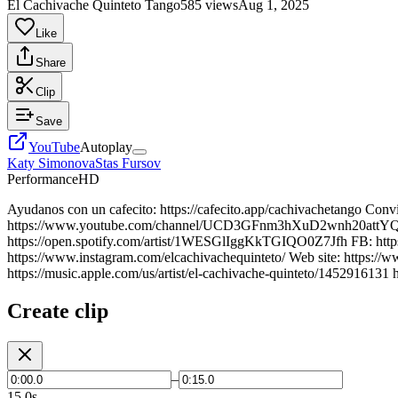
El Cachivache Quinteto Tango
585 views
Aug 1, 2025
Like
Share
Clip
Save
YouTube
Autoplay
Katy Simonova
Stas Fursov
Performance
HD
Ayudanos con un cafecito: https://cafecito.app/cachivachetango Convi
https://www.youtube.com/channel/UCD3GFnm3hXuD2wnh20attYQ/join S
https://open.spotify.com/artist/1WESGlIggKkTGIQO0Z7Jfh FB: https:
https://www.instagram.com/elcachivachequinteto/ Web site: https://
https://music.apple.com/us/artist/el-cachivache-quinteto/14529161
Create clip
–
15.0s