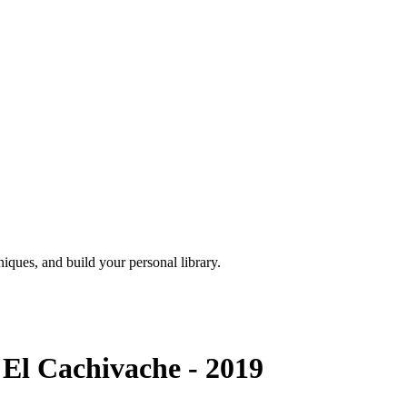
iques, and build your personal library.
El Cachivache - 2019