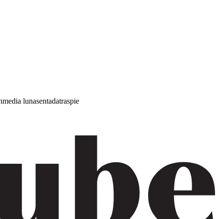
h
media luna
sentada
traspie