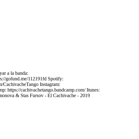
yar a la banda:
://gofund.me/112191fd Spotify:
om/CachivacheTango Instagram:
mp: https://cachivachetango.bandcamp.com/ Itunes:
imonova & Stas Fursov - El Cachivache - 2019