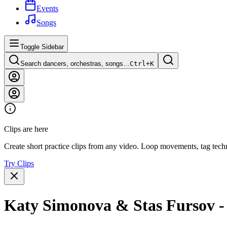
Events
Songs
Toggle Sidebar
Search dancers, orchestras, songs…
Ctrl+
K
Clips are here
Create short practice clips from any video. Loop movements, tag techn
Try Clips
Katy Simonova & Stas Fursov - 