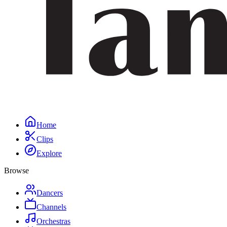
Home
Clips
Explore
Browse
Dancers
Channels
Orchestras