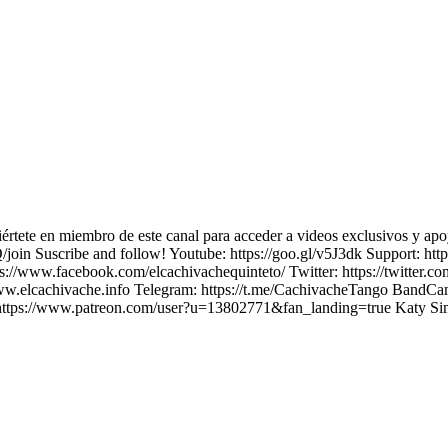
értete en miembro de este canal para acceder a videos exclusivos y apo
uscribe and follow! Youtube: https://goo.gl/v5J3dk Support: https
//www.facebook.com/elcachivachequinteto/ Twitter: https://twitter.c
www.elcachivache.info Telegram: https://t.me/CachivacheTango BandCa
31 https://www.patreon.com/user?u=13802771&fan_landing=true Katy S