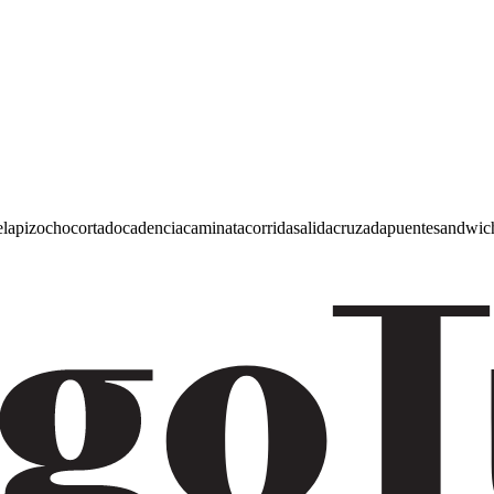
e
lapiz
ocho
cortado
cadencia
caminata
corrida
salida
cruzada
puente
sandwic