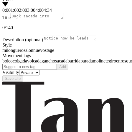
0:00
1:00
2:00
3:00
4:00
4:34
Title
0
/140
Description
(optional)
Style
milonguero
salon
nuevo
stage
Movement tags
boleo
colgada
volcada
gancho
sacada
barrida
parada
molinete
giro
enrosqu
Add
Visibility
Save clip