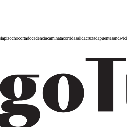
e
lapiz
ocho
cortado
cadencia
caminata
corrida
salida
cruzada
puente
sandwic