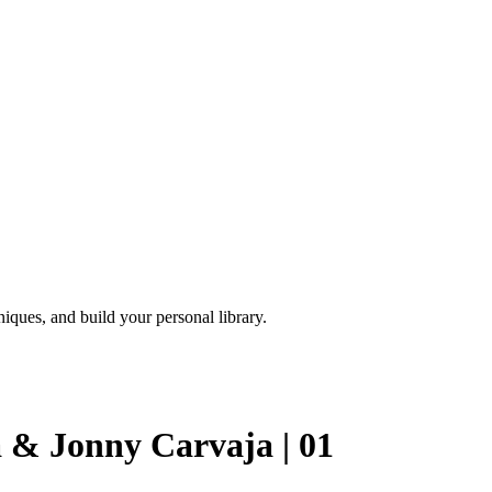
iques, and build your personal library.
 & Jonny Carvaja | 01