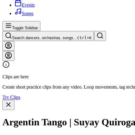
Events
Songs
Toggle Sidebar
Search dancers, orchestras, songs…
Ctrl+
K
Clips are here
Create short practice clips from any video. Loop movements, tag techn
Try Clips
Argentin Tango | Suyay Quiroga