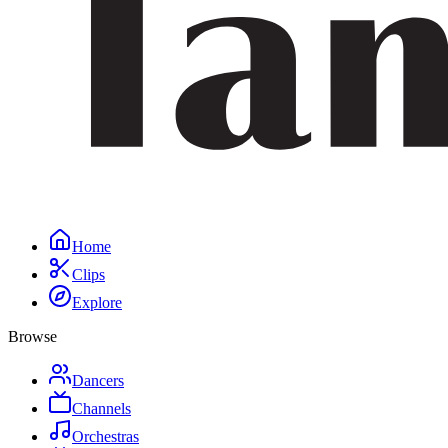
Home
Clips
Explore
Browse
Dancers
Channels
Orchestras