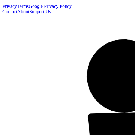
Privacy
Terms
Google Privacy Policy
Contact
About
Support Us