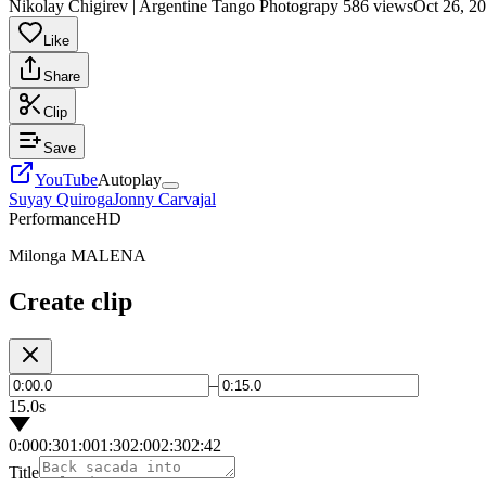
Nikolay Chigirev | Argentine Tango Photograpy
586 views
Oct 26, 2
Like
Share
Clip
Save
YouTube
Autoplay
Suyay Quiroga
Jonny Carvajal
Performance
HD
Milonga MALENA
Create clip
–
15.0s
0:00
0:30
1:00
1:30
2:00
2:30
2:42
Title