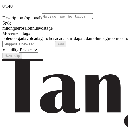
0
/140
Description
(optional)
Style
milonguero
salon
nuevo
stage
Movement tags
boleo
colgada
volcada
gancho
sacada
barrida
parada
molinete
giro
enrosqu
Add
Visibility
Save clip