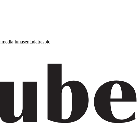
h
media luna
sentada
traspie