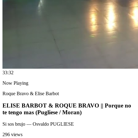
3
3:32
Now Playing
Roque Bravo & Elise Barbot
ELISE BARBOT & ROQUE BRAVO || Porque no
te tengo mas (Pugliese / Moran)
Si sos brujo
— Osvaldo PUGLIESE
296 views