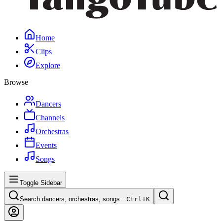
Home
Clips
Explore
Browse
Dancers
Channels
Orchestras
Events
Songs
Toggle Sidebar
Search dancers, orchestras, songs…
Ctrl+
K