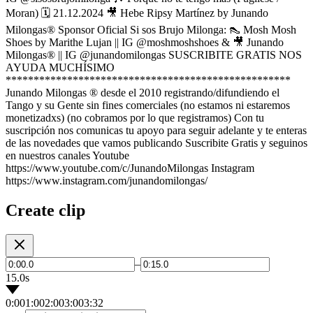
Moran) 🗓 21.12.2024 🎥 Hebe Ripsy Martínez by Junando
Milongas® Sponsor Oficial Si sos Brujo Milonga: 👠 Mosh Mosh
Shoes by Marithe Lujan || IG @moshmoshshoes & 🎥 Junando
Milongas® || IG @junandomilongas SUSCRIBITE GRATIS NOS
AYUDA MUCHÍSIMO
***************************************************
Junando Milongas ® desde el 2010 registrando/difundiendo el
Tango y su Gente sin fines comerciales (no estamos ni estaremos
monetizadxs) (no cobramos por lo que registramos) Con tu
suscripción nos comunicas tu apoyo para seguir adelante y te enteras
de las novedades que vamos publicando Suscribite Gratis y seguinos
en nuestros canales Youtube
https://www.youtube.com/c/JunandoMilongas Instagram
https://www.instagram.com/junandomilongas/
Create clip
–
15.0s
0:00
1:00
2:00
3:00
3:32