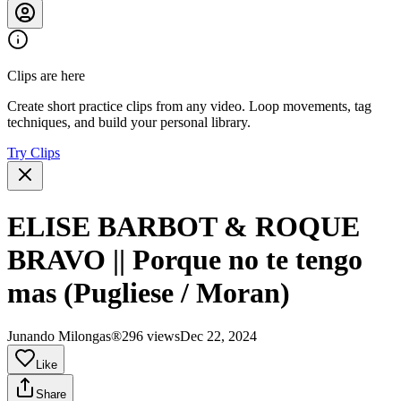
Clips are here
Create short practice clips from any video. Loop movements, tag
techniques, and build your personal library.
Try Clips
ELISE BARBOT & ROQUE
BRAVO || Porque no te tengo
mas (Pugliese / Moran)
Junando Milongas®
296 views
Dec 22, 2024
Like
Share