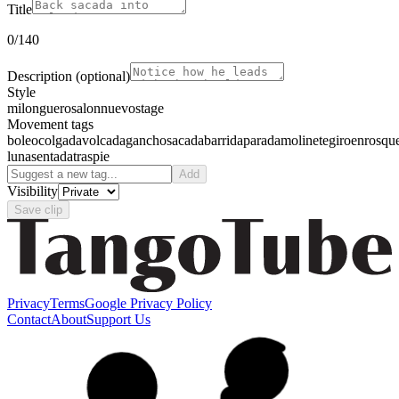
Title
0
/140
Description
(optional)
Style
milonguero
salon
nuevo
stage
Movement tags
boleo
colgada
volcada
gancho
sacada
barrida
parada
molinete
giro
enrosqu
luna
sentada
traspie
Add
Visibility
Save clip
Privacy
Terms
Google Privacy Policy
Contact
About
Support Us