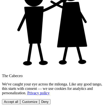
The Cabeceo
We've caught your eye across the milonga. Like any good tango,
this starts with consent — we use cookies for analytics and
personalization.
Privacy policy
Accept all
Customize
Deny