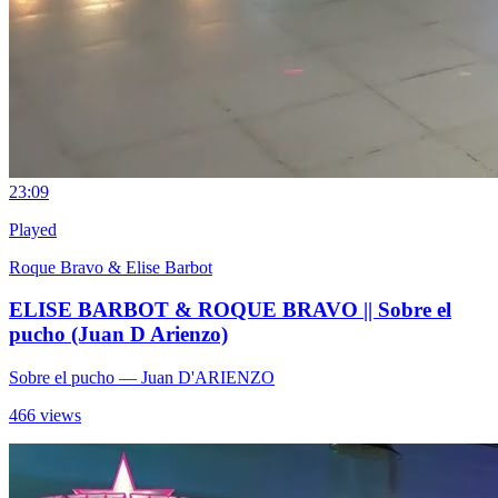
2
3:09
Played
Roque Bravo & Elise Barbot
ELISE BARBOT & ROQUE BRAVO || Sobre el
pucho (Juan D Arienzo)
Sobre el pucho
— Juan D'ARIENZO
466 views