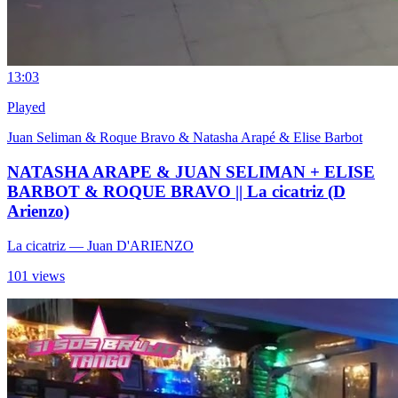
1
3:03
Played
Juan Seliman & Roque Bravo & Natasha Arapé & Elise Barbot
NATASHA ARAPE & JUAN SELIMAN + ELISE
BARBOT & ROQUE BRAVO || La cicatriz (D
Arienzo)
La cicatriz
— Juan D'ARIENZO
101 views