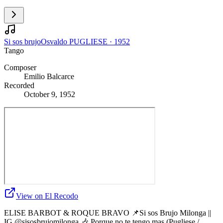
Si sos brujo
Osvaldo PUGLIESE
·
1952
Tango
Composer
Emilio Balcarce
Recorded
October 9, 1952
View on El Recodo
ELISE BARBOT & ROQUE BRAVO 📌Si sos Brujo Milonga ||
IG @sisosbrujomilonga 🎶 Porque no te tengo mas (Pugliese /