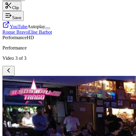
Clip
Save
YouTube
Autoplay
Roque Bravo
Elise Barbot
Performance
HD
Performance
Video
3
of
3