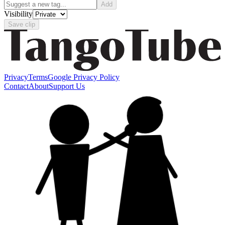
Add
Visibility
Save clip
Privacy
Terms
Google Privacy Policy
Contact
About
Support Us