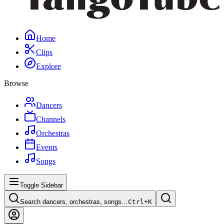
Home
Clips
Explore
Browse
Dancers
Channels
Orchestras
Events
Songs
Toggle Sidebar
Search dancers, orchestras, songs…
Ctrl+
K