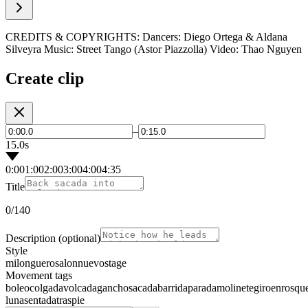
CREDITS & COPYRIGHTS: Dancers: Diego Ortega & Aldana
Silveyra Music: Street Tango (Astor Piazzolla) Video: Thao Nguyen
Create clip
–
15.0s
0:00
1:00
2:00
3:00
4:00
4:35
Title
0
/140
Description
(optional)
Style
milonguero
salon
nuevo
stage
Movement tags
boleo
colgada
volcada
gancho
sacada
barrida
parada
molinete
giro
enrosqu
luna
sentada
traspie