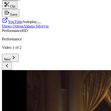
Clip
Save
YouTube
Autoplay
Diego Ortega
Aldana Silveyra
Performance
HD
Performance
Video
1
of
2
Next