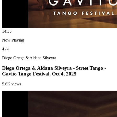
1
4:35
Now Playing
4 / 4
Diego Ortega & Aldana Silveyra
Diego Ortega & Aldana Silveyra - Street Tango -
Gavito Tango Festival, Oct 4, 2025
5.6K views