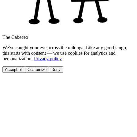
The Cabeceo
We've caught your eye across the milonga. Like any good tango,
this starts with consent — we use cookies for analytics and
personalization.
Privacy policy
Accept all
Customize
Deny