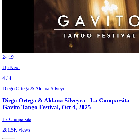
2
4:19
Up Next
4 / 4
Diego Ortega & Aldana Silveyra
Diego Ortega & Aldana Silveyra - La Cumparsita -
Gavito Tango Festival, Oct 4, 2025
La Cumparsita
281.5K views