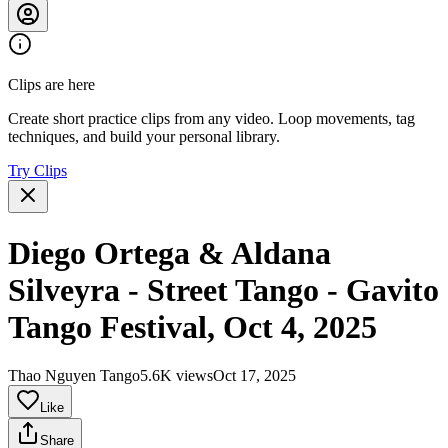
Clips are here
Create short practice clips from any video. Loop movements, tag
techniques, and build your personal library.
Try Clips
Diego Ortega & Aldana
Silveyra - Street Tango - Gavito
Tango Festival, Oct 4, 2025
Thao Nguyen Tango
5.6K views
Oct 17, 2025
Like
Share