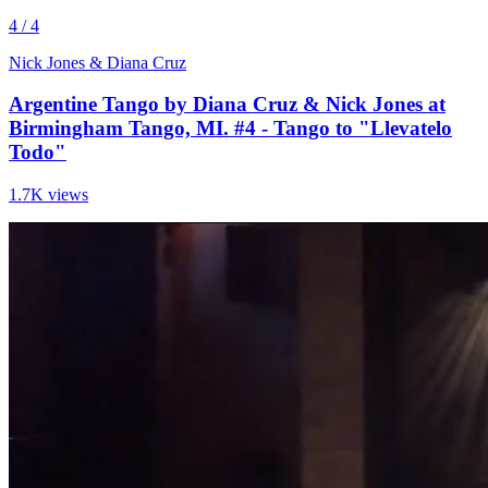
4 / 4
Nick Jones & Diana Cruz
Argentine Tango by Diana Cruz & Nick Jones at
Birmingham Tango, MI. #4 - Tango to "Llevatelo
Todo"
1.7K views