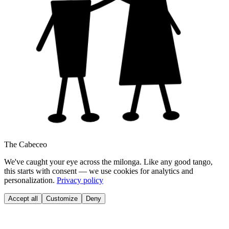
The Cabeceo
We've caught your eye across the milonga. Like any good tango,
this starts with consent — we use cookies for analytics and
personalization.
Privacy policy
Accept all
Customize
Deny