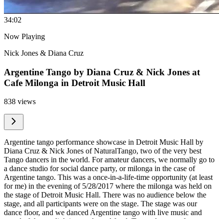
3
4:02
Now Playing
Nick Jones & Diana Cruz
Argentine Tango by Diana Cruz & Nick Jones at
Cafe Milonga in Detroit Music Hall
838 views
Argentine tango performance showcase in Detroit Music Hall by
Diana Cruz & Nick Jones of NaturalTango, two of the very best
Tango dancers in the world. For amateur dancers, we normally go to
a dance studio for social dance party, or milonga in the case of
Argentine tango. This was a once-in-a-life-time opportunity (at least
for me) in the evening of 5/28/2017 where the milonga was held on
the stage of Detroit Music Hall. There was no audience below the
stage, and all participants were on the stage. The stage was our
dance floor, and we danced Argentine tango with live music and