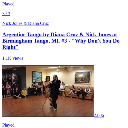
Played
3 / 3
Nick Jones & Diana Cruz
Argentine Tango by Diana Cruz & Nick Jones at
Birmingham Tango, MI. #3 - "Why Don't You Do
Right"
1.1K views
2
3:06
Played