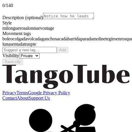
0
/140
Description
(optional)
Style
milonguero
salon
nuevo
stage
Movement tags
boleo
colgada
volcada
gancho
sacada
barrida
parada
molinete
giro
enrosqu
luna
sentada
traspie
Add
Visibility
Save clip
Privacy
Terms
Google Privacy Policy
Contact
About
Support Us