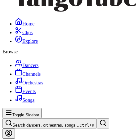
Home
Clips
Explore
Browse
Dancers
Channels
Orchestras
Events
Songs
Toggle Sidebar
Search dancers, orchestras, songs…
Ctrl+
K