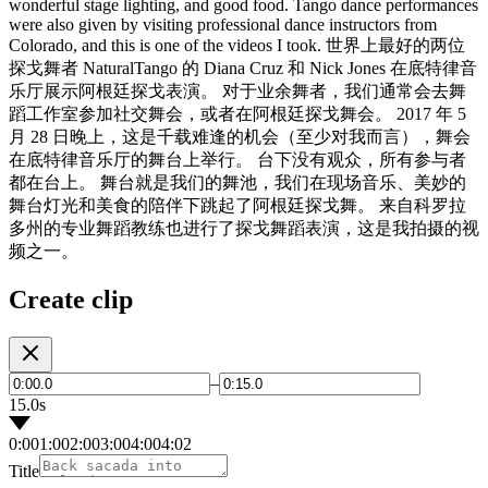
wonderful stage lighting, and good food. Tango dance performances
were also given by visiting professional dance instructors from
Colorado, and this is one of the videos I took. 世界上最好的两位
探戈舞者 NaturalTango 的 Diana Cruz 和 Nick Jones 在底特律音
乐厅展示阿根廷探戈表演。 对于业余舞者，我们通常会去舞
蹈工作室参加社交舞会，或者在阿根廷探戈舞会。 2017 年 5
月 28 日晚上，这是千载难逢的机会（至少对我而言），舞会
在底特律音乐厅的舞台上举行。 台下没有观众，所有参与者
都在台上。 舞台就是我们的舞池，我们在现场音乐、美妙的
舞台灯光和美食的陪伴下跳起了阿根廷探戈舞。 来自科罗拉
多州的专业舞蹈教练也进行了探戈舞蹈表演，这是我拍摄的视
频之一。
Create clip
–
15.0s
0:00
1:00
2:00
3:00
4:00
4:02
Title