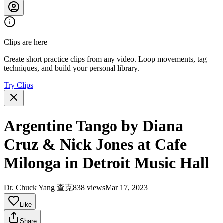
Clips are here
Create short practice clips from any video. Loop movements, tag
techniques, and build your personal library.
Try Clips
Argentine Tango by Diana
Cruz & Nick Jones at Cafe
Milonga in Detroit Music Hall
Dr. Chuck Yang 查克
838 views
Mar 17, 2023
Like
Share