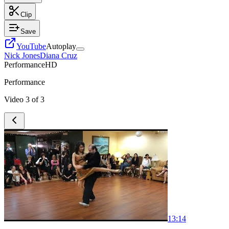
Clip
Save
YouTube
Autoplay
Nick Jones
Diana Cruz
Performance
HD
Performance
Video
3
of
3
1
3:14