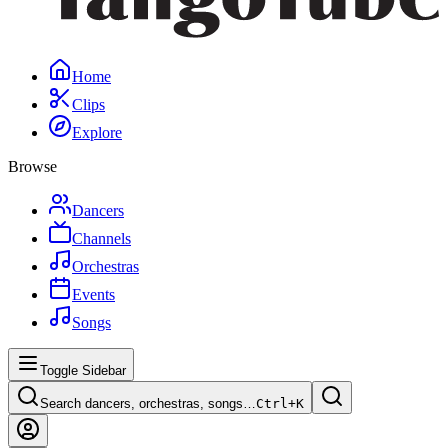
Home
Clips
Explore
Browse
Dancers
Channels
Orchestras
Events
Songs
Toggle Sidebar
Search dancers, orchestras, songs…
Ctrl+
K