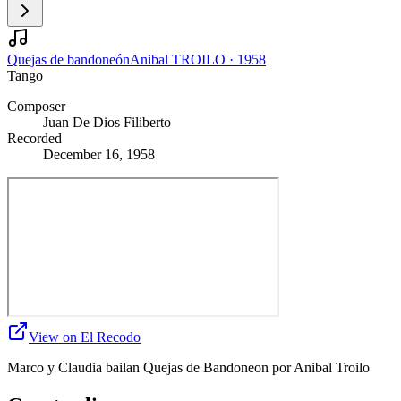
Quejas de bandoneón
Anibal TROILO
·
1958
Tango
Composer
Juan De Dios Filiberto
Recorded
December 16, 1958
View on El Recodo
Marco y Claudia bailan Quejas de Bandoneon por Anibal Troilo