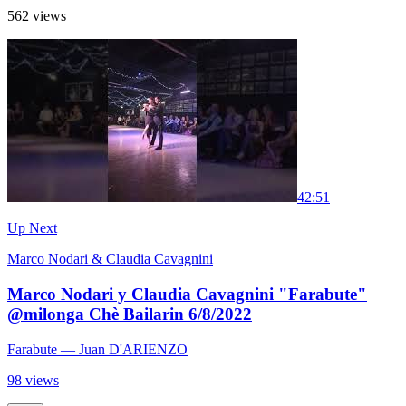
562 views
4
2:51
Up Next
Marco Nodari & Claudia Cavagnini
Marco Nodari y Claudia Cavagnini "Farabute"
@milonga Chè Bailarin 6/8/2022
Farabute
— Juan D'ARIENZO
98 views