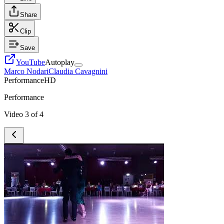
Share
Clip
Save
YouTube
Autoplay
Marco Nodari
Claudia Cavagnini
Performance
HD
Performance
Video
3
of
4