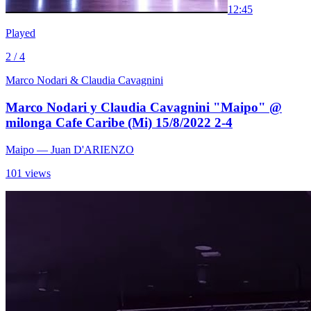
1
2:45
Played
2 / 4
Marco Nodari & Claudia Cavagnini
Marco Nodari y Claudia Cavagnini "Maipo" @
milonga Cafe Caribe (Mi) 15/8/2022 2-4
Maipo
— Juan D'ARIENZO
101 views