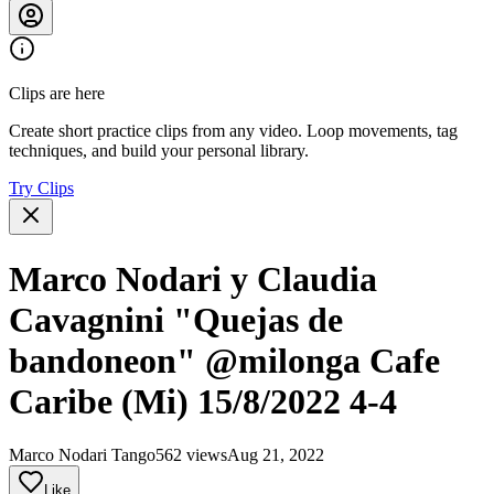
Clips are here
Create short practice clips from any video. Loop movements, tag
techniques, and build your personal library.
Try Clips
Marco Nodari y Claudia
Cavagnini "Quejas de
bandoneon" @milonga Cafe
Caribe (Mi) 15/8/2022 4-4
Marco Nodari Tango
562 views
Aug 21, 2022
Like