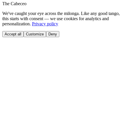
The Cabeceo
We've caught your eye across the milonga. Like any good tango,
this starts with consent — we use cookies for analytics and
personalization.
Privacy policy
Accept all
Customize
Deny