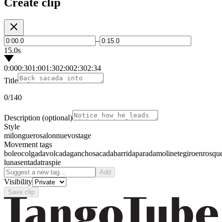
Create clip
–
15.0s
0:00
0:30
1:00
1:30
2:00
2:30
2:34
Title
0
/140
Description
(optional)
Style
milonguero
salon
nuevo
stage
Movement tags
boleo
colgada
volcada
gancho
sacada
barrida
parada
molinete
giro
enrosqu
luna
sentada
traspie
Add
Visibility
Save clip