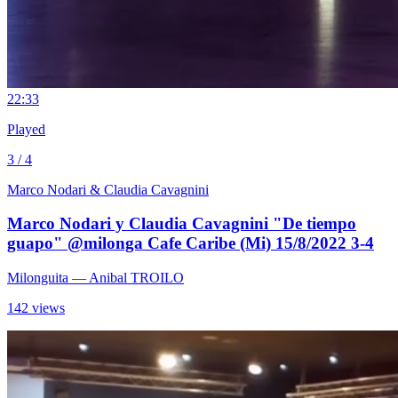
2
2:33
Played
3 / 4
Marco Nodari & Claudia Cavagnini
Marco Nodari y Claudia Cavagnini "De tiempo
guapo" @milonga Cafe Caribe (Mi) 15/8/2022 3-4
Milonguita
— Anibal TROILO
142 views