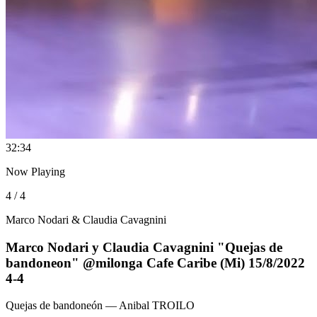
3
2:34
Now Playing
4 / 4
Marco Nodari & Claudia Cavagnini
Marco Nodari y Claudia Cavagnini "Quejas de
bandoneon" @milonga Cafe Caribe (Mi) 15/8/2022
4-4
Quejas de bandoneón
— Anibal TROILO