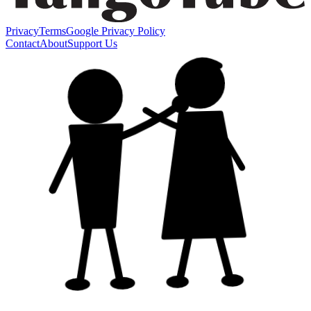
Privacy
Terms
Google Privacy Policy
Contact
About
Support Us