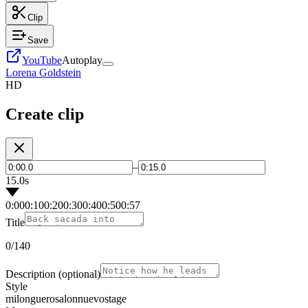
Clip
Save
YouTube
Autoplay
Lorena Goldstein
HD
Create clip
–
15.0s
0:00
0:10
0:20
0:30
0:40
0:50
0:57
Title
0
/140
Description
(optional)
Style
milonguero
salon
nuevo
stage