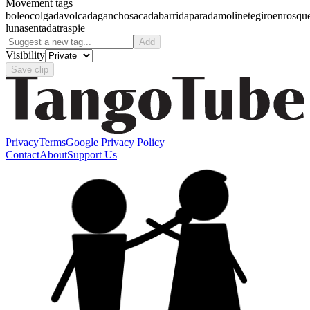
Movement tags
boleo
colgada
volcada
gancho
sacada
barrida
parada
molinete
giro
enrosqu
luna
sentada
traspie
Add
Visibility
Save clip
Privacy
Terms
Google Privacy Policy
Contact
About
Support Us