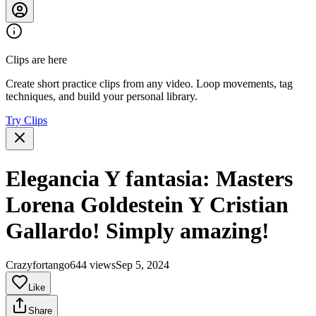
Clips are here
Create short practice clips from any video. Loop movements, tag
techniques, and build your personal library.
Try Clips
Elegancia Y fantasia: Masters
Lorena Goldestein Y Cristian
Gallardo! Simply amazing!
Crazyfortango
644 views
Sep 5, 2024
Like
Share