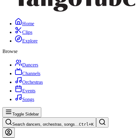
Home
Clips
Explore
Browse
Dancers
Channels
Orchestras
Events
Songs
Toggle Sidebar
Search dancers, orchestras, songs…
Ctrl+
K