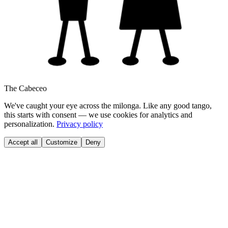
The Cabeceo
We've caught your eye across the milonga. Like any good tango,
this starts with consent — we use cookies for analytics and
personalization.
Privacy policy
Accept all
Customize
Deny