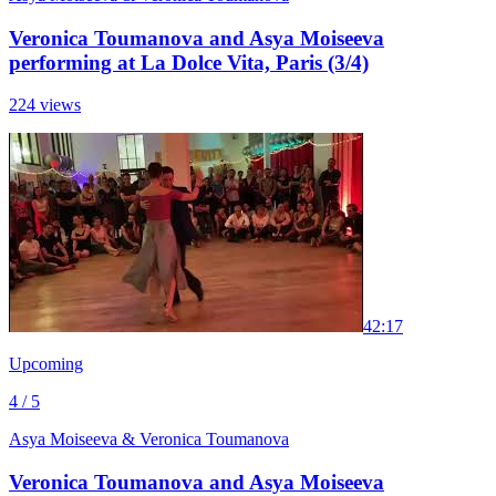
Veronica Toumanova and Asya Moiseeva
performing at La Dolce Vita, Paris (3/4)
224 views
4
2:17
Upcoming
4 / 5
Asya Moiseeva & Veronica Toumanova
Veronica Toumanova and Asya Moiseeva