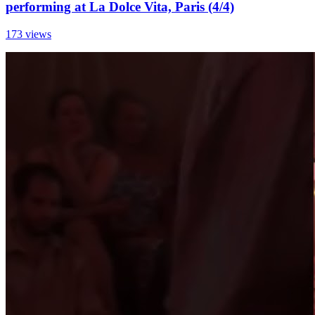
performing at La Dolce Vita, Paris (4/4)
173 views