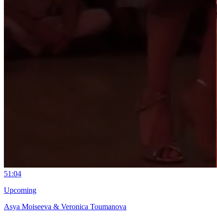
5
1:04
Upcoming
Asya Moiseeva & Veronica Toumanova