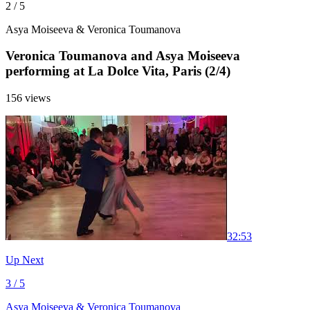
2 / 5
Asya Moiseeva & Veronica Toumanova
Veronica Toumanova and Asya Moiseeva
performing at La Dolce Vita, Paris (2/4)
156 views
3
2:53
Up Next
3 / 5
Asya Moiseeva & Veronica Toumanova