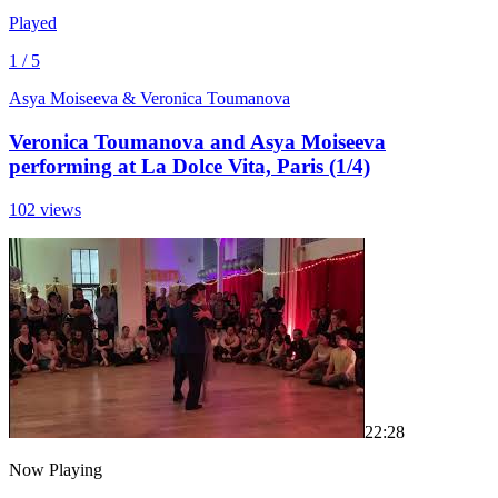
Played
1 / 5
Asya Moiseeva & Veronica Toumanova
Veronica Toumanova and Asya Moiseeva
performing at La Dolce Vita, Paris (1/4)
102 views
2
2:28
Now Playing