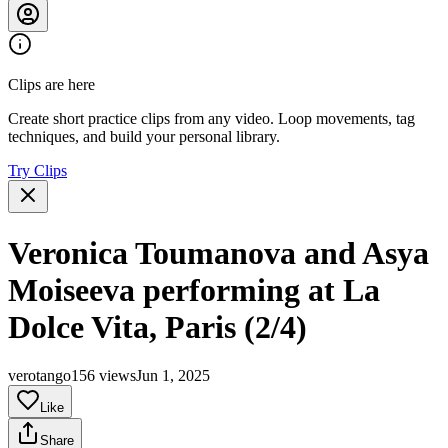
Clips are here
Create short practice clips from any video. Loop movements, tag
techniques, and build your personal library.
Try Clips
Veronica Toumanova and Asya
Moiseeva performing at La
Dolce Vita, Paris (2/4)
verotango
156 views
Jun 1, 2025
Like
Share