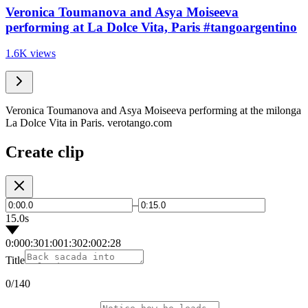
Veronica Toumanova and Asya Moiseeva
performing at La Dolce Vita, Paris #tangoargentino
1.6K views
Veronica Toumanova and Asya Moiseeva performing at the milonga
La Dolce Vita in Paris. verotango.com
Create clip
–
15.0s
0:00
0:30
1:00
1:30
2:00
2:28
Title
0
/140