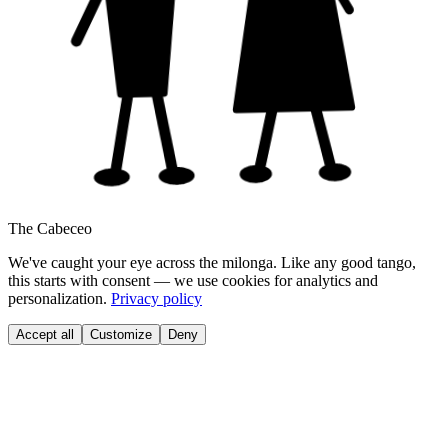
The Cabeceo
We've caught your eye across the milonga. Like any good tango,
this starts with consent — we use cookies for analytics and
personalization.
Privacy policy
Accept all
Customize
Deny