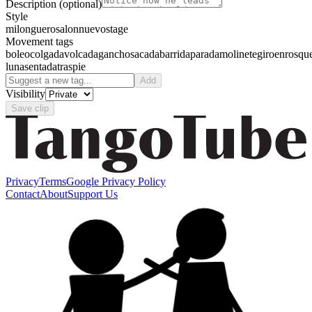
Description
(optional)
Style
milonguero
salon
nuevo
stage
Movement tags
boleo
colgada
volcada
gancho
sacada
barrida
parada
molinete
giro
enrosqu
luna
sentada
traspie
Add
Visibility
Save clip
Privacy
Terms
Google Privacy Policy
Contact
About
Support Us