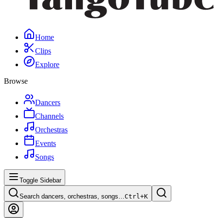
Home
Clips
Explore
Browse
Dancers
Channels
Orchestras
Events
Songs
Toggle Sidebar
Search dancers, orchestras, songs…
Ctrl+
K