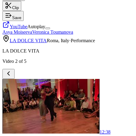
Clip
Save
YouTube
Autoplay
Asya Moiseeva
Veronica Toumanova
LA DOLCE VITA
Roma, Italy
·
Performance
LA DOLCE VITA
Video
2
of
5
1
2:38