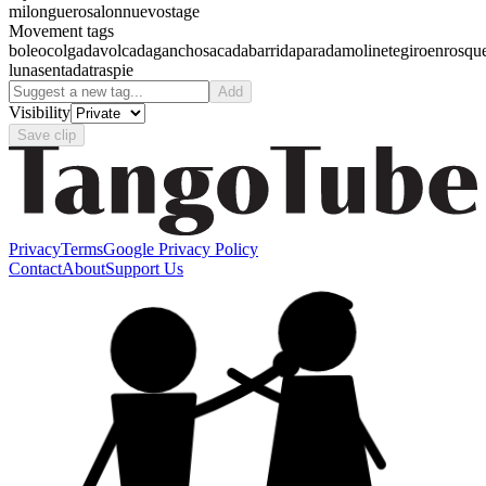
milonguero
salon
nuevo
stage
Movement tags
boleo
colgada
volcada
gancho
sacada
barrida
parada
molinete
giro
enrosqu
luna
sentada
traspie
Add
Visibility
Save clip
Privacy
Terms
Google Privacy Policy
Contact
About
Support Us