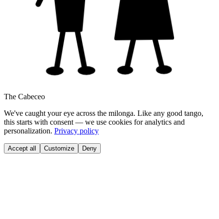
The Cabeceo
We've caught your eye across the milonga. Like any good tango,
this starts with consent — we use cookies for analytics and
personalization.
Privacy policy
Accept all
Customize
Deny