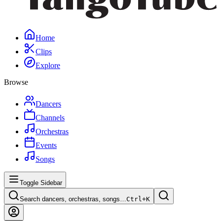
Home
Clips
Explore
Browse
Dancers
Channels
Orchestras
Events
Songs
Toggle Sidebar
Search dancers, orchestras, songs…
Ctrl+
K