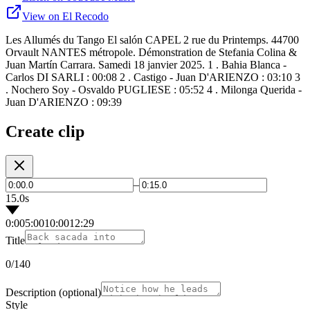
View on El Recodo
Les Allumés du Tango El salón CAPEL 2 rue du Printemps. 44700
Orvault NANTES métropole. Démonstration de Stefania Colina &
Juan Martín Carrara. Samedi 18 janvier 2025. 1 . Bahia Blanca -
Carlos DI SARLI : 00:08 2 . Castigo - Juan D'ARIENZO : 03:10 3
. Nochero Soy - Osvaldo PUGLIESE : 05:52 4 . Milonga Querida -
Juan D'ARIENZO : 09:39
Create clip
–
15.0s
0:00
5:00
10:00
12:29
Title
0
/140
Description
(optional)
Style