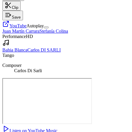
Clip
Save
YouTube
Autoplay
Juan Martín Carrara
Stefanía Colina
Performance
HD
Bahia Blanca
Carlos DI SARLI
Tango
Composer
Carlos Di Sarli
Listen on YouTube Music