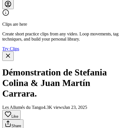
Clips are here
Create short practice clips from any video. Loop movements, tag
techniques, and build your personal library.
Try Clips
Démonstration de Stefania
Colina & Juan Martín
Carrara.
Les Allumés du Tango
4.3K views
Jan 23, 2025
Like
Share