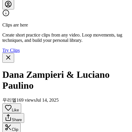
Clips are here
Create short practice clips from any video. Loop movements, tag
techniques, and build your personal library.
Try Clips
Dana Zampieri & Luciano
Paulino
우리엘
169 views
Jul 14, 2025
Like
Share
Clip