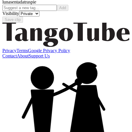
luna
sentada
traspie
Add
Visibility
Save clip
Privacy
Terms
Google Privacy Policy
Contact
About
Support Us