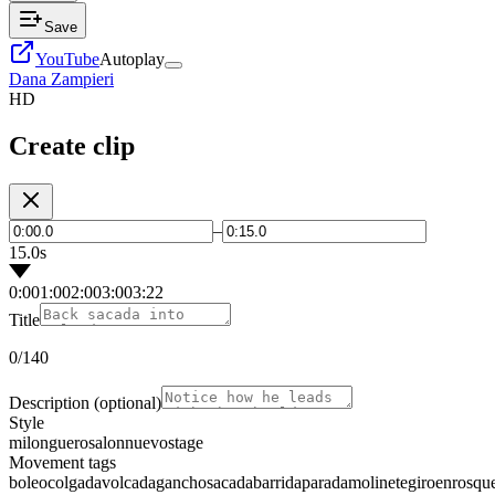
Save
YouTube
Autoplay
Dana Zampieri
HD
Create clip
–
15.0s
0:00
1:00
2:00
3:00
3:22
Title
0
/140
Description
(optional)
Style
milonguero
salon
nuevo
stage
Movement tags
boleo
colgada
volcada
gancho
sacada
barrida
parada
molinete
giro
enrosqu