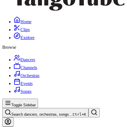
Home
Clips
Explore
Browse
Dancers
Channels
Orchestras
Events
Songs
Toggle Sidebar
Search dancers, orchestras, songs…
Ctrl+
K