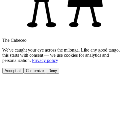
The Cabeceo
We've caught your eye across the milonga. Like any good tango,
this starts with consent — we use cookies for analytics and
personalization.
Privacy policy
Accept all
Customize
Deny