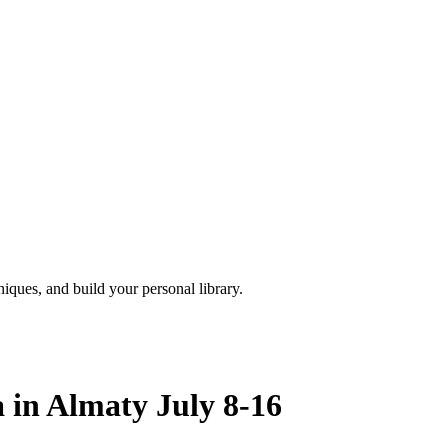
iques, and build your personal library.
a in Almaty July 8-16