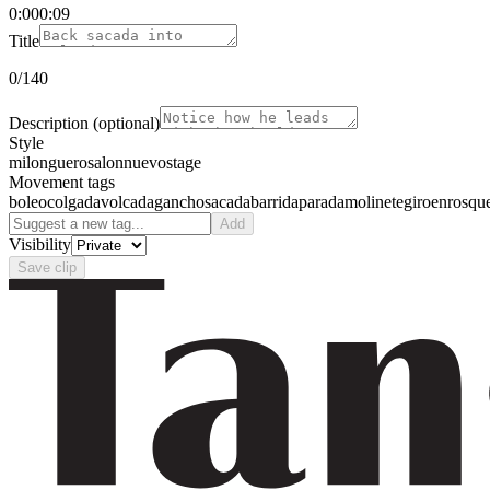
0:00
0:09
Title
0
/140
Description
(optional)
Style
milonguero
salon
nuevo
stage
Movement tags
boleo
colgada
volcada
gancho
sacada
barrida
parada
molinete
giro
enrosqu
Add
Visibility
Save clip