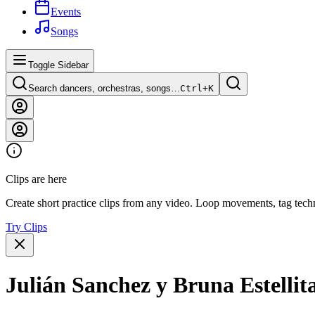
Events
Songs
Toggle Sidebar
Search dancers, orchestras, songs…
Ctrl+
K
Clips are here
Create short practice clips from any video. Loop movements, tag techn
Try Clips
Julián Sanchez y Bruna Estellit