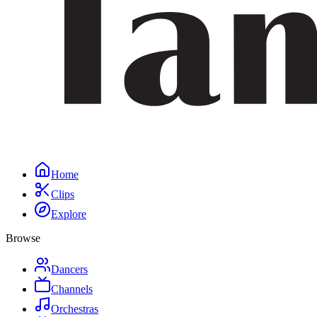
Home
Clips
Explore
Browse
Dancers
Channels
Orchestras