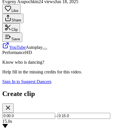
Evgeny Arapochkin
24 views
Jun 18, 2025
Like
Share
Clip
Save
YouTube
Autoplay
Performance
HD
Know who is dancing?
Help fill in the missing credits for this video.
Sign In to Suggest Dancers
Create clip
–
15.0s