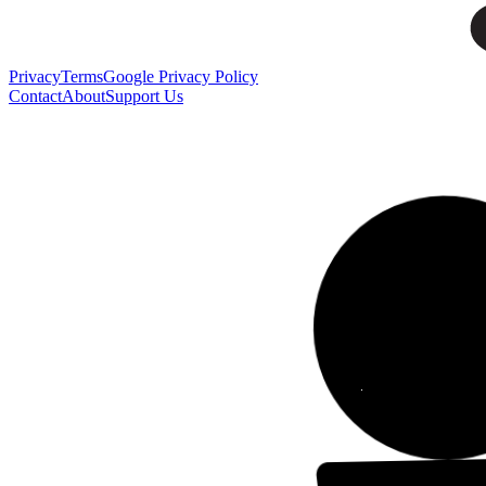
Privacy
Terms
Google Privacy Policy
Contact
About
Support Us