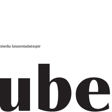
h
media luna
sentada
traspie