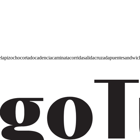
e
lapiz
ocho
cortado
cadencia
caminata
corrida
salida
cruzada
puente
sandwic