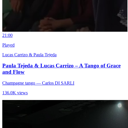
2
1:00
Played
Lucas Carrizo & Paula Tejeda
Paula Tejeda & Lucas Carrizo – A Tango of Grace
and Flow
Champagne tango
— Carlos DI SARLI
136.0K views