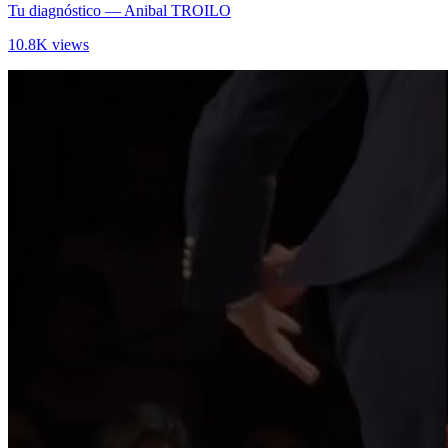
Tu diagnóstico
— Anibal TROILO
10.8K views