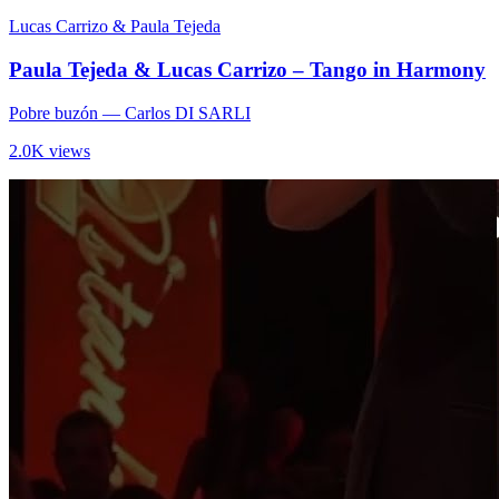
Lucas Carrizo & Paula Tejeda
Paula Tejeda & Lucas Carrizo – Tango in Harmony
Pobre buzón
— Carlos DI SARLI
2.0K views