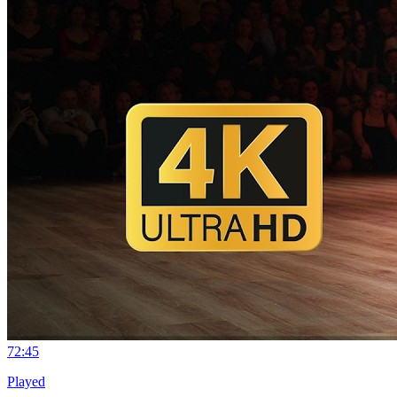
7
2:45
Played