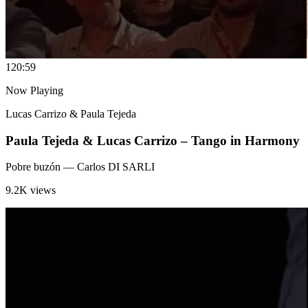
12
0:59
Now Playing
Lucas Carrizo & Paula Tejeda
Paula Tejeda & Lucas Carrizo – Tango in Harmony
Pobre buzón
— Carlos DI SARLI
9.2K views