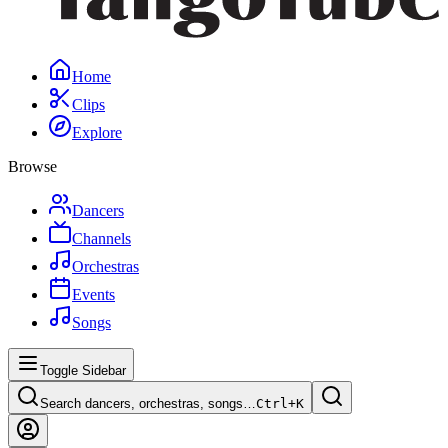
Home
Clips
Explore
Browse
Dancers
Channels
Orchestras
Events
Songs
Toggle Sidebar
Search dancers, orchestras, songs…
Ctrl+
K