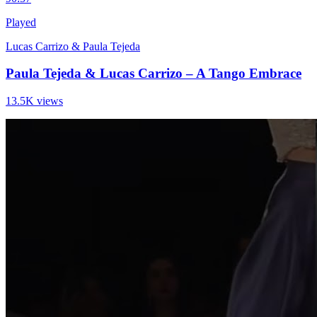
Played
Lucas Carrizo & Paula Tejeda
Paula Tejeda & Lucas Carrizo – A Tango Embrace
13.5K views