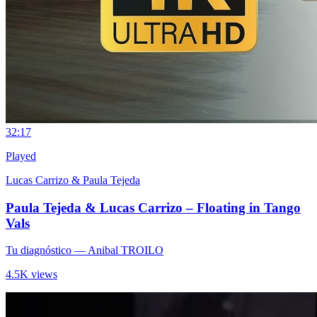
3
2:17
Played
Lucas Carrizo & Paula Tejeda
Paula Tejeda & Lucas Carrizo – Floating in Tango
Vals
Tu diagnóstico
— Anibal TROILO
4.5K views