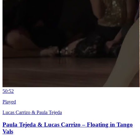
5
0:52
Played
Lucas Carrizo & Paula Tejeda
Paula Tejeda & Lucas Carrizo – Floating in Tango
Vals