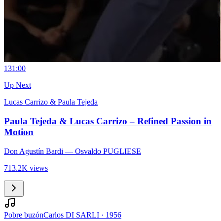
13
1:00
Up Next
Lucas Carrizo & Paula Tejeda
Paula Tejeda & Lucas Carrizo – Refined Passion in
Motion
Don Agustín Bardi
— Osvaldo PUGLIESE
713.2K views
Pobre buzón
Carlos DI SARLI
·
1956