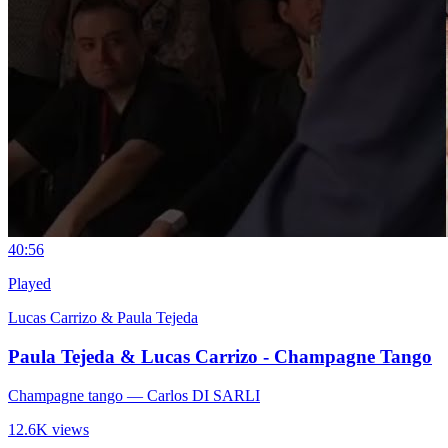
4
0:56
Played
Lucas Carrizo & Paula Tejeda
Paula Tejeda & Lucas Carrizo - Champagne Tango
Champagne tango
— Carlos DI SARLI
12.6K views