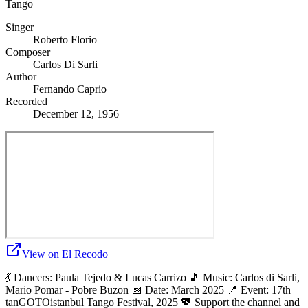
Tango
Singer
Roberto Florio
Composer
Carlos Di Sarli
Author
Fernando Caprio
Recorded
December 12, 1956
View on El Recodo
💃 Dancers: Paula Tejedo & Lucas Carrizo 🎵 Music: Carlos di Sarli,
Mario Pomar - Pobre Buzon 📅 Date: March 2025 📍 Event: 17th
tanGOTOistanbul Tango Festival, 2025 💖 Support the channel and