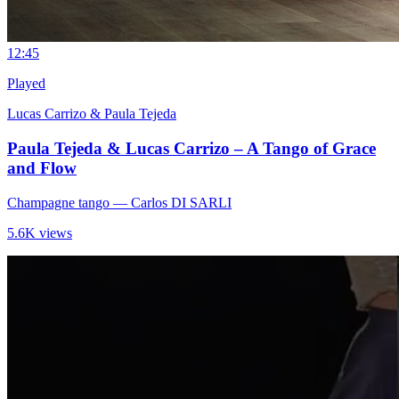
1
2:45
Played
Lucas Carrizo & Paula Tejeda
Paula Tejeda & Lucas Carrizo – A Tango of Grace
and Flow
Champagne tango
— Carlos DI SARLI
5.6K views