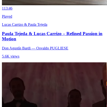
11
3:46
Played
Lucas Carrizo & Paula Tejeda
Paula Tejeda & Lucas Carrizo – Refined Passion in
Motion
Don Agustín Bardi
— Osvaldo PUGLIESE
5.6K views