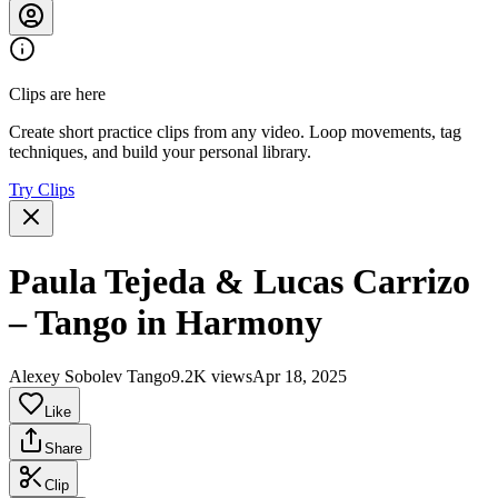
Clips are here
Create short practice clips from any video. Loop movements, tag
techniques, and build your personal library.
Try Clips
Paula Tejeda & Lucas Carrizo
– Tango in Harmony
Alexey Sobolev Tango
9.2K views
Apr 18, 2025
Like
Share
Clip