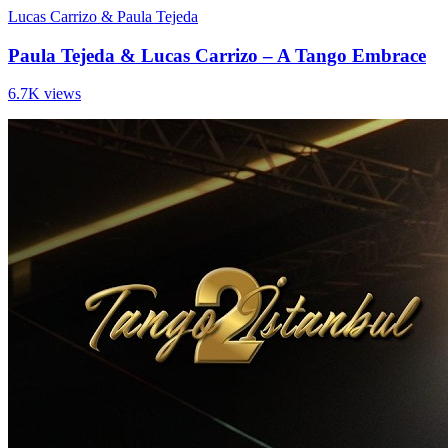
Lucas Carrizo & Paula Tejeda
Paula Tejeda & Lucas Carrizo – A Tango Embrace
6.7K views