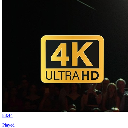
8
3:44
Played