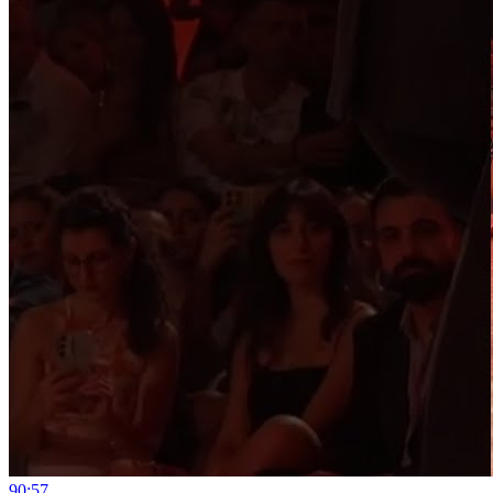
9
0:57