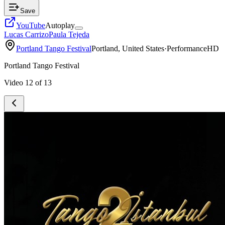
Save
YouTube
Autoplay
Lucas Carrizo
Paula Tejeda
Portland Tango Festival
Portland, United States
·
Performance
HD
Portland Tango Festival
Video
12
of
13