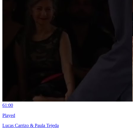
6
1:00
Played
Lucas Carrizo & Paula Tejeda