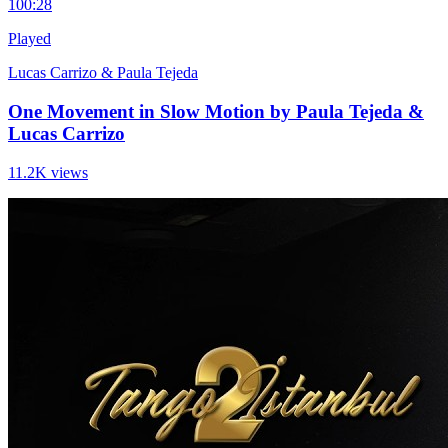
10
0:28
Played
Lucas Carrizo & Paula Tejeda
One Movement in Slow Motion by Paula Tejeda &
Lucas Carrizo
11.2K views