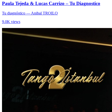
Paula Tejeda & Lucas Carrizo – Tu Diagnostico
Tu diagnóstico
— Anibal TROILO
9.0K views