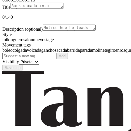
Title
0
/140
Description
(optional)
Style
milonguero
salon
nuevo
stage
Movement tags
boleo
colgada
volcada
gancho
sacada
barrida
parada
molinete
giro
enrosqu
Add
Visibility
Save clip