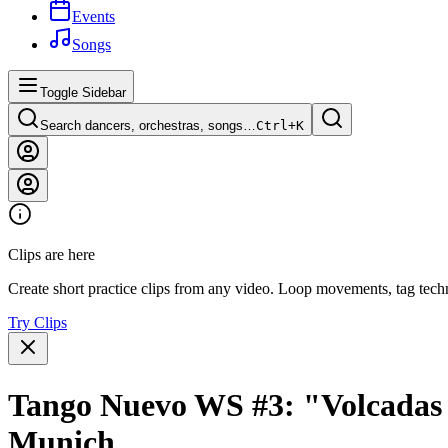
Events
Songs
Toggle Sidebar
Search dancers, orchestras, songs…
Ctrl+
K
Clips are here
Create short practice clips from any video. Loop movements, tag techn
Try Clips
Tango Nuevo WS #3: "Volcadas 
Munich