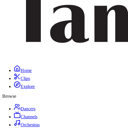
Home
Clips
Explore
Browse
Dancers
Channels
Orchestras