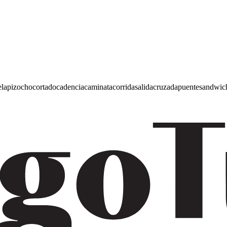
e
lapiz
ocho
cortado
cadencia
caminata
corrida
salida
cruzada
puente
sandwic