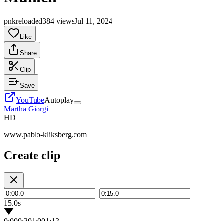
pnkreloaded
384 views
Jul 11, 2024
Like
Share
Clip
Save
YouTube
Autoplay
Martha Giorgi
HD
www.pablo-kliksberg.com
Create clip
–
15.0s
0:00
0:30
1:00
1:13