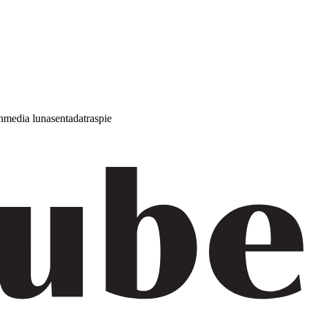
h
media luna
sentada
traspie