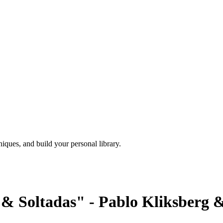
iques, and build your personal library.
& Soltadas" - Pablo Kliksberg &