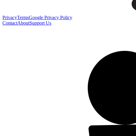
Privacy
Terms
Google Privacy Policy
Contact
About
Support Us