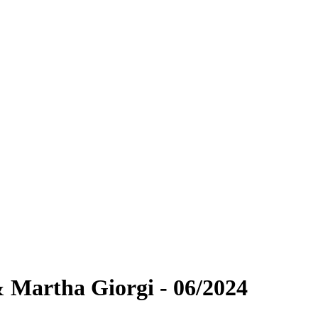
 Martha Giorgi - 06/2024