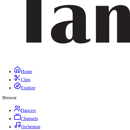
Home
Clips
Explore
Browse
Dancers
Channels
Orchestras