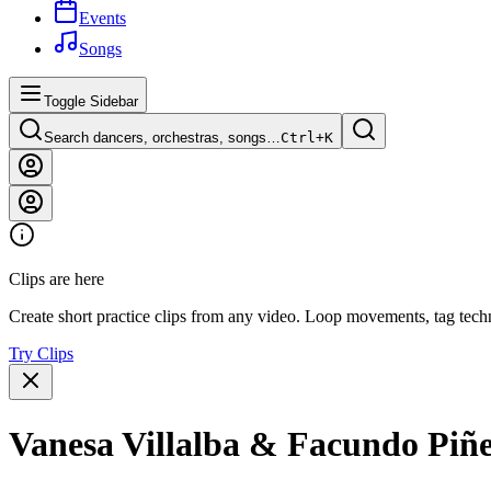
Events
Songs
Toggle Sidebar
Search dancers, orchestras, songs…
Ctrl+
K
Clips are here
Create short practice clips from any video. Loop movements, tag techn
Try Clips
Vanesa Villalba & Facundo Piñ