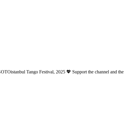
OTOistanbul Tango Festival, 2025 💖 Support the channel and the