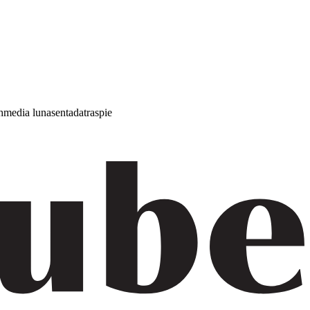
h
media luna
sentada
traspie