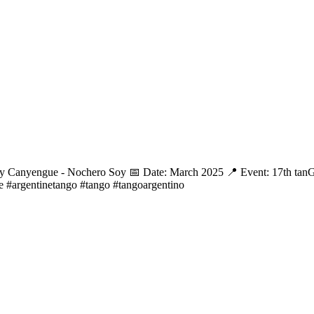
l y Canyengue - Nochero Soy 📅 Date: March 2025 📍 Event: 17th tanG
e #argentinetango #tango #tangoargentino