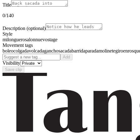
Title
0
/140
Description
(optional)
Style
milonguero
salon
nuevo
stage
Movement tags
boleo
colgada
volcada
gancho
sacada
barrida
parada
molinete
giro
enrosqu
Add
Visibility
Save clip