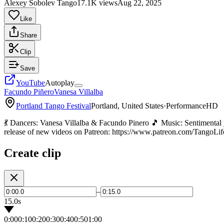
Alexey Sobolev Tango
17.1K views
Aug 22, 2025
Like
Share
Clip
Save
YouTube
Autoplay
Facundo Piñero
Vanesa Villalba
Portland Tango Festival
Portland, United States
·
Performance
HD
💃 Dancers: Vanesa Villalba & Facundo Pinero 🎵 Music: Sentimenta
release of new videos on Patreon: https://www.patreon.com/TangoLif
Create clip
–
15.0s
0:00
0:10
0:20
0:30
0:40
0:50
1:00