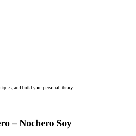
iques, and build your personal library.
ero – Nochero Soy