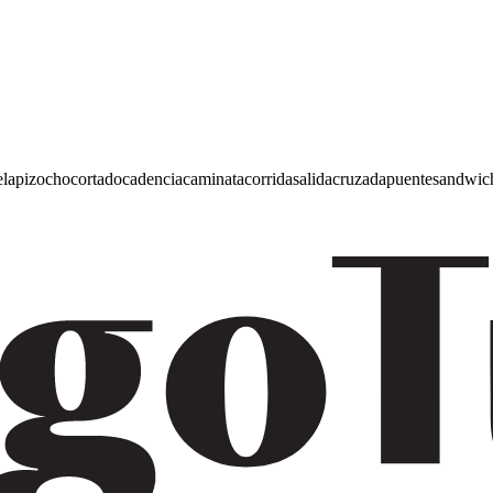
e
lapiz
ocho
cortado
cadencia
caminata
corrida
salida
cruzada
puente
sandwic