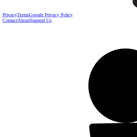
Privacy
Terms
Google Privacy Policy
Contact
About
Support Us