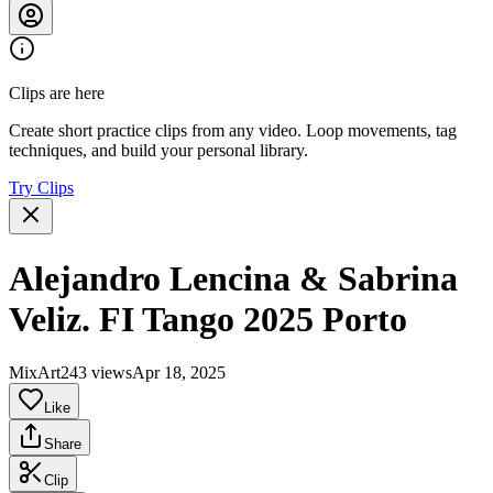
Clips are here
Create short practice clips from any video. Loop movements, tag
techniques, and build your personal library.
Try Clips
Alejandro Lencina & Sabrina
Veliz. FI Tango 2025 Porto
MixArt
243 views
Apr 18, 2025
Like
Share
Clip