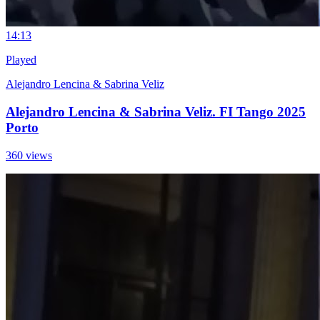
1
4:13
Played
Alejandro Lencina & Sabrina Veliz
Alejandro Lencina & Sabrina Veliz. FI Tango 2025
Porto
360 views