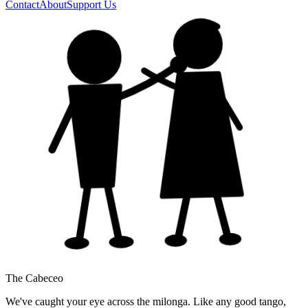
Contact
About
Support Us
The Cabeceo
We've caught your eye across the milonga. Like any good tango,