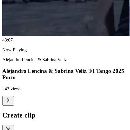
4
3:07
Now Playing
Alejandro Lencina & Sabrina Veliz
Alejandro Lencina & Sabrina Veliz. FI Tango 2025
Porto
243 views
Create clip