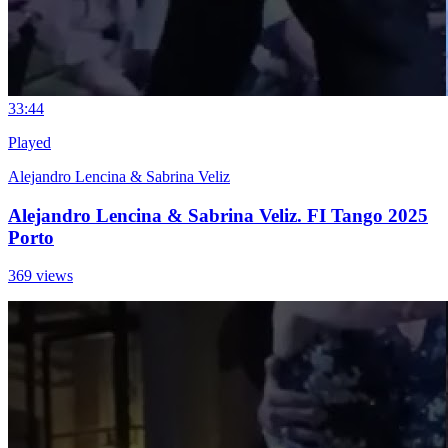
3
3:44
Played
Alejandro Lencina & Sabrina Veliz
Alejandro Lencina & Sabrina Veliz. FI Tango 2025
Porto
369 views