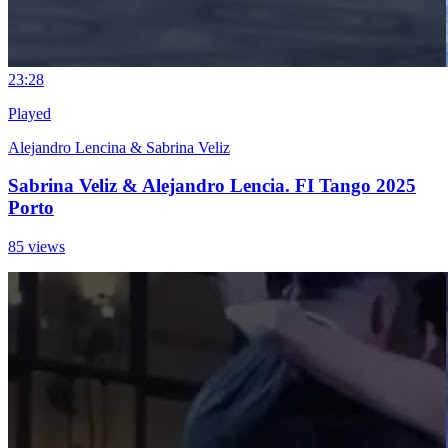
2
3:28
Played
Alejandro Lencina & Sabrina Veliz
Sabrina Veliz & Alejandro Lencia. FI Tango 2025
Porto
85 views