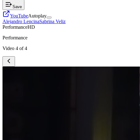
Save
YouTube
Autoplay
Alejandro Lencina
Sabrina Veliz
Performance
HD
Performance
Video
4
of
4