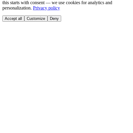
this starts with consent — we use cookies for analytics and
personalization.
Privacy policy
Accept all
Customize
Deny