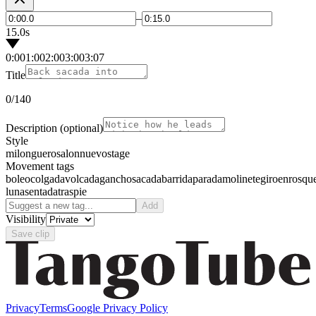
–
15.0s
0:00
1:00
2:00
3:00
3:07
Title
0
/140
Description
(optional)
Style
milonguero
salon
nuevo
stage
Movement tags
boleo
colgada
volcada
gancho
sacada
barrida
parada
molinete
giro
enrosqu
luna
sentada
traspie
Add
Visibility
Save clip
Privacy
Terms
Google Privacy Policy