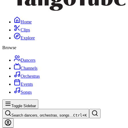
Home
Clips
Explore
Browse
Dancers
Channels
Orchestras
Events
Songs
Toggle Sidebar
Search dancers, orchestras, songs…
Ctrl+
K