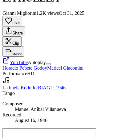
Gianni Migliorini
1.2K views
Oct 31, 2025
Like
Share
Clip
Save
YouTube
Autoplay
Horacio Pebete Godoy
Maricel Giacomini
Performance
HD
La huella
Rodolfo BIAGI
·
1946
Tango
Composer
Manuel Aníbal Villanueva
Recorded
August 16, 1946