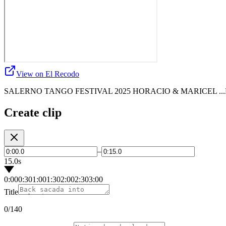
View on El Recodo
SALERNO TANGO FESTIVAL 2025 HORACIO & MARICEL .
Create clip
–
15.0s
0:00
0:30
1:00
1:30
2:00
2:30
3:00
Title
0
/140