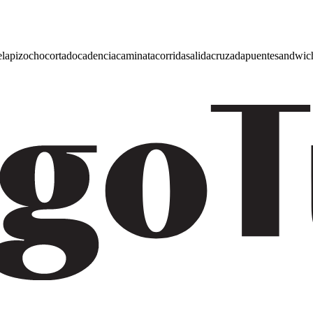
e
lapiz
ocho
cortado
cadencia
caminata
corrida
salida
cruzada
puente
sandwic