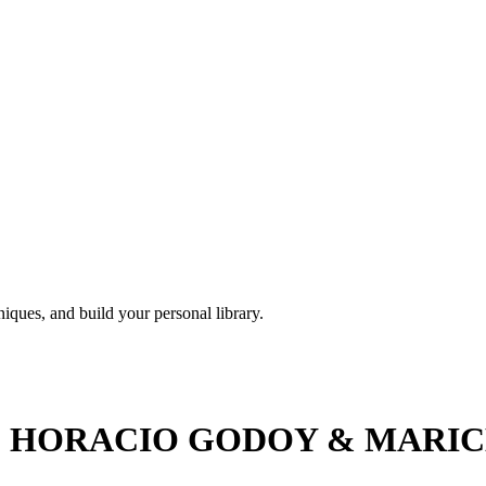
iques, and build your personal library.
HORACIO GODOY & MARICEL