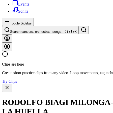
Events
Songs
Toggle Sidebar
Search dancers, orchestras, songs…
Ctrl+
K
Clips are here
Create short practice clips from any video. Loop movements, tag techn
Try Clips
RODOLFO BIAGI MILONGA- 
LA HUELLA