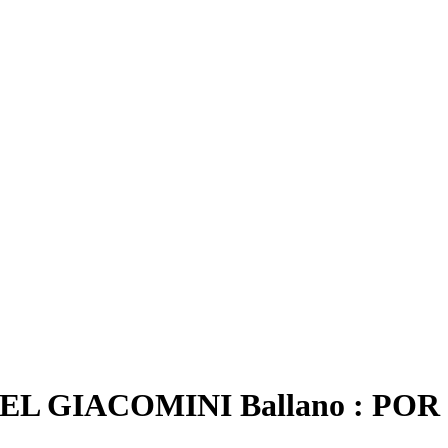
 GIACOMINI Ballano : POR