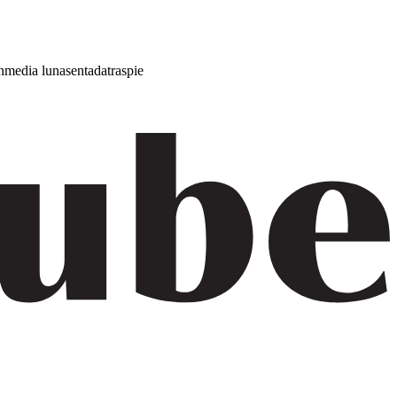
h
media luna
sentada
traspie