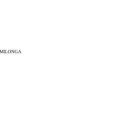
..MILONGA