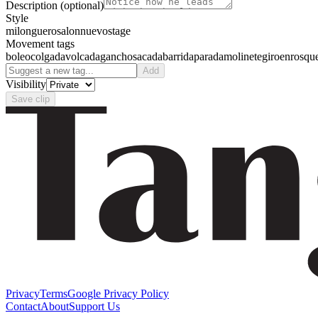
Description
(optional)
Style
milonguero
salon
nuevo
stage
Movement tags
boleo
colgada
volcada
gancho
sacada
barrida
parada
molinete
giro
enrosqu
Add
Visibility
Save clip
Privacy
Terms
Google Privacy Policy
Contact
About
Support Us