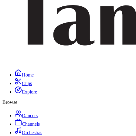
Home
Clips
Explore
Browse
Dancers
Channels
Orchestras