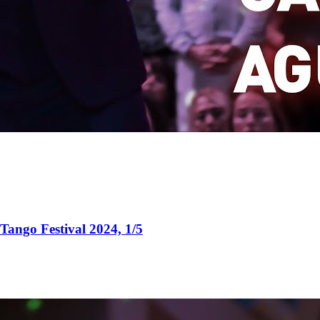
Tango Festival 2024, 1/5