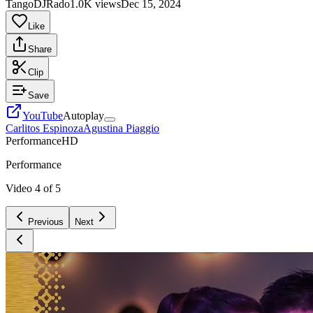
TangoDJRado
1.0K views
Dec 15, 2024
Like
Share
Clip
Save
YouTube
Autoplay
Carlitos Espinoza
Agustina Piaggio
Performance
HD
Performance
Video
4
of
5
Previous
Next