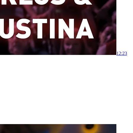
1
2:23