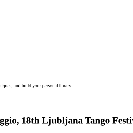
iques, and build your personal library.
gio, 18th Ljubljana Tango Festiv