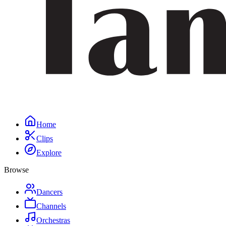
Home
Clips
Explore
Browse
Dancers
Channels
Orchestras