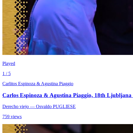
Played
1 / 5
Carlitos Espinoza & Agustina Piaggio
Carlos Espinoza & Agustina Piaggio, 18th Ljubljana 
Derecho viejo
— Osvaldo PUGLIESE
759 views