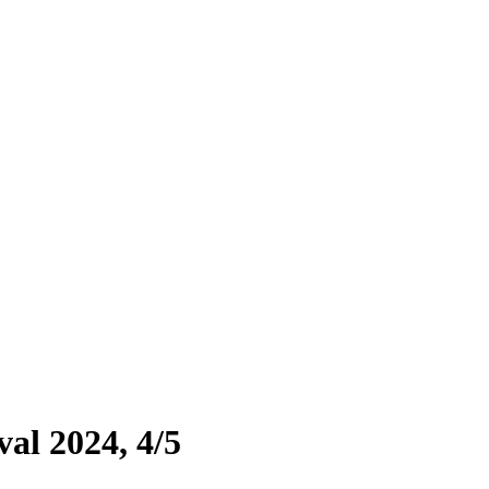
al 2024, 4/5