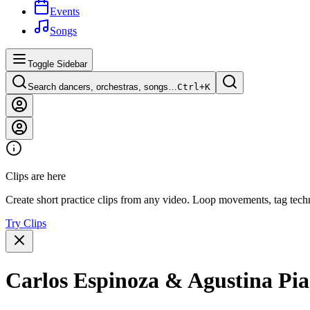
Events
Songs
Toggle Sidebar
Search dancers, orchestras, songs…
Ctrl+
K
Clips are here
Create short practice clips from any video. Loop movements, tag techn
Try Clips
Carlos Espinoza & Agustina Piag