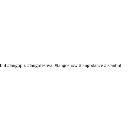
nbul #tangopix #tangofestival #tangoshow #tangodance #istanbul