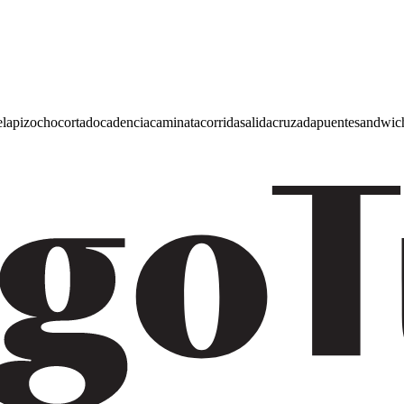
e
lapiz
ocho
cortado
cadencia
caminata
corrida
salida
cruzada
puente
sandwic