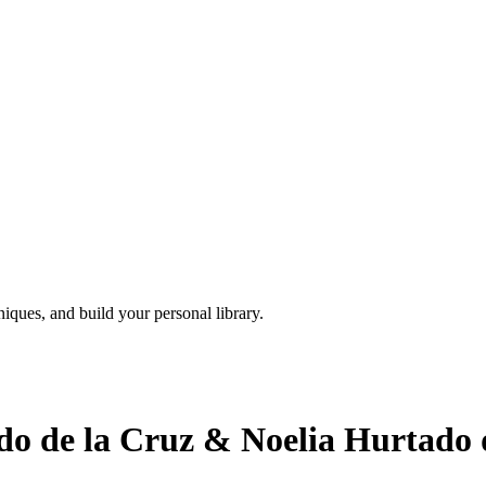
iques, and build your personal library.
o de la Cruz & Noelia Hurtado d