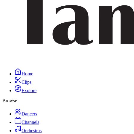
Home
Clips
Explore
Browse
Dancers
Channels
Orchestras