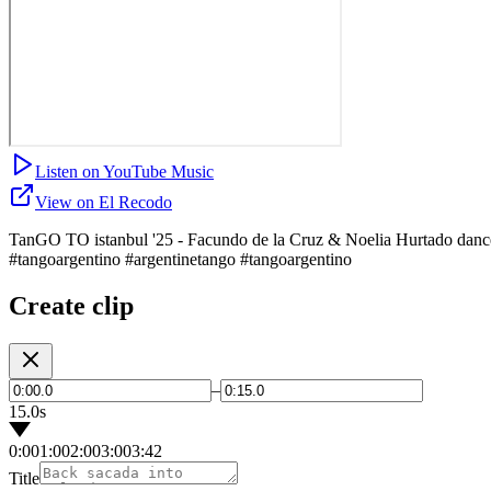
Listen on YouTube Music
View on El Recodo
TanGO TO istanbul '25 - Facundo de la Cruz & Noelia Hurtado dance 
#tangoargentino #argentinetango #tangoargentino
Create clip
–
15.0s
0:00
1:00
2:00
3:00
3:42
Title