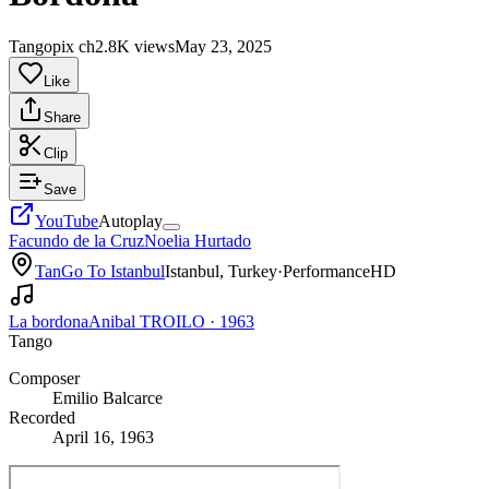
Tangopix ch
2.8K views
May 23, 2025
Like
Share
Clip
Save
YouTube
Autoplay
Facundo de la Cruz
Noelia Hurtado
TanGo To Istanbul
Istanbul, Turkey
·
Performance
HD
La bordona
Anibal TROILO
·
1963
Tango
Composer
Emilio Balcarce
Recorded
April 16, 1963