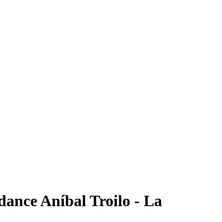
ance Aníbal Troilo - La