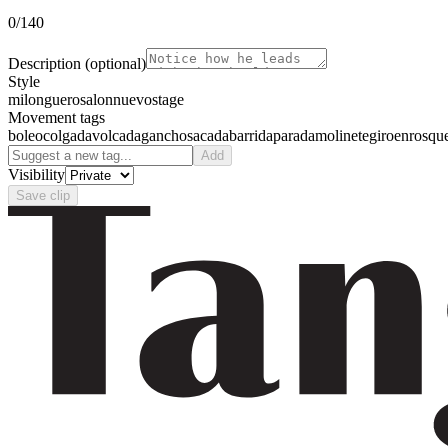
0
/140
Description
(optional)
Style
milonguero
salon
nuevo
stage
Movement tags
boleo
colgada
volcada
gancho
sacada
barrida
parada
molinete
giro
enrosqu
Add
Visibility
Save clip