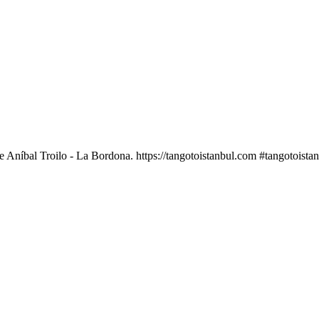
Aníbal Troilo - La Bordona. https://tangotoistanbul.com #tangotoista