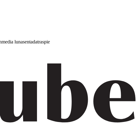
h
media luna
sentada
traspie