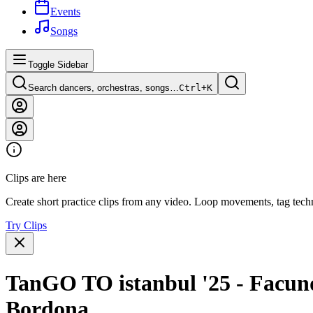
Events
Songs
Toggle Sidebar
Search dancers, orchestras, songs…
Ctrl+
K
Clips are here
Create short practice clips from any video. Loop movements, tag techn
Try Clips
TanGO TO istanbul '25 - Facund
Bordona