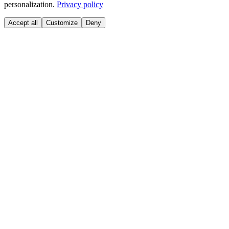
personalization.
Privacy policy
Accept all
Customize
Deny