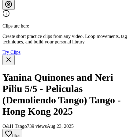
Clips are here
Create short practice clips from any video. Loop movements, tag
techniques, and build your personal library.
Try Clips
Yanina Quinones and Neri
Piliu 5/5 - Peliculas
(Demoliendo Tango) Tango -
Hong Kong 2025
O&H Tango
739 views
Aug 23, 2025
Like