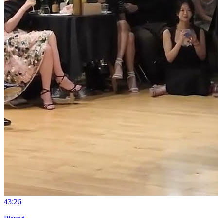
4
3:26