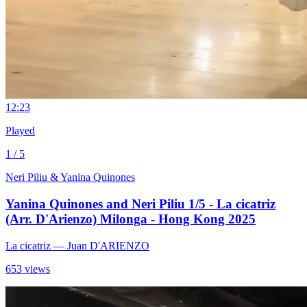
1
2:23
Played
1 / 5
Neri Piliu & Yanina Quinones
Yanina Quinones and Neri Piliu 1/5 - La cicatriz
(Arr. D'Arienzo) Milonga - Hong Kong 2025
La cicatriz
— Juan D'ARIENZO
653 views