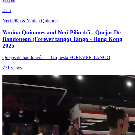
Played
4 / 5
Neri Piliu & Yanina Quinones
Yanina Quinones and Neri Piliu 4/5 - Quejas De
Bandoneon (Forever tango) Tango - Hong Kong
2025
Quejas de bandoneón
— Orquesta FOREVER TANGO
771 views