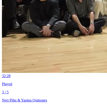
3
2:28
Played
3 / 5
Neri Piliu & Yanina Quinones