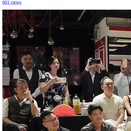
601 views