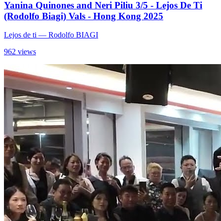
Yanina Quinones and Neri Piliu 3/5 - Lejos De Ti
(Rodolfo Biagi) Vals - Hong Kong 2025
Lejos de ti
— Rodolfo BIAGI
962 views