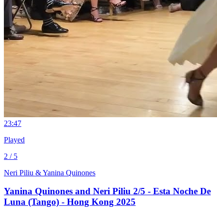
2
3:47
Played
2 / 5
Neri Piliu & Yanina Quinones
Yanina Quinones and Neri Piliu 2/5 - Esta Noche De
Luna (Tango) - Hong Kong 2025