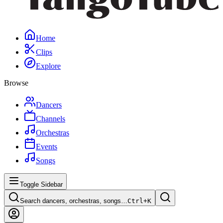
Home
Clips
Explore
Browse
Dancers
Channels
Orchestras
Events
Songs
Toggle Sidebar
Search dancers, orchestras, songs…
Ctrl+
K