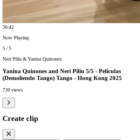
5
6:42
Now Playing
5 / 5
Neri Piliu & Yanina Quinones
Yanina Quinones and Neri Piliu 5/5 - Peliculas
(Demoliendo Tango) Tango - Hong Kong 2025
739 views
Create clip