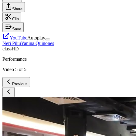
Share
Clip
Save
YouTube
Autoplay
Neri Piliu
Yanina Quinones
class
HD
Performance
Video
5
of
5
Previous