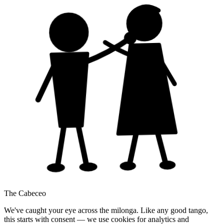
The Cabeceo
We've caught your eye across the milonga. Like any good tango,
this starts with consent — we use cookies for analytics and