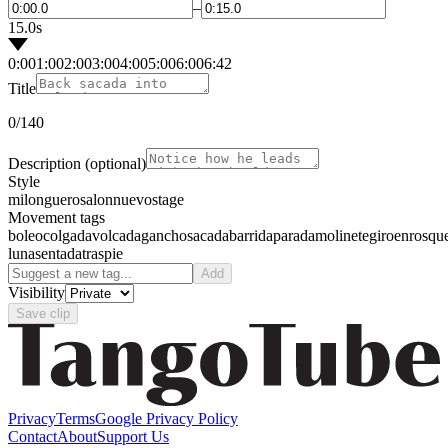
–
15.0s
0:00
1:00
2:00
3:00
4:00
5:00
6:00
6:42
Title
0
/140
Description
(optional)
Style
milonguero
salon
nuevo
stage
Movement tags
boleo
colgada
volcada
gancho
sacada
barrida
parada
molinete
giro
enrosqu
luna
sentada
traspie
Add
Visibility
Save clip
Privacy
Terms
Google Privacy Policy
Contact
About
Support Us