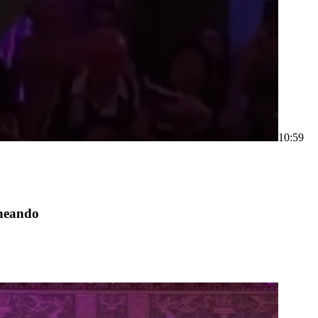
1
0:59
neando