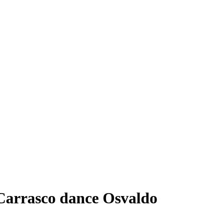
rrasco dance Osvaldo