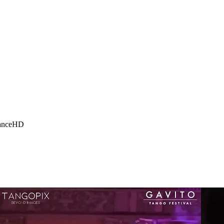
ance
HD