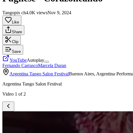
Tangopix ch
4.0K views
Nov 9, 2024
Like
Share
Clip
Save
YouTube
Autoplay
Fernando Carrasco
Marcela Duran
Argentina Tango Salon Festival
Buenos Aires, Argentina
·
Perform
Argentina Tango Salon Festival
Video
1
of
2