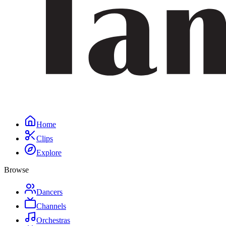
Home
Clips
Explore
Browse
Dancers
Channels
Orchestras