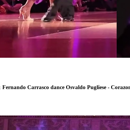
rnando Carrasco dance Osvaldo Pugliese - Corazo