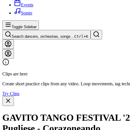
Events
Songs
Toggle Sidebar
Search dancers, orchestras, songs…
Ctrl+
K
Clips are here
Create short practice clips from any video. Loop movements, tag techn
Try Clips
GAVITO TANGO FESTIVAL '24 -
Pugliese - Corazoneando