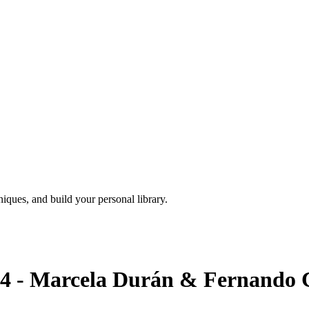
iques, and build your personal library.
 Marcela Durán & Fernando Ca