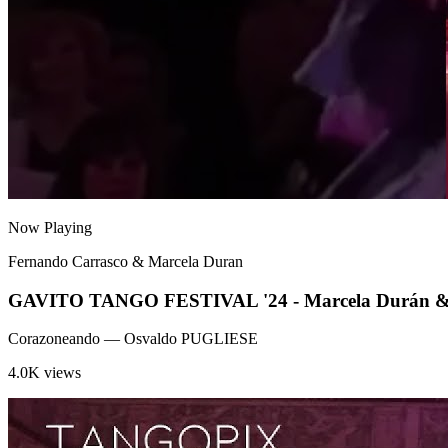
Now Playing
Fernando Carrasco & Marcela Duran
GAVITO TANGO FESTIVAL '24 - Marcela Durán & Fe
Corazoneando
— Osvaldo PUGLIESE
4.0K views