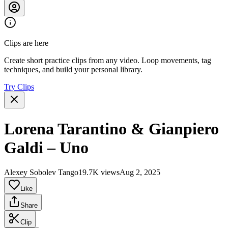
Clips are here
Create short practice clips from any video. Loop movements, tag
techniques, and build your personal library.
Try Clips
Lorena Tarantino & Gianpiero
Galdi – Uno
Alexey Sobolev Tango
19.7K views
Aug 2, 2025
Like
Share
Clip