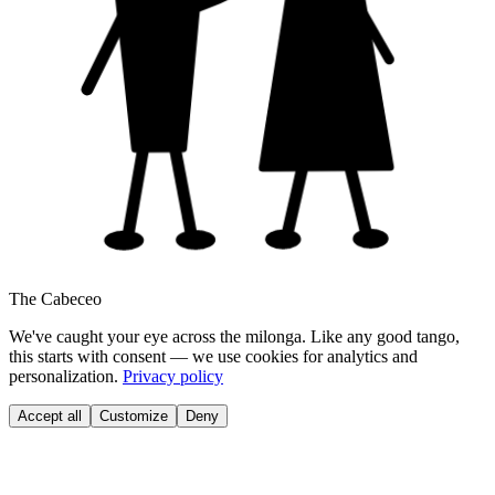
The Cabeceo
We've caught your eye across the milonga. Like any good tango,
this starts with consent — we use cookies for analytics and
personalization.
Privacy policy
Accept all
Customize
Deny