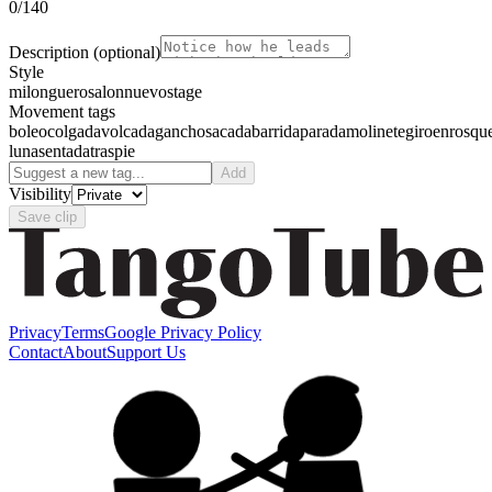
0
/140
Description
(optional)
Style
milonguero
salon
nuevo
stage
Movement tags
boleo
colgada
volcada
gancho
sacada
barrida
parada
molinete
giro
enrosqu
luna
sentada
traspie
Add
Visibility
Save clip
Privacy
Terms
Google Privacy Policy
Contact
About
Support Us