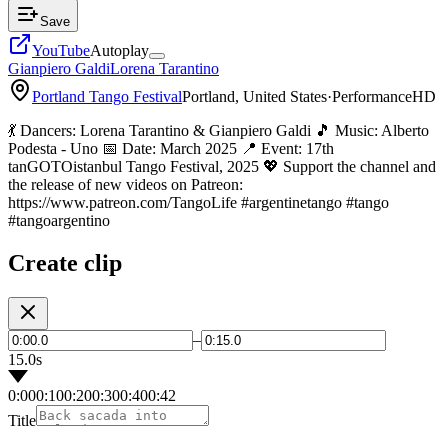
Save
YouTube
Autoplay
Gianpiero Galdi
Lorena Tarantino
Portland Tango Festival
Portland, United States
·
Performance
HD
💃 Dancers: Lorena Tarantino & Gianpiero Galdi 🎵 Music: Alberto
Podesta - Uno 📅 Date: March 2025 📍 Event: 17th
tanGOTOistanbul Tango Festival, 2025 💖 Support the channel and
the release of new videos on Patreon:
https://www.patreon.com/TangoLife #argentinetango #tango
#tangoargentino
Create clip
–
15.0s
0:00
0:10
0:20
0:30
0:40
0:42
Title