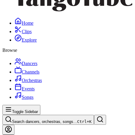
Home
Clips
Explore
Browse
Dancers
Channels
Orchestras
Events
Songs
Toggle Sidebar
Search dancers, orchestras, songs…
Ctrl+
K