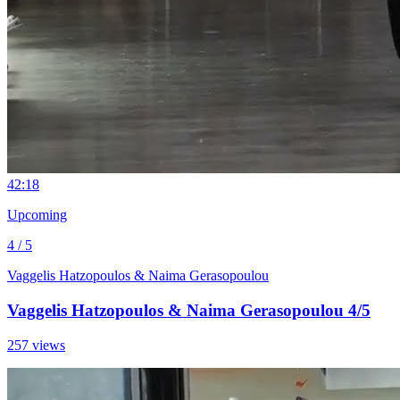
4
2:18
Upcoming
4 / 5
Vaggelis Hatzopoulos & Naima Gerasopoulou
Vaggelis Hatzopoulos & Naima Gerasopoulou 4/5
257 views