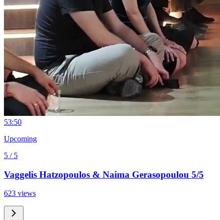
5
3:50
Upcoming
5 / 5
Vaggelis Hatzopoulos & Naima Gerasopoulou 5/5
623 views