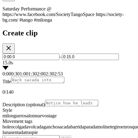
Saturday Performance @
https://www.facebook.com/SocietyTangoSpace https://society-
bg.com/ #tango #milonga
Create clip
–
15.0s
0:00
0:30
1:00
1:30
2:00
2:30
2:53
Title
0
/140
Description
(optional)
Style
milonguero
salon
nuevo
stage
Movement tags
boleo
colgada
volcada
gancho
sacada
barrida
parada
molinete
giro
enrosqu
luna
sentada
traspie