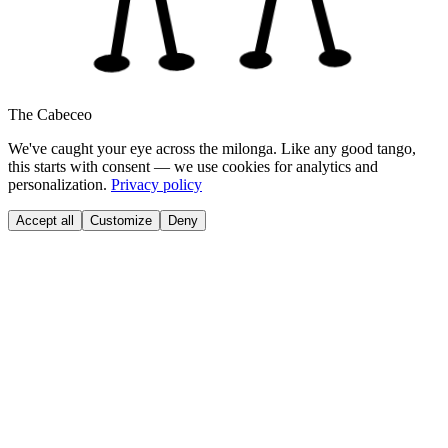
The Cabeceo
We've caught your eye across the milonga. Like any good tango,
this starts with consent — we use cookies for analytics and
personalization.
Privacy policy
Accept all
Customize
Deny