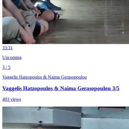
3
3:31
Upcoming
3 / 5
Vaggelis Hatzopoulos & Naima Gerasopoulou
Vaggelis Hatzopoulos & Naima Gerasopoulou 3/5
493 views