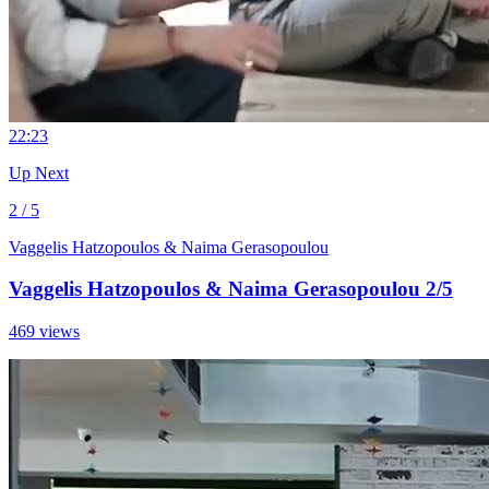
2
2:23
Up Next
2 / 5
Vaggelis Hatzopoulos & Naima Gerasopoulou
Vaggelis Hatzopoulos & Naima Gerasopoulou 2/5
469 views