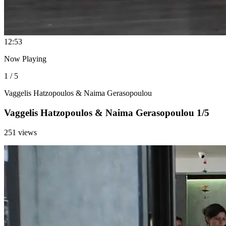
1
2:53
Now Playing
1 / 5
Vaggelis Hatzopoulos & Naima Gerasopoulou
Vaggelis Hatzopoulos & Naima Gerasopoulou 1/5
251 views