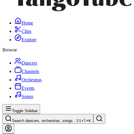
Home
Clips
Explore
Browse
Dancers
Channels
Orchestras
Events
Songs
Toggle Sidebar
Search dancers, orchestras, songs…
Ctrl+
K