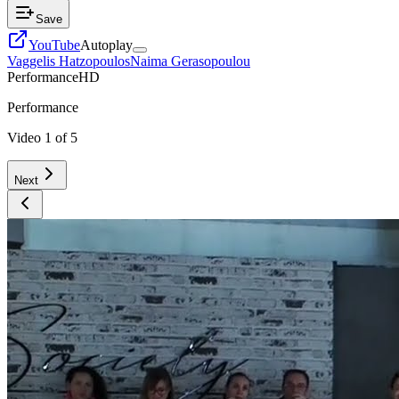
Save
YouTube
Autoplay
Vaggelis Hatzopoulos
Naima Gerasopoulou
Performance
HD
Performance
Video
1
of
5
Next