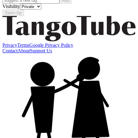
Add
Visibility
Save clip
Privacy
Terms
Google Privacy Policy
Contact
About
Support Us