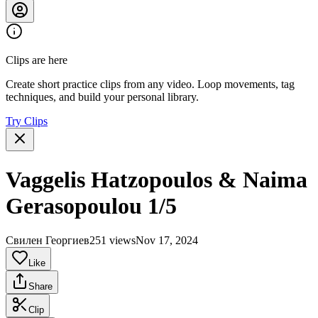
Clips are here
Create short practice clips from any video. Loop movements, tag
techniques, and build your personal library.
Try Clips
Vaggelis Hatzopoulos & Naima
Gerasopoulou 1/5
Свилен Георгиев
251 views
Nov 17, 2024
Like
Share
Clip