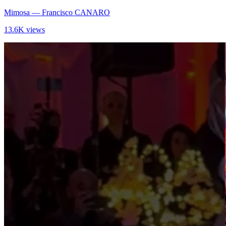
Mimosa
— Francisco CANARO
13.6K views