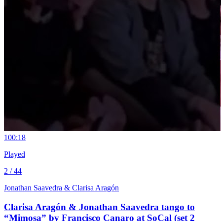
10
0:18
Played
2 / 44
Jonathan Saavedra & Clarisa Aragón
Clarisa Aragón & Jonathan Saavedra tango to
“Mimosa” by Francisco Canaro at SoCal (set 2