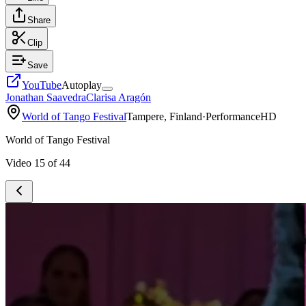
Share
Clip
Save
YouTube
Autoplay
Jonathan Saavedra
Clarisa Aragón
World of Tango Festival
Tampere, Finland
·
Performance
HD
World of Tango Festival
Video
15
of
44