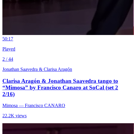
5
0:17
Played
2 / 44
Jonathan Saavedra & Clarisa Aragón
Clarisa Aragón & Jonathan Saavedra tango to
“Mimosa” by Francisco Canaro at SoCal (set 2
2/16)
Mimosa
— Francisco CANARO
22.2K views