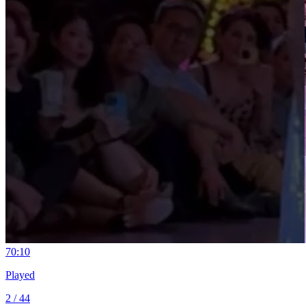
7
0:10
Played
2 / 44