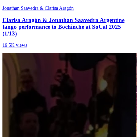
Jonathan Saavedra & Clarisa Aragón
Clarisa Aragón & Jonathan Saavedra Argentine
tango performance to Bochinche at SoCal 2025
(1/13)
19.5K views