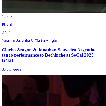
12
0:08
Played
2 / 44
Jonathan Saavedra & Clarisa Aragón
Clarisa Aragón & Jonathan Saavedra Argentine
tango performance to Bochinche at SoCal 2025
(2/13)
30.8K views