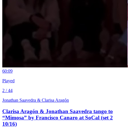
6
0:09
Played
2 / 44
Jonathan Saavedra & Clarisa Aragón
Clarisa Aragón & Jonathan Saavedra tango to
“Mimosa” by Francisco Canaro at SoCal (set 2
10/16)