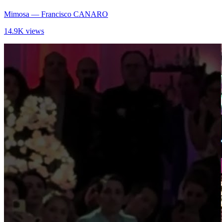
Mimosa
— Francisco CANARO
14.9K views