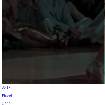
3
0:17
Played
1 / 44