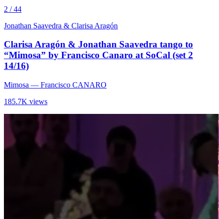
2 / 44
Jonathan Saavedra & Clarisa Aragón
Clarisa Aragón & Jonathan Saavedra tango to
“Mimosa” by Francisco Canaro at SoCal (set 2
14/16)
Mimosa
— Francisco CANARO
185.7K views