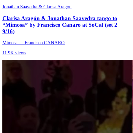
Jonathan Saavedra & Clarisa Aragón
Clarisa Aragón & Jonathan Saavedra tango to
“Mimosa” by Francisco Canaro at SoCal (set 2
9/16)
Mimosa
— Francisco CANARO
11.9K views