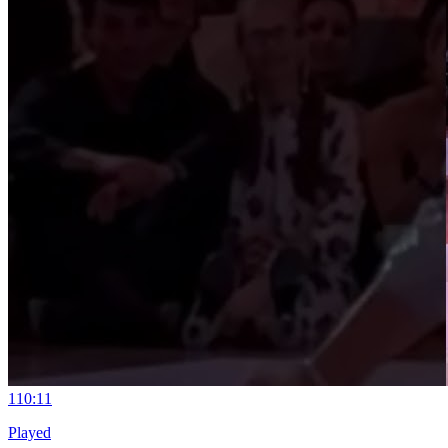
11
0:11
Played