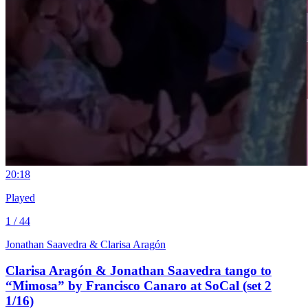
2
0:18
Played
1 / 44
Jonathan Saavedra & Clarisa Aragón
Clarisa Aragón & Jonathan Saavedra tango to
“Mimosa” by Francisco Canaro at SoCal (set 2
1/16)