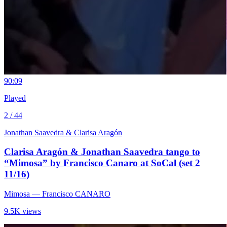
9
0:09
Played
2 / 44
Jonathan Saavedra & Clarisa Aragón
Clarisa Aragón & Jonathan Saavedra tango to
“Mimosa” by Francisco Canaro at SoCal (set 2
11/16)
Mimosa
— Francisco CANARO
9.5K views