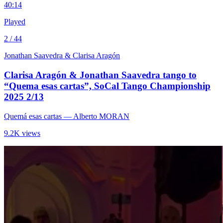
4
0:14
Played
2 / 44
Jonathan Saavedra & Clarisa Aragón
Clarisa Aragón & Jonathan Saavedra tango to
“Quema esas cartas”, SoCal Tango Championship
2025 2/13
Quemá esas cartas
— Alberto MORAN
9.2K views