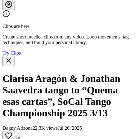
Clips are here
Create short practice clips from any video. Loop movements, tag
techniques, and build your personal library.
Try Clips
Clarisa Aragón & Jonathan
Saavedra tango to “Quema
esas cartas”, SoCal Tango
Championship 2025 3/13
Dagny Arizona
22.3K views
Jul 26, 2025
Like