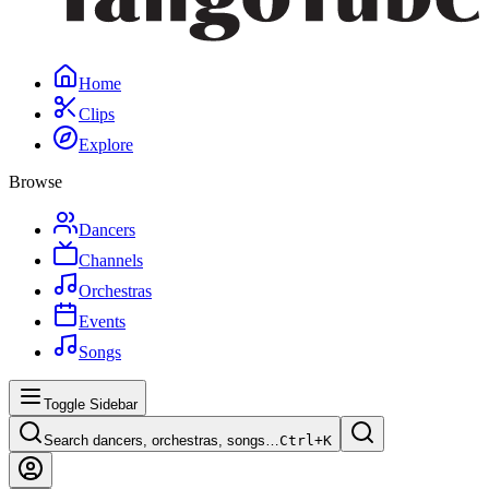
Home
Clips
Explore
Browse
Dancers
Channels
Orchestras
Events
Songs
Toggle Sidebar
Search dancers, orchestras, songs…
Ctrl+
K