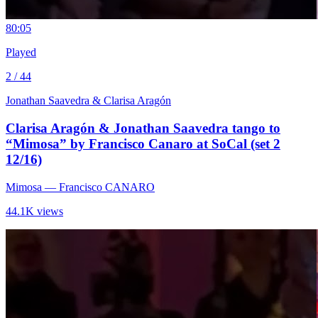
8
0:05
Played
2 / 44
Jonathan Saavedra & Clarisa Aragón
Clarisa Aragón & Jonathan Saavedra tango to
“Mimosa” by Francisco Canaro at SoCal (set 2
12/16)
Mimosa
— Francisco CANARO
44.1K views