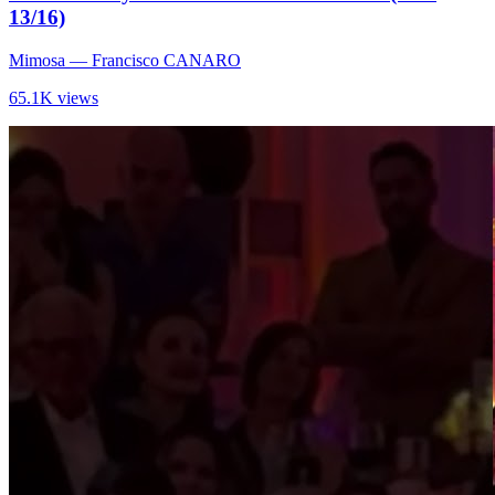
13/16)
Mimosa
— Francisco CANARO
65.1K views