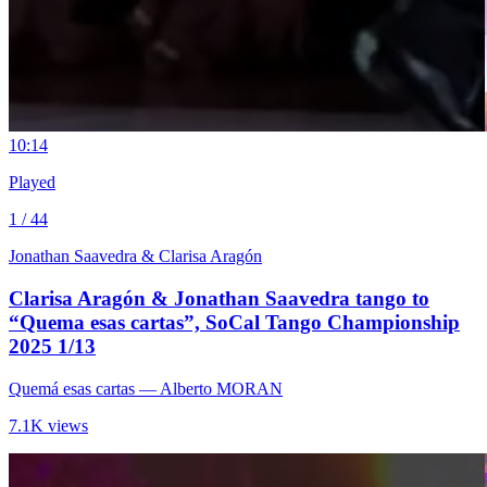
1
0:14
Played
1 / 44
Jonathan Saavedra & Clarisa Aragón
Clarisa Aragón & Jonathan Saavedra tango to
“Quema esas cartas”, SoCal Tango Championship
2025 1/13
Quemá esas cartas
— Alberto MORAN
7.1K views