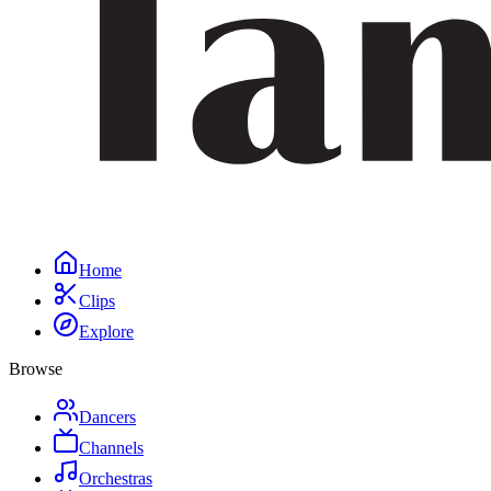
Home
Clips
Explore
Browse
Dancers
Channels
Orchestras