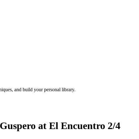
iques, and build your personal library.
Guspero at El Encuentro 2/4