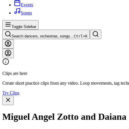
Events
Songs
Toggle Sidebar
Search dancers, orchestras, songs…
Ctrl+
K
Clips are here
Create short practice clips from any video. Loop movements, tag techn
Try Clips
Miguel Angel Zotto and Daiana 