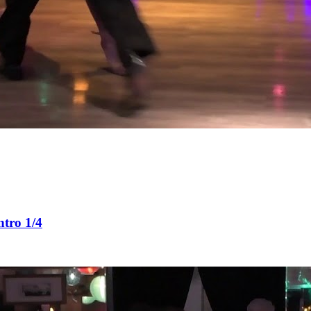
tro 1/4