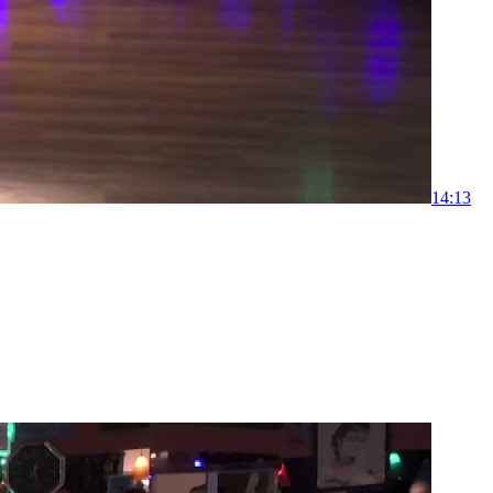
1
4:13