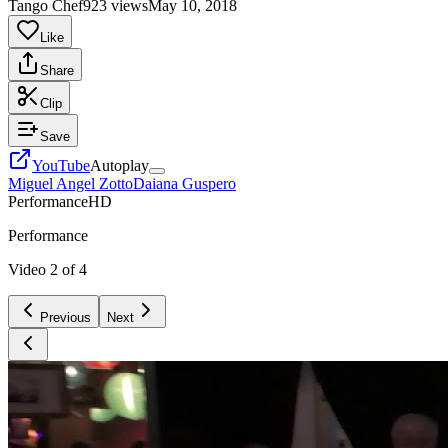
Tango Chef
923 views
May 10, 2018
Like
Share
Clip
Save
YouTube
Autoplay
Miguel Angel Zotto
Daiana Guspero
Performance
HD
Performance
Video
2
of
4
Previous
Next