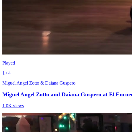
Played
1 / 4
Miguel Angel Zotto & Daiana Guspero
Miguel Angel Zotto and Daiana Guspero at El Encuen
1.0K views