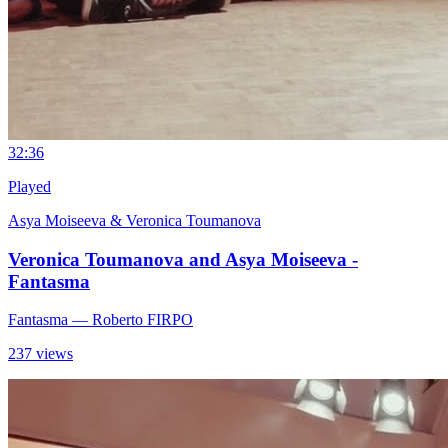
3
2:36
Played
Asya Moiseeva & Veronica Toumanova
Veronica Toumanova and Asya Moiseeva -
Fantasma
Fantasma
— Roberto FIRPO
237 views