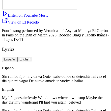
Listen on YouTube Music
View on El Recodo
Fourth song performed by Veronica and Asya at Milonga El Garrón
in Paris on the 29th of March 2025. Rodolfo Biagi y Teófilo Ibáñez)
- Lejos De Ti
Lyrics
Español
English
Español
Sin rumbo fijo mi vida va Quien sabe donde se detendrá Tal vez el
dia que mi vagar De nuevo amada te vuelva a hallar
English
My life goes aimlessly Who knows where it will stop Maybe the
day that my wandering I'll find you again, beloved
Sin rumbo fijo mi vida va Quien sabe donde se detendrá Tal vez el