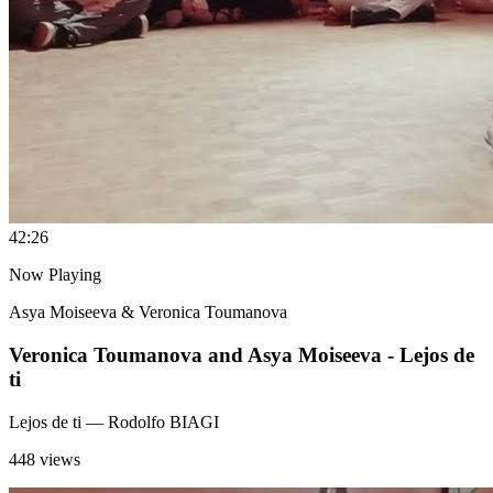
4
2:26
Now Playing
Asya Moiseeva & Veronica Toumanova
Veronica Toumanova and Asya Moiseeva - Lejos de
ti
Lejos de ti
— Rodolfo BIAGI
448 views