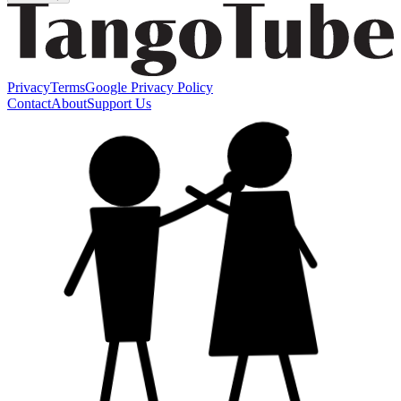
Privacy
Terms
Google Privacy Policy
Contact
About
Support Us