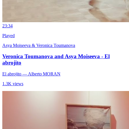
2
3:34
Played
Asya Moiseeva & Veronica Toumanova
Veronica Toumanova and Asya Moiseeva - El
abrojito
El abrojito
— Alberto MORAN
1.3K views