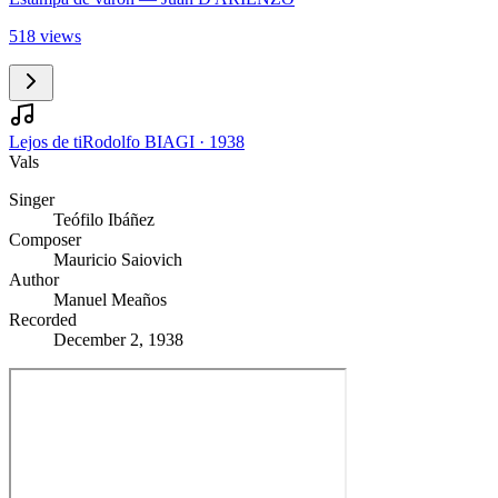
518 views
Lejos de ti
Rodolfo BIAGI
·
1938
Vals
Singer
Teófilo Ibáñez
Composer
Mauricio Saiovich
Author
Manuel Meaños
Recorded
December 2, 1938