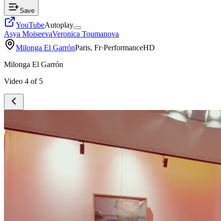
Save
YouTube
Autoplay
Asya Moiseeva
Veronica Toumanova
Milonga El Garrón
Paris, Fr
·
Performance
HD
Milonga El Garrón
Video
4
of
5