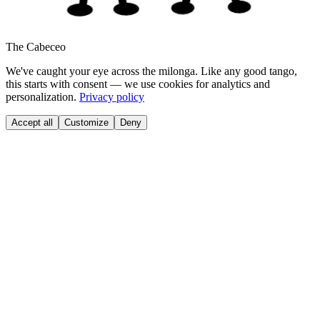
The Cabeceo
We've caught your eye across the milonga. Like any good tango,
this starts with consent — we use cookies for analytics and
personalization.
Privacy policy
Accept all
Customize
Deny