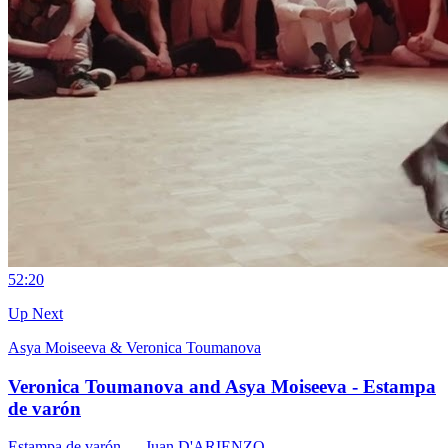
5
2:20
Up Next
Asya Moiseeva & Veronica Toumanova
Veronica Toumanova and Asya Moiseeva - Estampa
de varón
Estampa de varón
— Juan D'ARIENZO