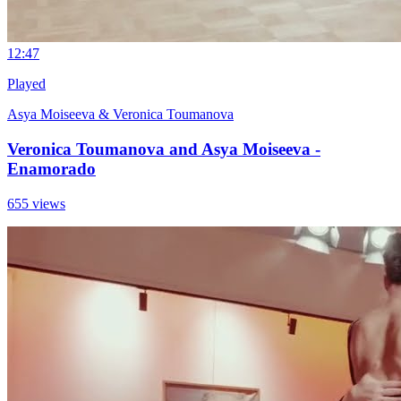
1
2:47
Played
Asya Moiseeva & Veronica Toumanova
Veronica Toumanova and Asya Moiseeva -
Enamorado
655 views