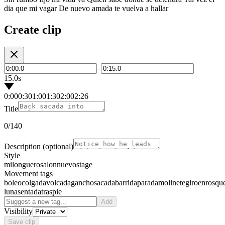
dia que mi vagar De nuevo amada te vuelva a hallar
Create clip
–
15.0s
0:00
0:30
1:00
1:30
2:00
2:26
Title
0
/140
Description
(optional)
Style
milonguero
salon
nuevo
stage
Movement tags
boleo
colgada
volcada
gancho
sacada
barrida
parada
molinete
giro
enrosqu
luna
sentada
traspie
Add
Visibility
Save clip