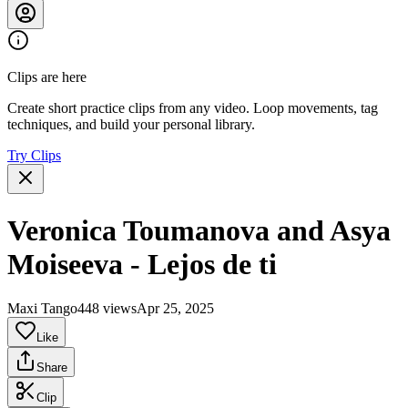
Clips are here
Create short practice clips from any video. Loop movements, tag
techniques, and build your personal library.
Try Clips
Veronica Toumanova and Asya
Moiseeva - Lejos de ti
Maxi Tango
448 views
Apr 25, 2025
Like
Share
Clip