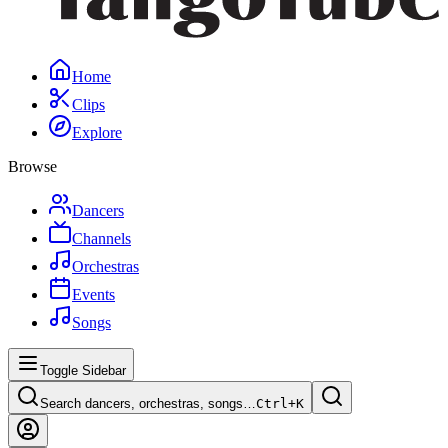
Home
Clips
Explore
Browse
Dancers
Channels
Orchestras
Events
Songs
Toggle Sidebar
Search dancers, orchestras, songs…
Ctrl+
K