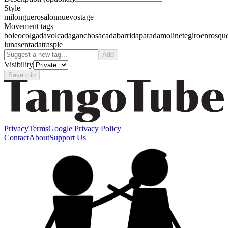
Style
milonguero
salon
nuevo
stage
Movement tags
boleo
colgada
volcada
gancho
sacada
barrida
parada
molinete
giro
enrosqu
luna
sentada
traspie
Add
Visibility
Save clip
Privacy
Terms
Google Privacy Policy
Contact
About
Support Us