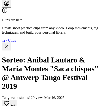
Clips are here
Create short practice clips from any video. Loop movements, tag
techniques, and build your personal library.
Try Clips
Sorteo: Anibal Lautaro &
Maria Montes "Saca chispas"
@ Antwerp Tango Festival
2019
Tangueamostodos
120 views
Mar 16, 2025
Like