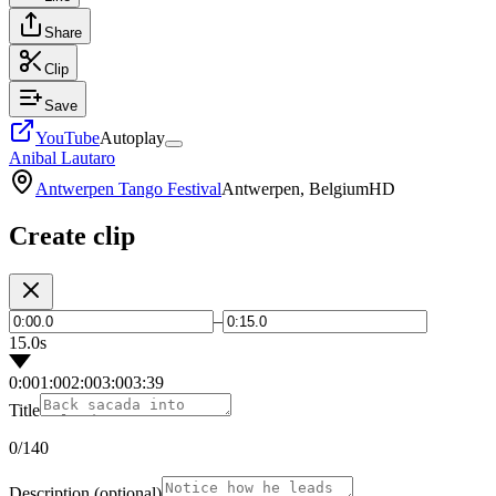
Share
Clip
Save
YouTube
Autoplay
Anibal Lautaro
Antwerpen Tango Festival
Antwerpen, Belgium
HD
Create clip
–
15.0s
0:00
1:00
2:00
3:00
3:39
Title
0
/140
Description
(optional)