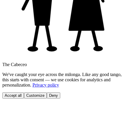
The Cabeceo
We've caught your eye across the milonga. Like any good tango,
this starts with consent — we use cookies for analytics and
personalization.
Privacy policy
Accept all
Customize
Deny