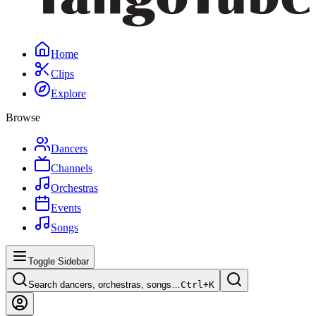
Home
Clips
Explore
Browse
Dancers
Channels
Orchestras
Events
Songs
Toggle Sidebar
Search dancers, orchestras, songs…
Ctrl+
K