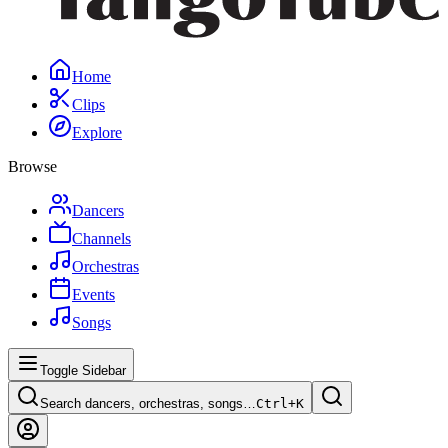
Home
Clips
Explore
Browse
Dancers
Channels
Orchestras
Events
Songs
Toggle Sidebar
Search dancers, orchestras, songs…
Ctrl+
K