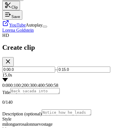
Clip
Save
YouTube
Autoplay
Lorena Goldstein
HD
Create clip
–
15.0s
0:00
0:10
0:20
0:30
0:40
0:50
0:58
Title
0
/140
Description
(optional)
Style
milonguero
salon
nuevo
stage