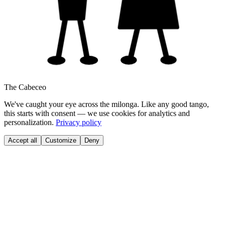
The Cabeceo
We've caught your eye across the milonga. Like any good tango,
this starts with consent — we use cookies for analytics and
personalization.
Privacy policy
Accept all
Customize
Deny