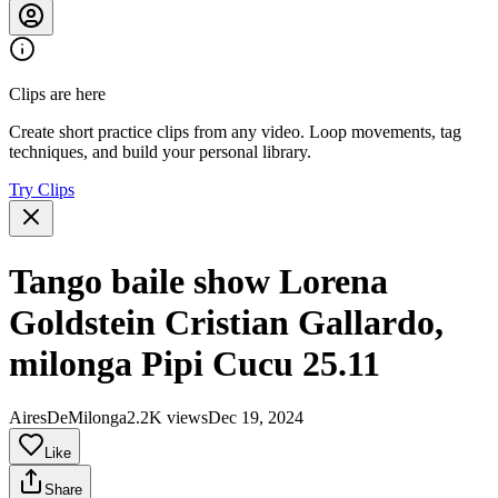
Clips are here
Create short practice clips from any video. Loop movements, tag
techniques, and build your personal library.
Try Clips
Tango baile show Lorena
Goldstein Cristian Gallardo,
milonga Pipi Cucu 25.11
AiresDeMilonga
2.2K views
Dec 19, 2024
Like
Share