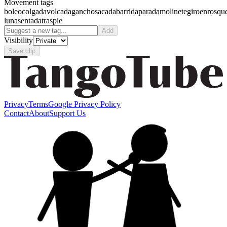
Movement tags
boleo
colgada
volcada
gancho
sacada
barrida
parada
molinete
giro
enrosqu
luna
sentada
traspie
Add
Visibility
Save clip
Privacy
Terms
Google Privacy Policy
Contact
About
Support Us